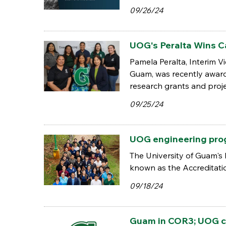
09/26/24
UOG's Peralta Wins C
Pamela Peralta, Interim 
Guam, was recently awar
research grants and proje
09/25/24
UOG engineering pro
The University of Guam's 
known as the Accreditati
09/18/24
Guam in COR3; UOG c