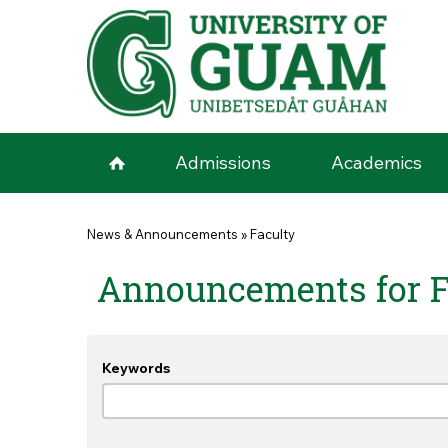
Skip to main content
Admissions
Academics
You are here
News & Announcements
»
Faculty
Announcements for F
Keywords