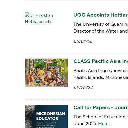
UOG Appoints Hettiar
The University of Guam ha
Director of the Water and 
05/01/25
CLASS Pacific Asia Inq
Pacific Asia Inquiry invit
Pacific Islands, Micronesi
09/26/24
Call for Papers - Jo
The School of Education 
June 2025.
More...