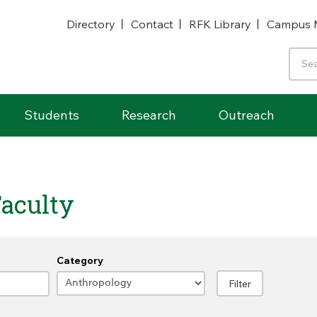
Directory
Contact
RFK Library
Campus 
Students
Research
Outreach
aculty
Category