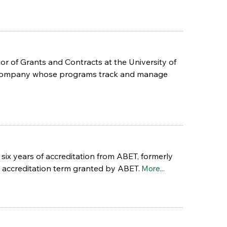
r of Grants and Contracts at the University of
e company whose programs track and manage
six years of accreditation from ABET, formerly
 accreditation term granted by ABET.
More...