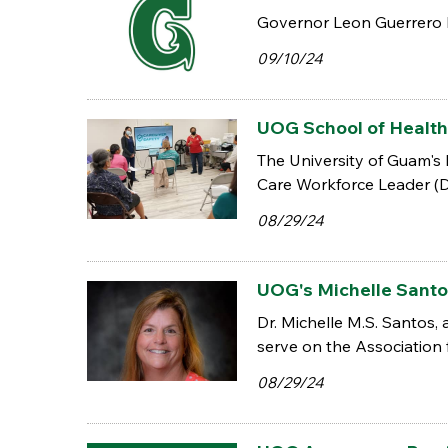
Governor Leon Guerrero h
09/10/24
UOG School of Health
The University of Guam's
Care Workforce Leader (DC
08/29/24
UOG's Michelle Santo
Dr. Michelle M.S. Santos,
serve on the Association
08/29/24