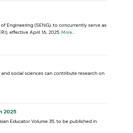
 of Engineering (SENG), to concurrently serve as
), effective April 16, 2025.
More...
rts and social sciences can contribute research on
an 2025
sian Educator Volume 35, to be published in