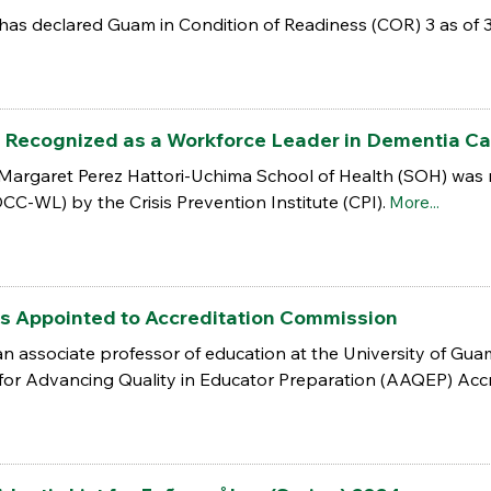
as declared Guam in Condition of Readiness (COR) 3 as of 
 Recognized as a Workforce Leader in Dementia Ca
 Margaret Perez Hattori-Uchima School of Health (SOH) was
C-WL) by the Crisis Prevention Institute (CPI).
More...
s Appointed to Accreditation Commission
 an associate professor of education at the University of Gu
 for Advancing Quality in Educator Preparation (AAQEP) Acc