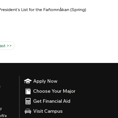
esident's List for the Fañomnåkan (Spring)
last >>
Apply Now
s
Choose Your Major
Get Financial Aid
ty
Visit Campus
fli’e