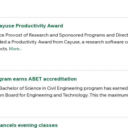
ayuse Productivity Award
Vice Provost of Research and Sponsored Programs and Directo
ded a Productivity Award from Cayuse, a research softwar
cts.
More...
gram earns ABET accreditation
Bachelor of Science in Civil Engineering program has earned 
on Board for Engineering and Technology. This the maximum
ancels evening classes