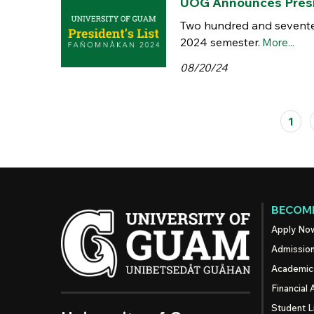
UOG Announces Presid
Two hundred and seventee
2024 semester.
More...
08/20/24
Pages
1
BECOME
Apply No
Admissio
Academic
Financial 
Student L