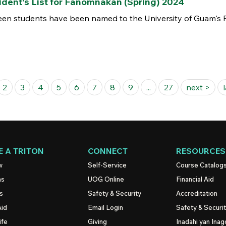
ent's List for Fañomnåkan (Spring) 2024
n students have been named to the University of Guam's Pr
2
3
4
5
6
7
8
9
...
27
next >
 A TRITON
CONNECT
RESOURCES
w
Self-Service
Course Catalog
ns
UOG
Online
Financial Aid
s
Safety & Security
Accreditation
Aid
Email Login
Safety & Securi
ife
Giving
Inadahi yan Inago