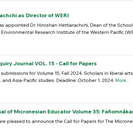
achchi as Director of WERI
s appointed Dr. Hiroshan Hettiarachchi, Dean of the School
Environmental Research Institute of the Western Pacific (WERI
uiry Journal VOL. 15 - Call for Papers
es submissions for Volume 15, Fall 2024. Scholars in liberal a
a, and Asia-Pacific studies. Deadline: October 1, 2024.
More...
urnal of Micronesian Educator Volume 35: Fañomnåk
are pleased to announce the Call for Papers for The Microne