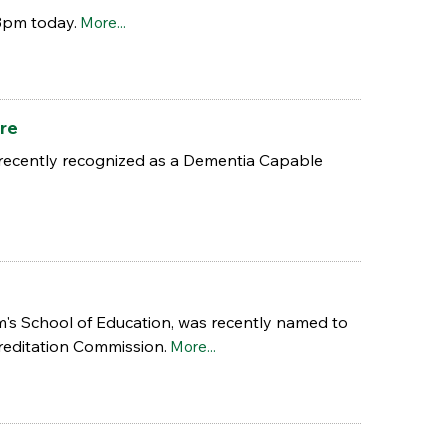
3pm today.
More...
re
 recently recognized as a Dementia Capable
am's School of Education, was recently named to
reditation Commission.
More...