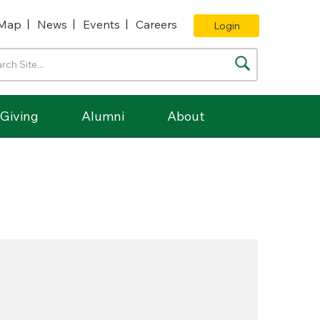
Map
News
Events
Careers
Login
Giving
Alumni
About