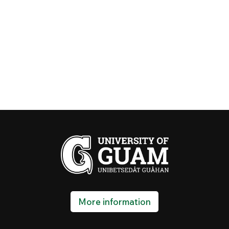
More information