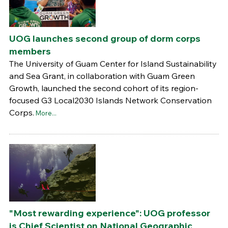
UOG launches second group of dorm corps
members
The University of Guam Center for Island Sustainability
and Sea Grant, in collaboration with Guam Green
Growth, launched the second cohort of its region-
focused G3 Local2030 Islands Network Conservation
Corps.
More...
"Most rewarding experience": UOG professor
is Chief Scientist on National Geographic