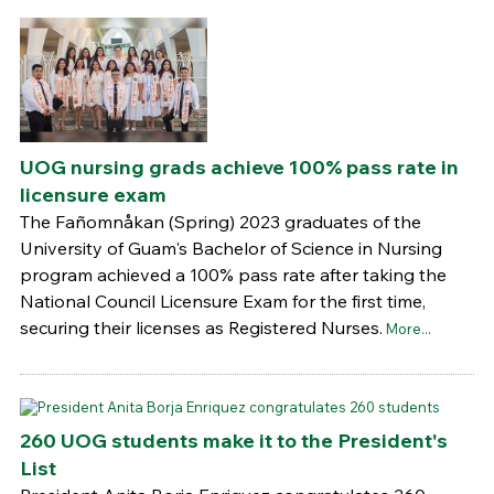
UOG nursing grads achieve 100% pass rate in
licensure exam
The Fañomnåkan (Spring) 2023 graduates of the
University of Guam's Bachelor of Science in Nursing
program achieved a 100% pass rate after taking the
National Council Licensure Exam for the first time,
securing their licenses as Registered Nurses.
More...
260 UOG students make it to the President's
List