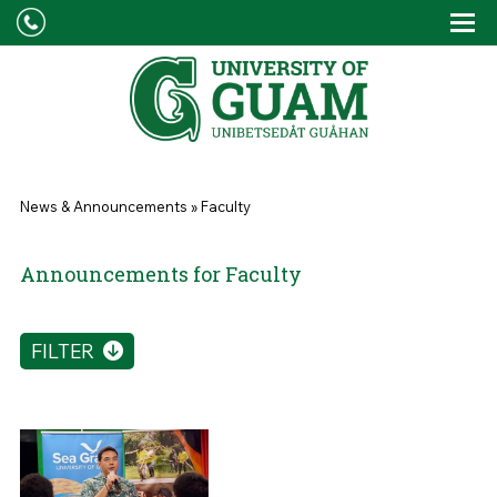
Skip to main content
Tog
Drop
You are here
News & Announcements
»
Faculty
Announcements for Faculty
FILTER