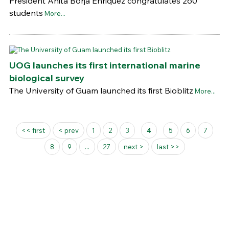
President Anita Borja Enriquez congratulates 260
students
More...
UOG launches its first international marine
biological survey
The University of Guam launched its first Bioblitz
More...
Pages
<< first
< prev
1
2
3
4
5
6
7
8
9
...
27
next >
last >>