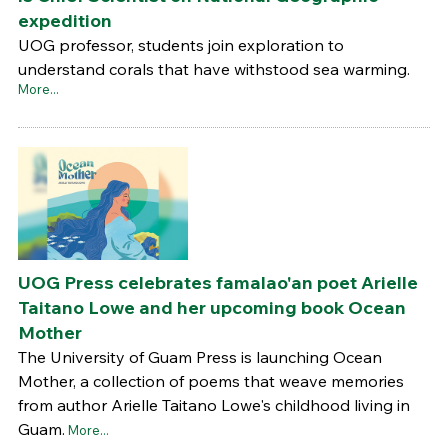
expedition
UOG professor, students join exploration to
understand corals that have withstood sea warming.
More...
UOG Press celebrates famalao'an poet Arielle
Taitano Lowe and her upcoming book Ocean
Mother
The University of Guam Press is launching Ocean
Mother, a collection of poems that weave memories
from author Arielle Taitano Lowe's childhood living in
Guam.
More...