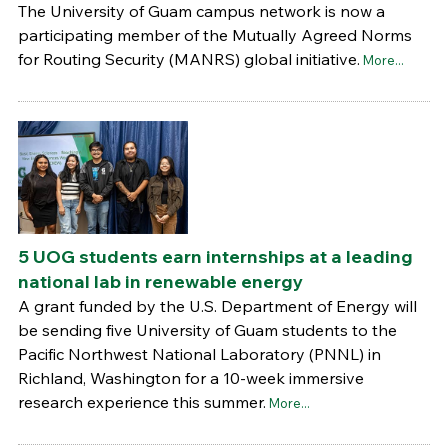
The University of Guam campus network is now a
participating member of the Mutually Agreed Norms
for Routing Security (MANRS) global initiative.
More...
5 UOG students earn internships at a leading
national lab in renewable energy
A grant funded by the U.S. Department of Energy will
be sending five University of Guam students to the
Pacific Northwest National Laboratory (PNNL) in
Richland, Washington for a 10-week immersive
research experience this summer.
More...