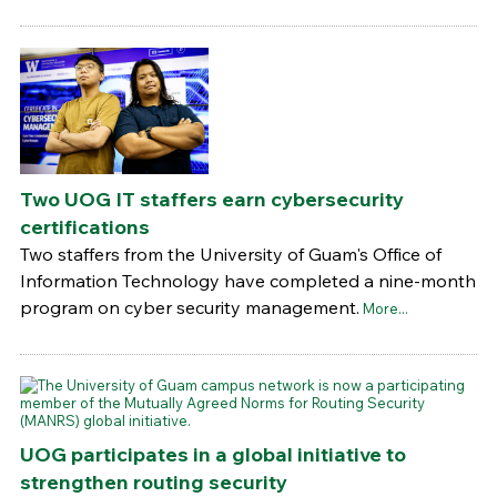
Two UOG IT staffers earn cybersecurity
certifications
Two staffers from the University of Guam's Office of
Information Technology have completed a nine-month
program on cyber security management.
More...
UOG participates in a global initiative to
strengthen routing security