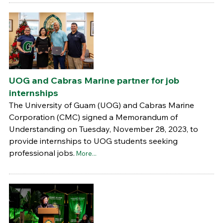
UOG and Cabras Marine partner for job
internships
The University of Guam (UOG) and Cabras Marine
Corporation (CMC) signed a Memorandum of
Understanding on Tuesday, November 28, 2023, to
provide internships to UOG students seeking
professional jobs.
More...