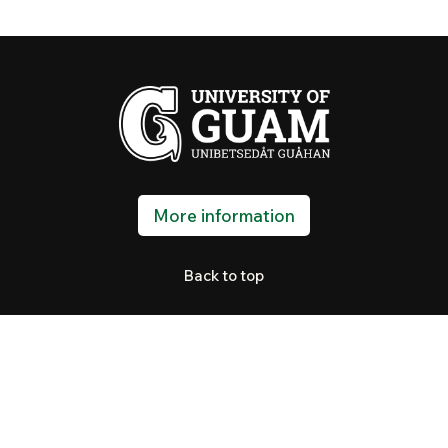
More information
Back to top