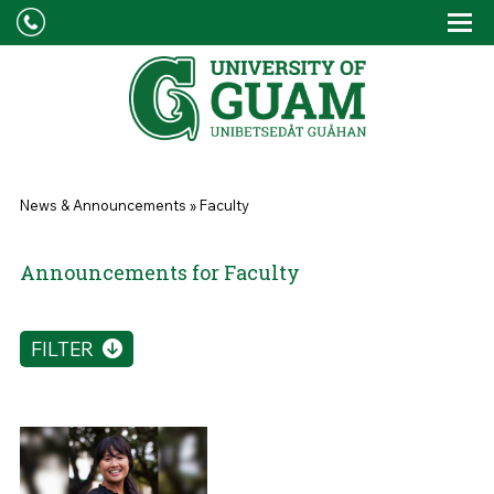
Skip to main content
Tog
Drop
You are here
News & Announcements
»
Faculty
Announcements for Faculty
FILTER