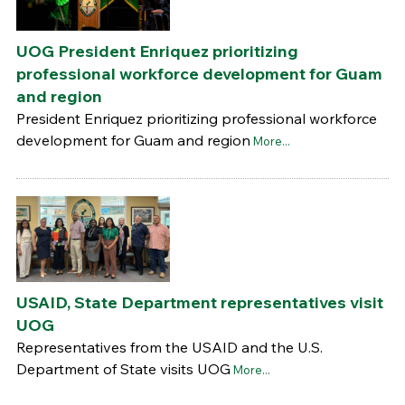
UOG President Enriquez prioritizing
professional workforce development for Guam
and region
President Enriquez prioritizing professional workforce
development for Guam and region
More...
USAID, State Department representatives visit
UOG
Representatives from the USAID and the U.S.
Department of State visits UOG
More...