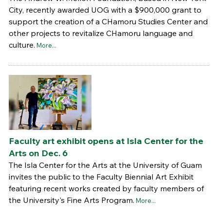
City, recently awarded UOG with a $900,000 grant to
support the creation of a CHamoru Studies Center and
other projects to revitalize CHamoru language and
culture.
More...
Faculty art exhibit opens at Isla Center for the
Arts on Dec. 6
The Isla Center for the Arts at the University of Guam
invites the public to the Faculty Biennial Art Exhibit
featuring recent works created by faculty members of
the University's Fine Arts Program.
More...