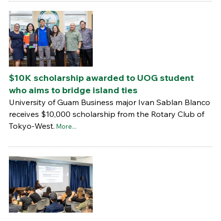
$10K scholarship awarded to UOG student
who aims to bridge island ties
University of Guam Business major Ivan Sablan Blanco
receives $10,000 scholarship from the Rotary Club of
Tokyo-West.
More...