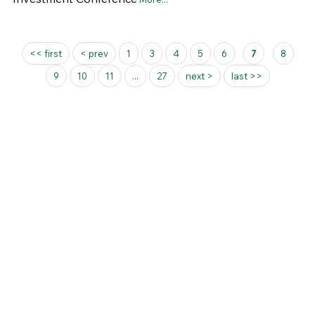
Pages
<< first
< prev
1
3
4
5
6
7
8
9
10
11
...
27
next >
last >>