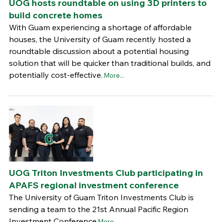
UOG hosts roundtable on using 3D printers to
build concrete homes
With Guam experiencing a shortage of affordable
houses, the University of Guam recently hosted a
roundtable discussion about a potential housing
solution that will be quicker than traditional builds, and
potentially cost-effective.
More...
UOG Triton Investments Club participating in
APAFS regional investment conference
The University of Guam Triton Investments Club is
sending a team to the 21st Annual Pacific Region
Investment Conference
More...