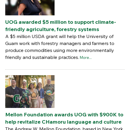
UOG awarded $5 million to support climate-
friendly agriculture, forestry systems
A $5 million USDA grant will help the University of
Guam work with forestry managers and farmers to
produce commodities using more environmentally
friendly and sustainable practices.
More...
Mellon Foundation awards UOG with $900K to
help revitalize CHamoru language and culture
The Andrew W. Mellon Foundation, based in New York