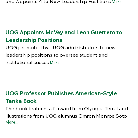
and Appoints 4 to New Leadership Postitions
More...
UOG Appoints McVey and Leon Guerrero to
Leadership Positions
UOG promoted two UOG administrators to new
leadership positions to oversee student and
institutional succes
More...
UOG Professor Publishes American-Style
Tanka Book
The book features a forward from Olympia Terral and
illustrations from UOG alumnus Omron Monroe Soto
More...