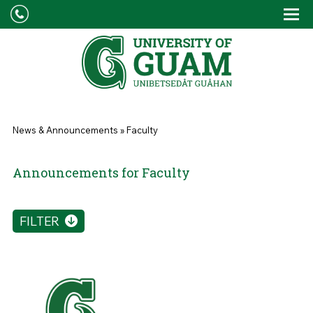
Skip to main content
Tog
Drop
You are here
News & Announcements
»
Faculty
Announcements for Faculty
FILTER