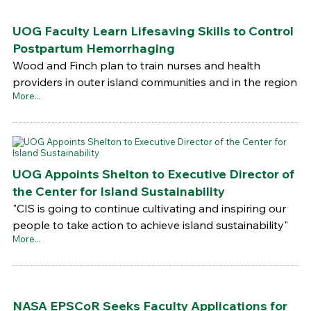
UOG Faculty Learn Lifesaving Skills to Control
Postpartum Hemorrhaging
Wood and Finch plan to train nurses and health
providers in outer island communities and in the region
More...
UOG Appoints Shelton to Executive Director of
the Center for Island Sustainability
"CIS is going to continue cultivating and inspiring our
people to take action to achieve island sustainability"
More...
NASA EPSCoR Seeks Faculty Applications for