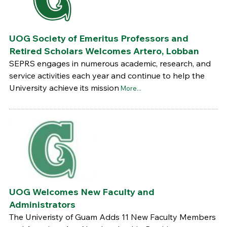
UOG Society of Emeritus Professors and
Retired Scholars Welcomes Artero, Lobban
SEPRS engages in numerous academic, research, and
service activities each year and continue to help the
University achieve its mission
More...
UOG Welcomes New Faculty and
Administrators
The Univeristy of Guam Adds 11 New Faculty Members