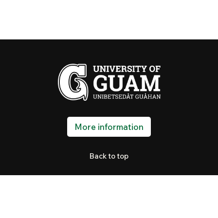
More information
Back to top