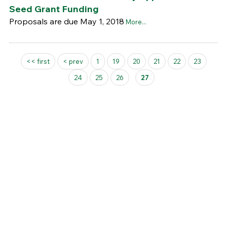
Seed Grant Funding
Proposals are due May 1, 2018
More...
Pages
<< first
< prev
1
19
20
21
22
23
24
25
26
27