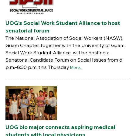
UOG’s Social Work Student Alliance to host
senatorial forum
The National Association of Social Workers (NASW),
Guam Chapter, together with the University of Guam
Social Work Student Alliance, will be hosting a
Senatorial Candidate Forum on Social Issues from 6
p.m.–8:30 p.m. this Thursday
More...
UOG bio major connects aspiring medical
students with local physicians