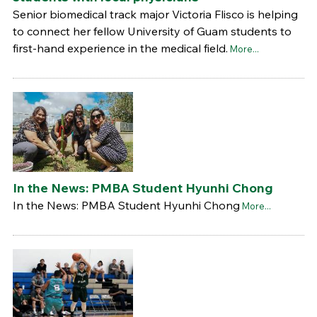
Senior biomedical track major Victoria Flisco is helping
to connect her fellow University of Guam students to
first-hand experience in the medical field.
More...
In the News: PMBA Student Hyunhi Chong
In the News: PMBA Student Hyunhi Chong
More...