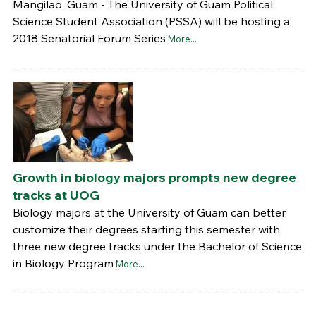
Mangilao, Guam - The University of Guam Political
Science Student Association (PSSA) will be hosting a
2018 Senatorial Forum Series
More...
Growth in biology majors prompts new degree
tracks at UOG
Biology majors at the University of Guam can better
customize their degrees starting this semester with
three new degree tracks under the Bachelor of Science
in Biology Program
More...