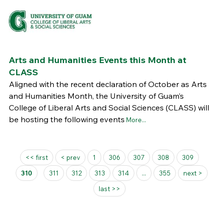
Arts and Humanities Events this Month at
CLASS
Aligned with the recent declaration of October as Arts
and Humanities Month, the University of Guam’s
College of Liberal Arts and Social Sciences (CLASS) will
be hosting the following events
More...
Pages
<< first
< prev
1
306
307
308
309
310
311
312
313
314
...
355
next >
last >>