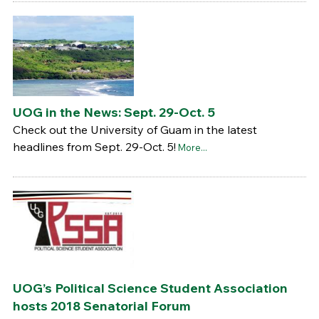
UOG in the News: Sept. 29-Oct. 5
Check out the University of Guam in the latest
headlines from Sept. 29-Oct. 5!
More...
UOG’s Political Science Student Association
hosts 2018 Senatorial Forum