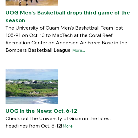
UOG Men's Basketball drops third game of the
season
The University of Guam Men's Basketball Team lost
105-91 on Oct. 13 to MacTech at the Coral Reef
Recreation Center on Andersen Air Force Base in the
Bombers Basketball League.
More...
UOG in the News: Oct. 6-12
Check out the University of Guam in the latest
headlines from Oct. 6-12!
More...