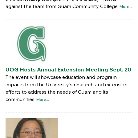
against the team from Guam Community College.
More...
UOG Hosts Annual Extension Meeting Sept. 20
The event will showcase education and program
impacts from the University's research and extension
efforts to address the needs of Guam and its
communities.
More...