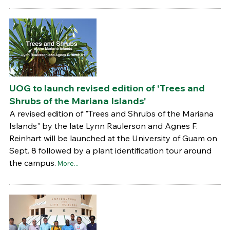
UOG to launch revised edition of 'Trees and
Shrubs of the Mariana Islands'
A revised edition of "Trees and Shrubs of the Mariana
Islands" by the late Lynn Raulerson and Agnes F.
Reinhart will be launched at the University of Guam on
Sept. 8 followed by a plant identification tour around
the campus.
More...