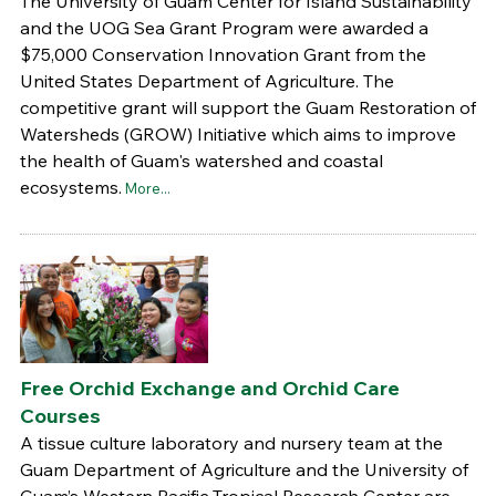
The University of Guam Center for Island Sustainability
and the UOG Sea Grant Program were awarded a
$75,000 Conservation Innovation Grant from the
United States Department of Agriculture. The
competitive grant will support the Guam Restoration of
Watersheds (GROW) Initiative which aims to improve
the health of Guam's watershed and coastal
ecosystems.
More...
Free Orchid Exchange and Orchid Care
Courses
A tissue culture laboratory and nursery team at the
Guam Department of Agriculture and the University of
Guam’s Western Pacific Tropical Research Center are