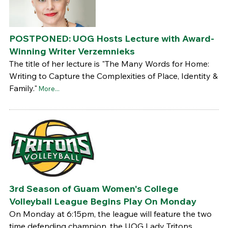
POSTPONED: UOG Hosts Lecture with Award-
Winning Writer Verzemnieks
The title of her lecture is "The Many Words for Home:
Writing to Capture the Complexities of Place, Identity &
Family."
More...
3rd Season of Guam Women's College
Volleyball League Begins Play On Monday
On Monday at 6:15pm, the league will feature the two
time defending champion, the UOG Lady Tritons