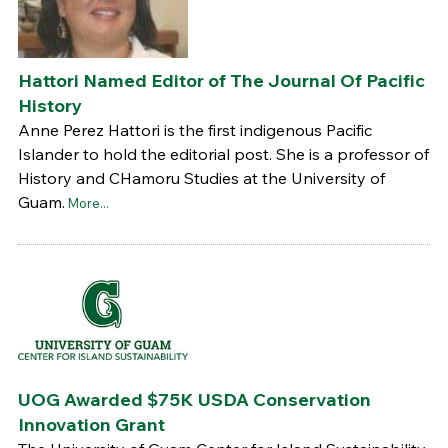
Hattori Named Editor of The Journal Of Pacific
History
Anne Perez Hattori is the first indigenous Pacific
Islander to hold the editorial post. She is a professor of
History and CHamoru Studies at the University of
Guam.
More...
UOG Awarded $75K USDA Conservation
Innovation Grant