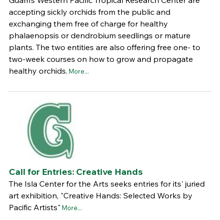
accepting sickly orchids from the public and
exchanging them free of charge for healthy
phalaenopsis or dendrobium seedlings or mature
plants. The two entities are also offering free one- to
two-week courses on how to grow and propagate
healthy orchids.
More...
Call for Entries: Creative Hands
The Isla Center for the Arts seeks entries for its' juried
art exhibition, "Creative Hands: Selected Works by
Pacific Artists"
More...