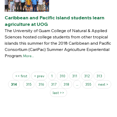
Caribbean and Pacific island students learn
agriculture at UOG
The University of Guam College of Natural & Applied
Sciences hosted college students from other tropical
islands this summer for the 2018 Caribbean and Pacific
Consortium (CariPac) Summer Agriculture Experiential
Program.
More...
Pages
<< first
< prev
1
310
311
312
313
314
315
316
317
318
...
355
next >
last >>