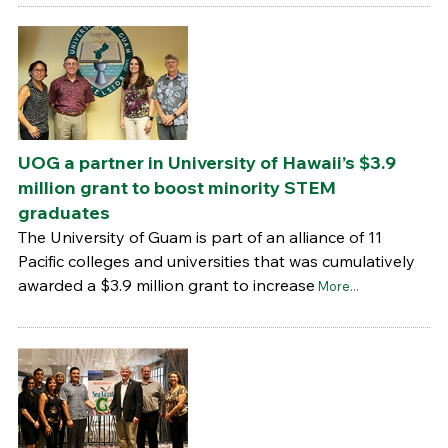
UOG a partner in University of Hawaii’s $3.9
million grant to boost minority STEM
graduates
The University of Guam is part of an alliance of 11
Pacific colleges and universities that was cumulatively
awarded a $3.9 million grant to increase
More...