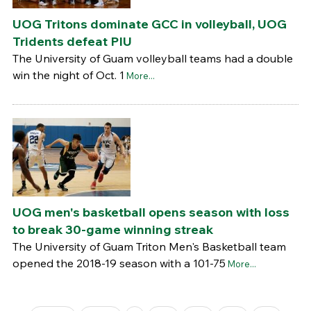
UOG Tritons dominate GCC in volleyball, UOG
Tridents defeat PIU
The University of Guam volleyball teams had a double
win the night of Oct. 1
More...
UOG men's basketball opens season with loss
to break 30-game winning streak
The University of Guam Triton Men's Basketball team
opened the 2018-19 season with a 101-75
More...