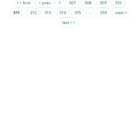
Pages
<< first
< prev
1
307
308
309
310
311
312
313
314
315
...
355
next >
last >>