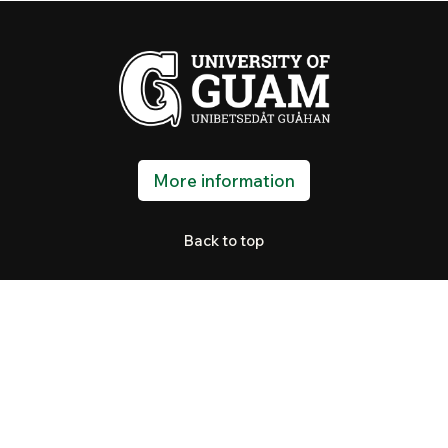
More information
Back to top