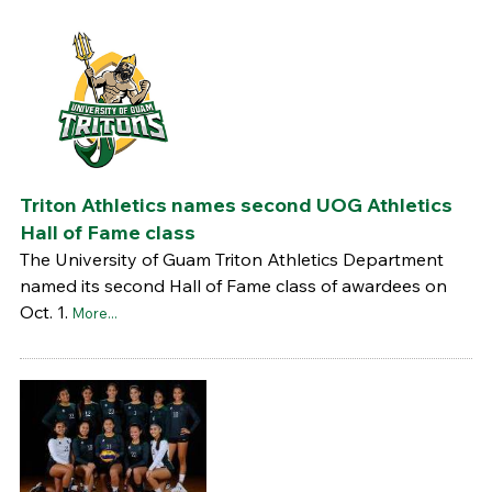
Triton Athletics names second UOG Athletics
Hall of Fame class
The University of Guam Triton Athletics Department
named its second Hall of Fame class of awardees on
Oct. 1.
More...