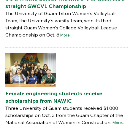
straight GWCVL Championship
The University of Guam Triton Women's Volleyball
Team, the University's varsity team, won its third
straight Guam Women's College Volleyball League
Championship on Oct. 6
More...
Female engineering students receive
scholarships from NAWIC
Three University of Guam students received $1,000
scholarships on Oct. 3 from the Guam Chapter of the
National Association of Women in Construction.
More...