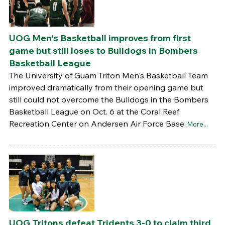
UOG Men's Basketball improves from first
game but still loses to Bulldogs in Bombers
Basketball League
The University of Guam Triton Men's Basketball Team
improved dramatically from their opening game but
still could not overcome the Bulldogs in the Bombers
Basketball League on Oct. 6 at the Coral Reef
Recreation Center on Andersen Air Force Base.
More...
UOG Tritons defeat Tridents 3-0 to claim third