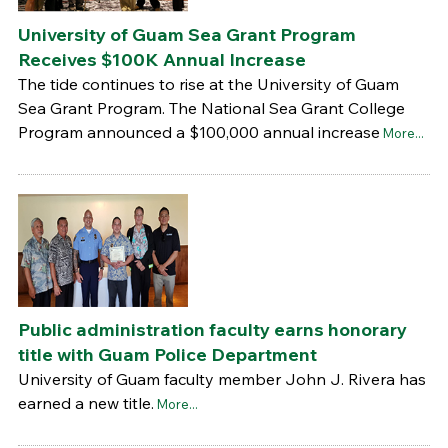
University of Guam Sea Grant Program
Receives $100K Annual Increase
The tide continues to rise at the University of Guam
Sea Grant Program. The National Sea Grant College
Program announced a $100,000 annual increase
More...
Public administration faculty earns honorary
title with Guam Police Department
University of Guam faculty member John J. Rivera has
earned a new title.
More...