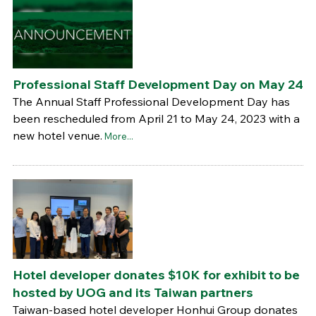
Professional Staff Development Day on May 24
The Annual Staff Professional Development Day has
been rescheduled from April 21 to May 24, 2023 with a
new hotel venue.
More...
Hotel developer donates $10K for exhibit to be
hosted by UOG and its Taiwan partners
Taiwan-based hotel developer Honhui Group donates