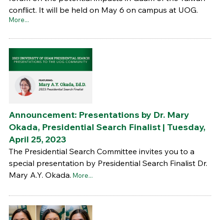
conflict. It will be held on May 6 on campus at UOG.
More...
Announcement: Presentations by Dr. Mary
Okada, Presidential Search Finalist | Tuesday,
April 25, 2023
The Presidential Search Committee invites you to a
special presentation by Presidential Search Finalist Dr.
Mary A.Y. Okada.
More...