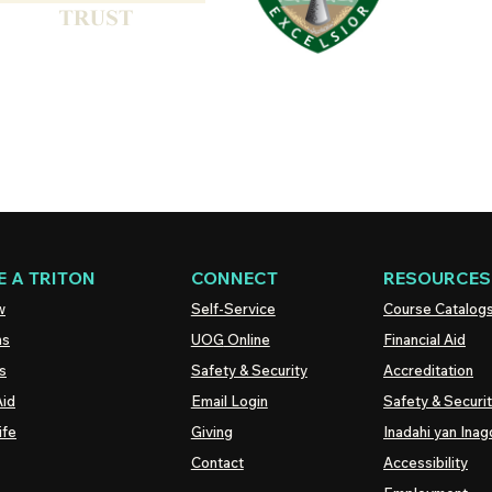
 A TRITON
CONNECT
RESOURCES
w
Self-Service
Course Catalog
ns
UOG
Online
Financial Aid
s
Safety & Security
Accreditation
Aid
Email Login
Safety & Securi
ife
Giving
Inadahi yan Inago
Contact
Accessibility