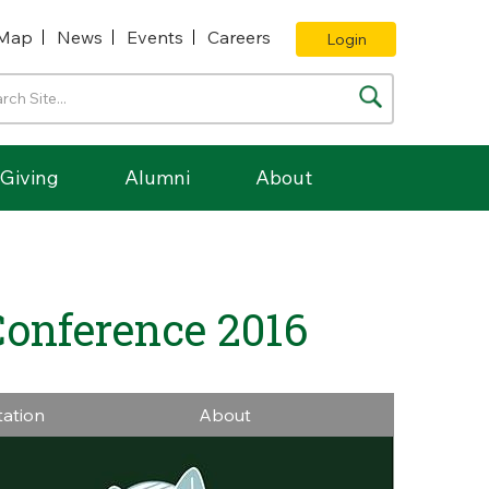
Map
News
Events
Careers
Login
Giving
Alumni
About
Conference 2016
tation
About