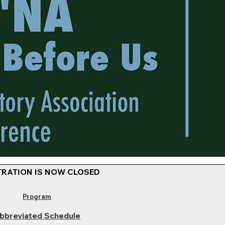
TRATION IS NOW CLOSED
Program
bbreviated Schedule