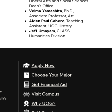
Liberal Arts and Social Sciences
Dean's Office
Velma Yamashita
, Ph.D.,
Associate Professor, Art
Alden Paul Cabero
, Teaching
Assistant, UOG History
Jeff Umayam
, CLASS
Humanities Division
Apply Now
s
Choose Your Major
Get Financial Aid
ty
Visit Campus
fli’e
Why UOG?