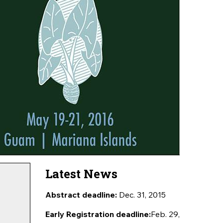
Latest News
Abstract deadline:
Dec. 31, 2015
Early Registration deadline:
Feb. 29,