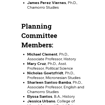
James Perez Viernes
, Ph.D.,
Chamorro Studies
Planning
Committee
Members:
Michael Clement
, Ph.D.,
Associate Professor, History
Mary Cruz
, Ph.D., Asst.
Professor, Political Science
Nicholas Goetzfridt
, Ph.D.,
Professor, Micronesian Studies
Sharleen Santos-Bamba
, Ph.D.,
Associate Professor, English and
Chamorro Studies
Elyssa Santos
, B.A., History
Jessica Urbano
, College of