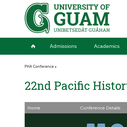
Skip to main content
Admissions
Academics
You are here
PHA Conference
»
22nd Pacific Histo
Home
Conference Details