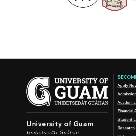
BECOME
Apply No
Admissio
Academic
Financial 
Student L
University of Guam
Research
Unibetsedȧt
Guåhan