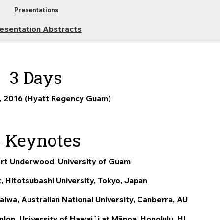
Presentations
esentation Abstracts
3 Days
, 2016 (Hyatt Regency Guam)
4 Keynotes
rt Underwood, University of Guam
, Hitotsubashi University, Tokyo, Japan
iwa, Australian National University, Canberra, AU
lon, University of Hawai`i at M
ā
noa, Honolulu, HI