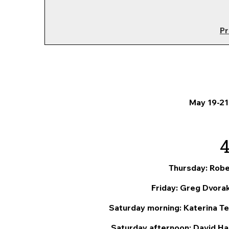
Pr
May 19-21
Thursday: Robe
Friday: Greg Dvorak
Saturday morning: Katerina Tea
Saturday afternoon: David Han