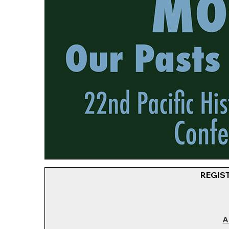
REGIS
A