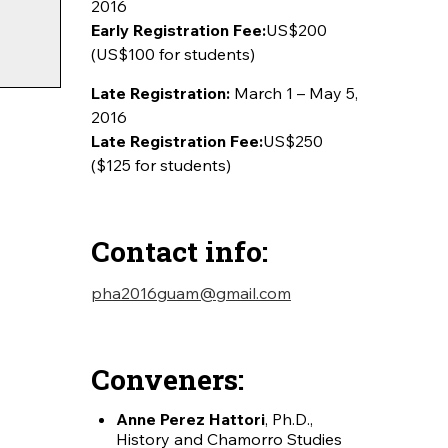
2016
Early Registration Fee:
US$200
(US$100 for students)
Late Registration:
March 1 – May 5,
2016
Late Registration Fee:
US$250
($125 for students)
Contact info:
pha2016guam@gmail.com
Conveners:
Anne Perez Hattori
, Ph.D.,
History and Chamorro Studies