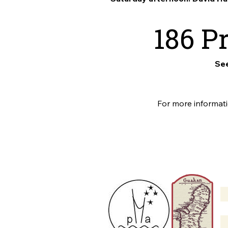
186 P
See
For more informa