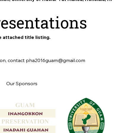
resentations
 attached title listing.
tion, contact pha2016guam@gmail.com
Our Sponsors