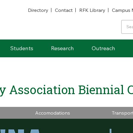
Directory
Contact
RFK Library
Campus 
Students
Research
Outreach
ry Association Biennial 
Accomodations
Transpor