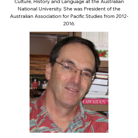
Culture, History and Language at the Australian
National University. She was President of the
Australian Association for Pacific Studies from 2012-
2016.