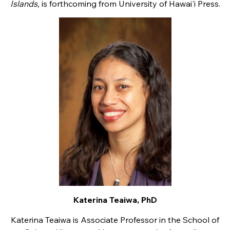
Islands,
is forthcoming from University of Hawai'i Press.
Katerina Teaiwa, PhD
Katerina Teaiwa is Associate Professor in the School of