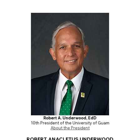
Robert A. Underwood, EdD
10th President of the University of Guam
About the President
ROBERT ANACLETUS UNDERWOOD