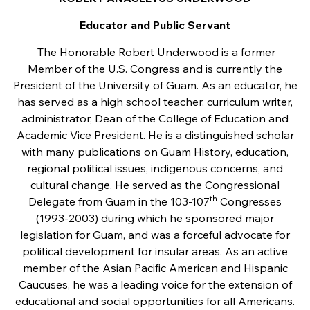
Educator and Public Servant
The Honorable Robert Underwood is a former
Member of the U.S. Congress and is currently the
President of the University of Guam. As an educator, he
has served as a high school teacher, curriculum writer,
administrator, Dean of the College of Education and
Academic Vice President. He is a distinguished scholar
with many publications on Guam History, education,
regional political issues, indigenous concerns, and
cultural change. He served as the Congressional
th
Delegate from Guam in the 103-107
Congresses
(1993-2003) during which he sponsored major
legislation for Guam, and was a forceful advocate for
political development for insular areas. As an active
member of the Asian Pacific American and Hispanic
Caucuses, he was a leading voice for the extension of
educational and social opportunities for all Americans.