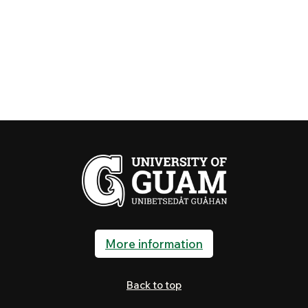
More information
Back to top