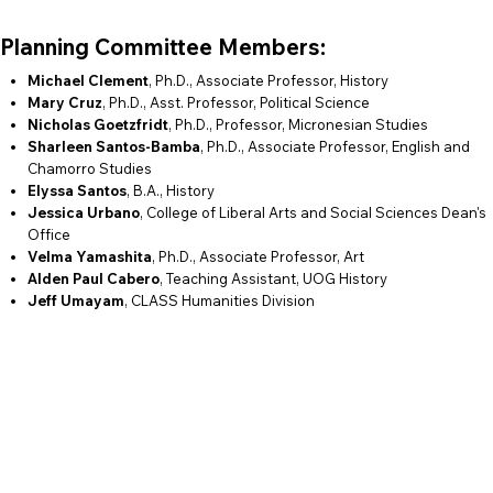
Planning Committee Members:
Michael Clement
, Ph.D., Associate Professor, History
Mary Cruz
, Ph.D., Asst. Professor, Political Science
Nicholas Goetzfridt
, Ph.D., Professor, Micronesian Studies
Sharleen Santos-Bamba
, Ph.D., Associate Professor, English and
Chamorro Studies
Elyssa Santos
, B.A., History
Jessica Urbano
, College of Liberal Arts and Social Sciences Dean's
Office
Velma Yamashita
, Ph.D., Associate Professor, Art
Alden Paul Cabero
, Teaching Assistant, UOG History
Jeff Umayam
, CLASS Humanities Division