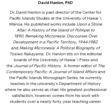
David Hanlon, PhD
Dr. David Hanlon is past director of the Center for
Pacific Islands Studies at the University of Hawai`i,
Mānoa. His published works include
Upon a Stone
Altar: A History of the Island of Pohnpei to
1890
,
Remaking Micronesia: Discourses Over
Development in a Pacific Territory, 1944-1982
,
and
Making Micronesia: A Political Biography of
Tosiwo Nakayama
. Dr. Hanlon sits on the editorial
boards of the University of Hawai`i Press and
the
Journal of Pacific History
. A former editor of
The
Contemporary Pacific: A Journal of Island Affairs
and
the Pacific Islands Monograph Series, he currently
teaches in the university's Department of History
where he also serves as chair. His greatest professional
satisfaction, however, comes from his work with
students over a nearly forty-year teaching career.