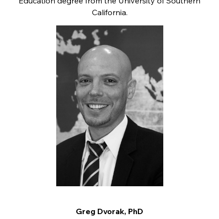
Education degree from the University of Southern
California.
Greg Dvorak, PhD