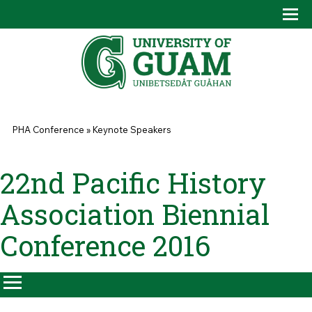
Skip to main content
Tog
Drop
You are here
PHA Conference
»
Keynote Speakers
22nd Pacific History
Association Biennial
Conference 2016