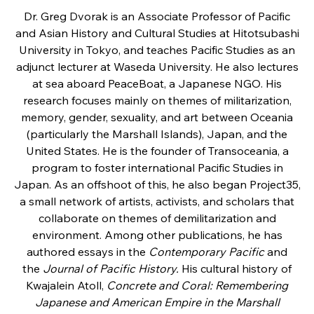
Dr. Greg Dvorak is an Associate Professor of Pacific
and Asian History and Cultural Studies at Hitotsubashi
University in Tokyo, and teaches Pacific Studies as an
adjunct lecturer at Waseda University. He also lectures
at sea aboard PeaceBoat, a Japanese NGO. His
research focuses mainly on themes of militarization,
memory, gender, sexuality, and art between Oceania
(particularly the Marshall Islands), Japan, and the
United States. He is the founder of Transoceania, a
program to foster international Pacific Studies in
Japan. As an offshoot of this, he also began Project35,
a small network of artists, activists, and scholars that
collaborate on themes of demilitarization and
environment. Among other publications, he has
authored essays in the
Contemporary Pacific
and
the
Journal of Pacific History.
His cultural history of
Kwajalein Atoll,
Concrete and Coral: Remembering
Japanese and American Empire in the Marshall