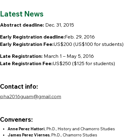
Latest News
Abstract deadline:
Dec. 31, 2015
Early Registration deadline:
Feb. 29, 2016
Early Registration Fee:
US$200 (US$100 for students)
Late Registration:
March 1 – May 5, 2016
Late Registration Fee:
US$250 ($125 for students)
Contact info:
pha2016guam@gmail.com
Conveners:
Anne Perez Hattori
, Ph.D., History and Chamorro Studies
James Perez Viernes
, Ph.D., Chamorro Studies