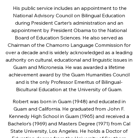
His public service includes an appointment to the
National Advisory Council on Bilingual Education
during President Carter’s administration and an
appointment by President Obama to the National
Board of Education Sciences. He also served as
Chairman of the Chamorro Language Commission for
over a decade and is widely acknowledged as a leading
authority on cultural, educational and linguistic issues in
Guam and Micronesia. He was awarded a lifetime
achievement award by the Guam Humanities Council
and is the only Professor Emeritus of Bilingual-
Bicultural Education at the University of Guam.
Robert was born in Guam (1948) and educated in
Guam and California. He graduated from John F.
Kennedy High School in Guam (1965) and received a
Bachelor’s (1969) and Masters Degree (1971) from Cal
State University, Los Angeles. He holds a Doctor of