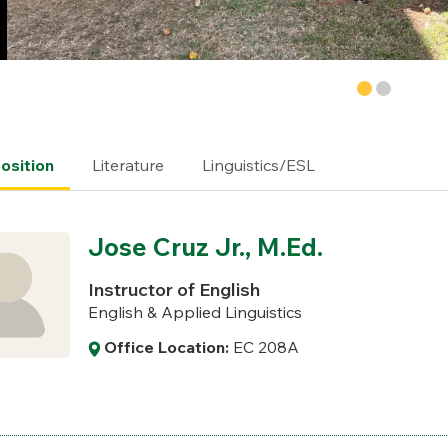
sition
Literature
Linguistics/ESL
Jose Cruz Jr., M.Ed.
Instructor of English
English & Applied Linguistics
Office Location:
EC 208A