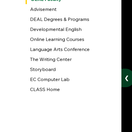
Advisement
DEAL Degrees & Programs
Developmental English
Online Learning Courses
Language Arts Conference
The Writing Center
Storyboard
❮
EC Computer Lab
CLASS Home