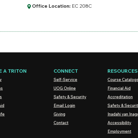
Office Location:
EC 208C
 A TRITON
CONNECT
RESOURCES
w
Self-Service
Course Catalog
ns
UOG
Online
Financial Aid
s
Safety & Security
Accreditation
Aid
Email Login
Safety & Securi
ife
Giving
Inadahi yan Inago
Contact
Accessibility
Employment