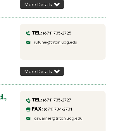
More Details
TEL:
(671) 735-2725
rutune@triton.uog.edu
More Details
.,
TEL:
(671) 735-2727
FAX:
(671) 734-2731
cswarner@triton.uog.edu