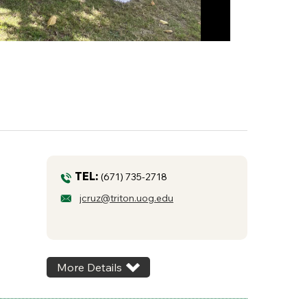
TEL:
(671) 735-2718
jcruz@triton.uog.edu
More Details