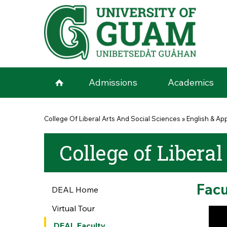
Skip to main content
Admissions
Academics
You are here
College Of Liberal Arts And Social Sciences
»
English & App
College of Liberal
Facu
DEAL Home
Virtual Tour
DEAL Faculty