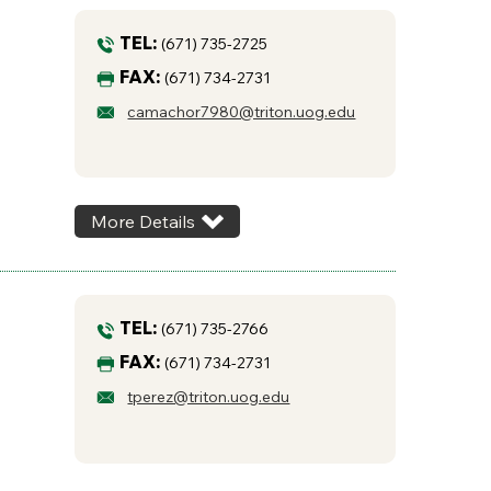
TEL:
(671) 735-2725
FAX:
(671) 734-2731
camachor7980@triton.uog.edu
More Details
TEL:
(671) 735-2766
FAX:
(671) 734-2731
tperez@triton.uog.edu