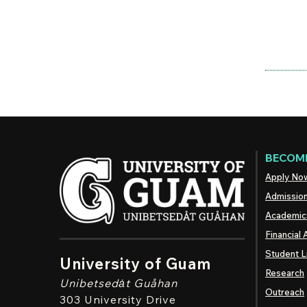
BECOME
Apply No
Admissio
Academic
Financial 
Student L
University of Guam
Research
Unibetsedȧt
Guåhan
Outreach
303 University Drive