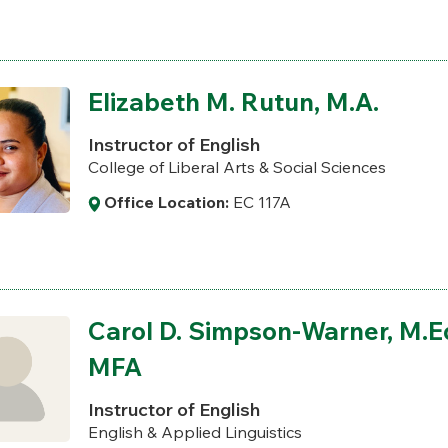
Elizabeth M. Rutun, M.A.
Instructor of English
College of Liberal Arts & Social Sciences
Office Location:
EC 117A
Carol D. Simpson-Warner, M.Ed
MFA
Instructor of English
English & Applied Linguistics