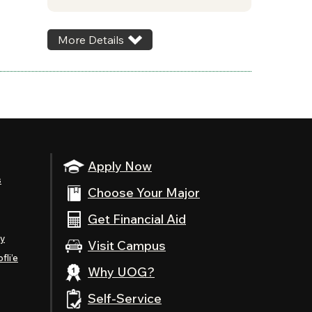
More Details
Apply Now
s
Choose Your Major
Get Financial Aid
ty
Visit Campus
fli’e
Why UOG?
Self-Service