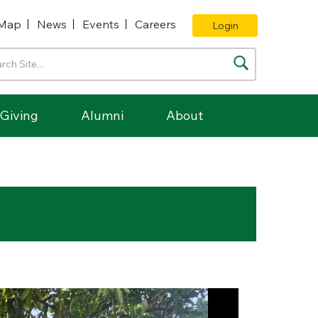
Map
News
Events
Careers
Login
Giving
Alumni
About