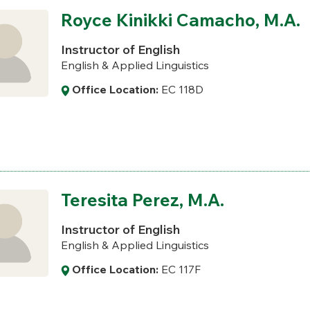
Royce Kinikki Camacho, M.A.
Instructor of English
English & Applied Linguistics
Office Location:
EC 118D
Teresita Perez, M.A.
Instructor of English
English & Applied Linguistics
Office Location:
EC 117F