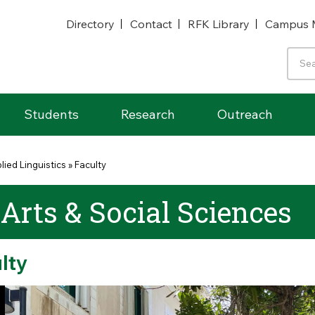
Directory
Contact
RFK Library
Campus 
Students
Research
Outreach
lied Linguistics
»
Faculty
 Arts & Social Sciences
lty