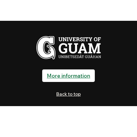
More information
Back to top