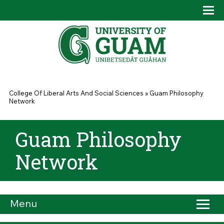
Skip to main content
Tog
Drop
You are here
College Of Liberal Arts And Social Sciences
»
Guam Philosophy
Network
Guam Philosophy
Network
Menu