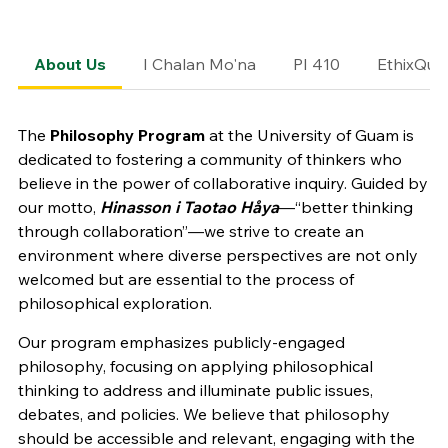
About Us
I Chalan Mo'na
PI 410
EthixQue
The
Philosophy Program
at the University of Guam is
dedicated to fostering a community of thinkers who
believe in the power of collaborative inquiry. Guided by
our motto,
Hinasson i Taotao Håya
—“better thinking
through collaboration”—we strive to create an
environment where diverse perspectives are not only
welcomed but are essential to the process of
philosophical exploration.
Our program emphasizes publicly-engaged
philosophy, focusing on applying philosophical
thinking to address and illuminate public issues,
debates, and policies. We believe that philosophy
should be accessible and relevant, engaging with the