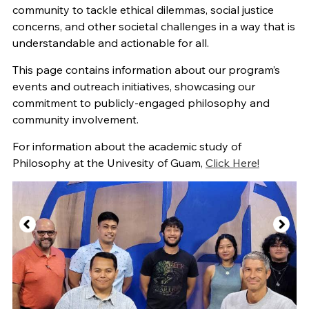
community to tackle ethical dilemmas, social justice
concerns, and other societal challenges in a way that is
understandable and actionable for all.
This page contains information about our program’s
events and outreach initiatives, showcasing our
commitment to publicly-engaged philosophy and
community involvement.
For information about the academic study of
Philosophy at the Univesity of Guam,
Click Here!