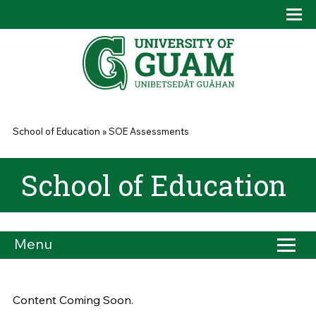
Skip to main content
Tog
Drop
You are here
School of Education
»
SOE Assessments
School of Education
Menu
Content Coming Soon.