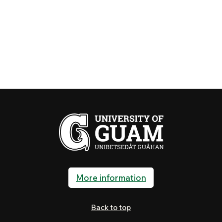
More information
Back to top