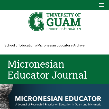
Skip to main content
Tog
Drop
You are here
School of Education
»
Micronesian Educator
»
Archive
Micronesian
Educator Journal