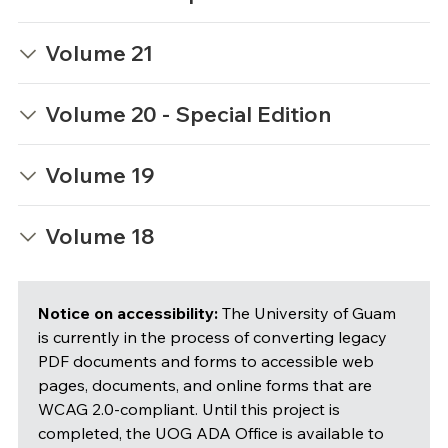
Volume 21
Volume 20 - Special Edition
Volume 19
Volume 18
Notice on accessibility:
The University of Guam
is currently in the process of converting legacy
PDF documents and forms to accessible web
pages, documents, and online forms that are
WCAG 2.0-compliant. Until this project is
completed, the UOG ADA Office is available to