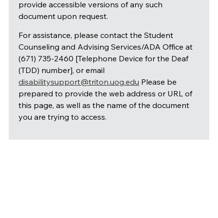
provide accessible versions of any such
document upon request.
For assistance, please contact the Student
Counseling and Advising Services/ADA Office at
(671) 735-2460 [Telephone Device for the Deaf
(TDD) number], or email
disabilitysupport@triton.uog.edu
Please be
prepared to provide the web address or URL of
this page, as well as the name of the document
you are trying to access.