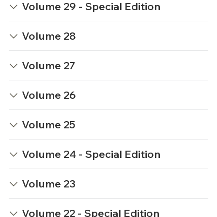
Volume 29 - Special Edition
Volume 28
Volume 27
Volume 26
Volume 25
Volume 24 - Special Edition
Volume 23
Volume 22 - Special Edition