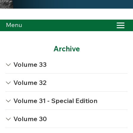
Menu
Archive
Volume 33
Volume 32
Volume 31 - Special Edition
Volume 30