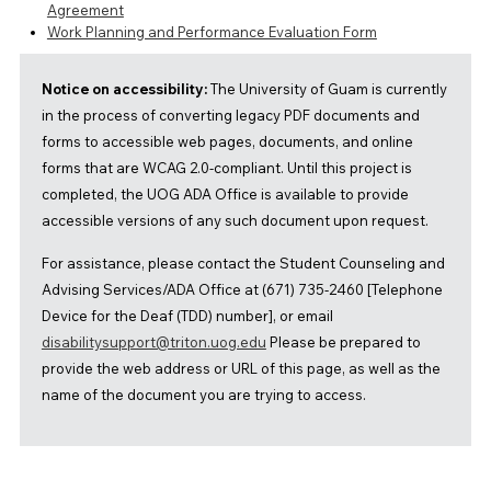
Agreement
Work Planning and Performance Evaluation Form
Notice on accessibility:
The University of Guam is currently
in the process of converting legacy PDF documents and
forms to accessible web pages, documents, and online
forms that are WCAG 2.0-compliant. Until this project is
completed, the UOG ADA Office is available to provide
accessible versions of any such document upon request.
For assistance, please contact the Student Counseling and
Advising Services/ADA Office at (671) 735-2460 [Telephone
Device for the Deaf (TDD) number], or email
disabilitysupport@triton.uog.edu
Please be prepared to
provide the web address or URL of this page, as well as the
name of the document you are trying to access.