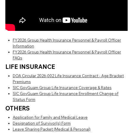
FY2026 Group Health Insurance Personnel & Payroll Officer
Information
FY2026 Group Health Insurance Personnel & Payroll Officer
FAQs
LIFE INSURANCE
DOA Circular 2026-002 Life Insurance Contract - Age Bracket
Premiums
SIC GovGuam Group Life Insurance Coverage & Rates
SIC GovGuam Group Life Insurance Enrollment Change of
Status Form
OTHERS
Application for Family and Medical Leave
Designation of Survivor(s) Form
Leave Sharing Packet (Medical & Personal)