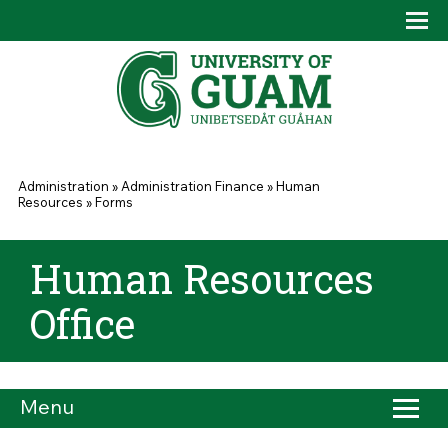
Skip to main content
Tog
Drop
You are here
Administration
»
Administration Finance
»
Human
Resources
»
Forms
Human Resources
Office
Menu