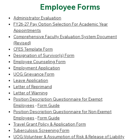
Employee Forms
Administrator Evaluation
FY26-27 Pay Option Selection For Academic Year
Appointments
Comprehensive Faculty Evaluation System Document
(Revised)
CFES Template Form
Designation of Survivor(s) Form
Employee Counseling Form
Employment Application
UOG Grievance Form
Leave Application
Letter of Reprimand
Letter of Warning
Position Description Questionnaire for Exempt
Employees
-
Form Guide
Position Description Questionnaire for Non-Exempt
Employees
-
Form Guide
Travel Grant Policy & Application Form
Tuberculosis Screening Form
UOG-Volunteer & Assumption of Risk & Release of Liability