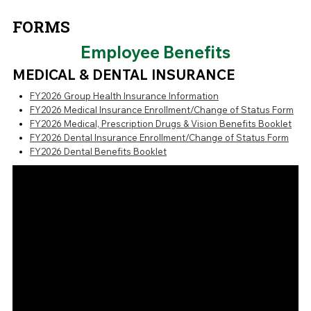
FORMS
Employee Benefits
MEDICAL & DENTAL INSURANCE
FY2026 Group Health Insurance Information
FY2026 Medical Insurance Enrollment/Change of Status Form
FY2026 Medical, Prescription Drugs & Vision Benefits Booklet
FY2026 Dental Insurance Enrollment/Change of Status Form
FY2026 Dental Benefits Booklet