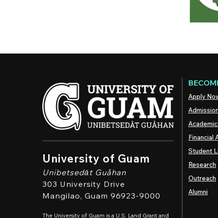
BECOME
Apply No
Admissio
Academic
Financial 
Student L
University of Guam
Research
Unibetsedȧt
Guåhan
Outreach
303 University Drive
Alumni
Mangilao
, Guam 96923-9000
The University of Guam is a U.S. Land Grant and