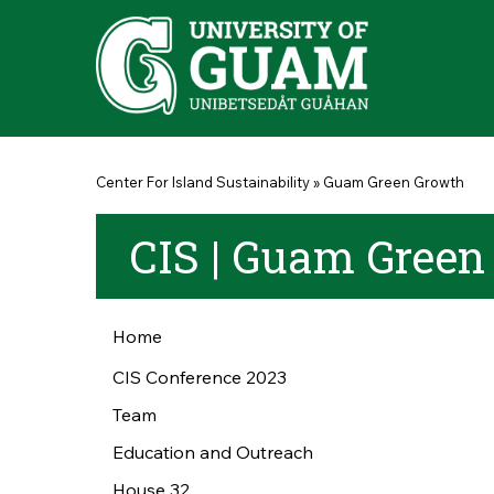
Skip to main content
You are here
Center For Island Sustainability
»
Guam Green Growth
CIS | Guam Green
Home
CIS Conference 2023
Team
Education and Outreach
House 32