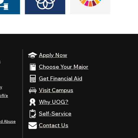
Apply Now
s
Choose Your Major
Get Financial Aid
ty
Visit Campus
fli’e
Why UOG?
Self-Service
nd Abuse
Contact Us