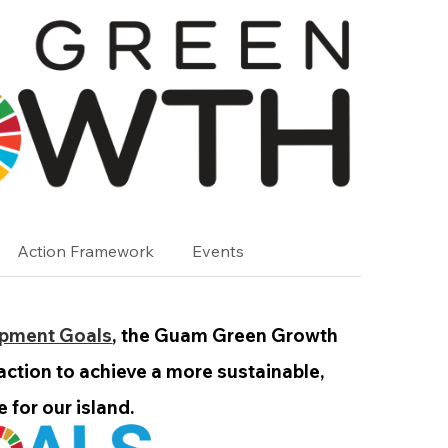
Action Framework
Events
opment Goals
, the Guam Green Growth
 action to achieve a more sustainable,
 for our island.