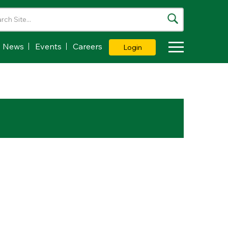
News
Events
Careers
Login
Toggle Dropdown