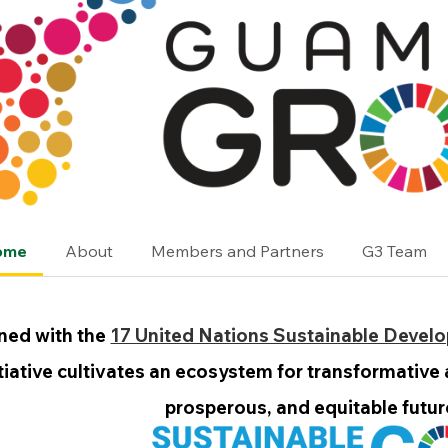
ome
About
Members and Partners
G3 Team
ned with the
17 United Nations Sustainable Devel
itiative cultivates an ecosystem for transformative
prosperous, and equitable future