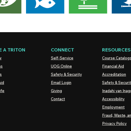
 A TRITON
CONNECT
RESOURCES
w
Self-Service
Course Catalog
ns
UOG
Online
Financial Aid
s
Safety & Security
Accreditation
Aid
Email Login
Safety & Securi
ife
Giving
Inadahi yan Inago
Contact
Accessibility
Employment
Fraud, Waste, a
Privacy Policy