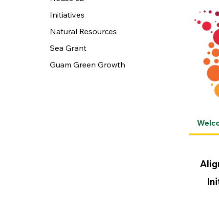
Initiatives
Natural Resources
Sea Grant
Guam Green Growth
Welc
Alig
In