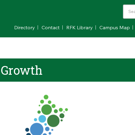
Directory
Contact
RFK Library
Campus Map
 Growth