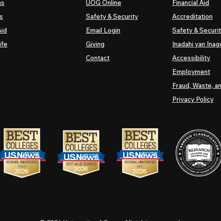
ns
UOG
Online
Financial Aid
s
Safety & Security
Accreditation
Aid
Email Login
Safety & Securi
ife
Giving
Inadahi yan Inago
Contact
Accessibility
Employment
Fraud, Waste, a
Privacy Policy