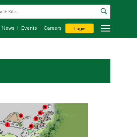
News
Events
Careers
Login
Toggle Dropdown