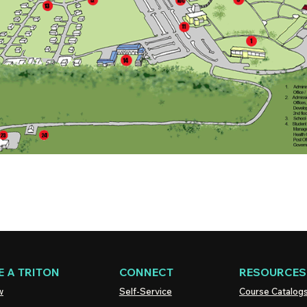
 A TRITON
CONNECT
RESOURCES
w
Self-Service
Course Catalog