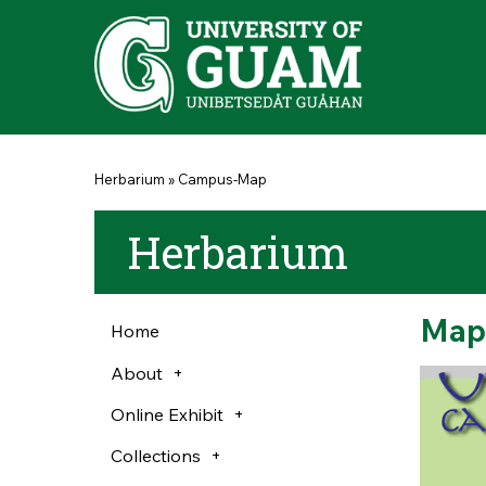
Skip to main content
You are here
Herbarium
»
Campus-Map
Herbarium
Map
Home
About
Online Exhibit
Collections