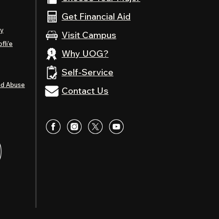
Get Financial Aid
ty
Visit Campus
fli’e
Why UOG?
Self-Service
nd Abuse
Contact Us