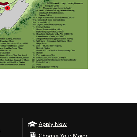
Apply Now
s
Choose Your Major