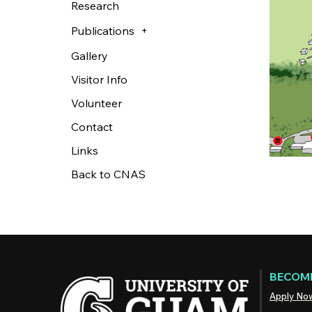
Research
Publications
Gallery
Visitor Info
Volunteer
Contact
Links
Back to CNAS
BECOME
Apply No