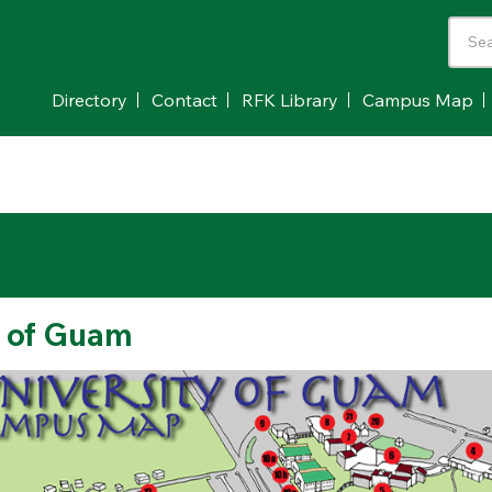
Directory
Contact
RFK Library
Campus Map
 of Guam