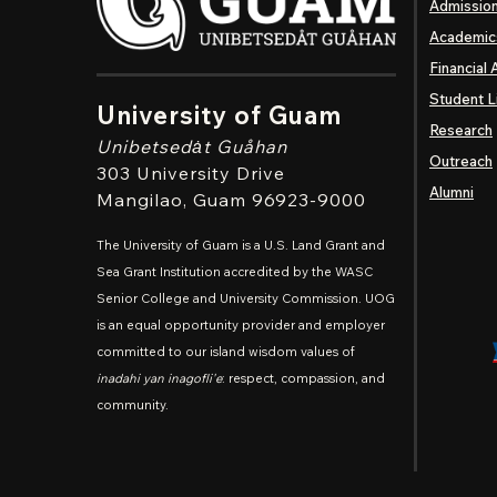
Admissio
Academic
Financial 
Student L
University of Guam
Research
Unibetsedȧt
Guåhan
Outreach
303 University Drive
Alumni
Mangilao
, Guam 96923-9000
The University of Guam is a U.S. Land Grant and
Sea Grant Institution accredited by the WASC
Senior College and University Commission. UOG
is an equal opportunity provider and employer
committed to our island wisdom values of
inadahi yan inagofli'e
: respect, compassion, and
community.