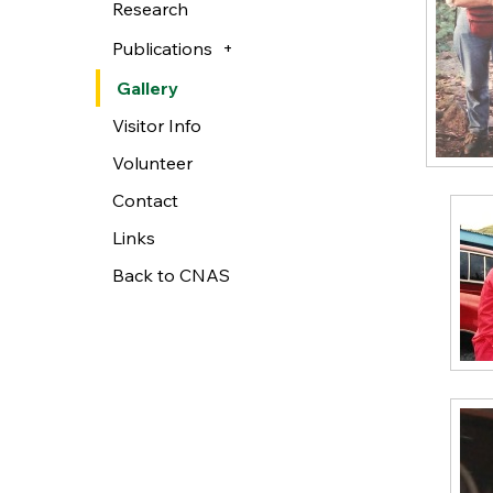
Research
Publications
Gallery
Visitor Info
Volunteer
Contact
Links
Back to CNAS