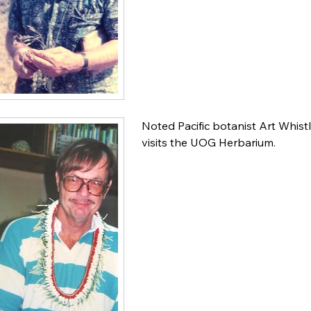
Noted Pacific botanist Art Whist
visits the UOG Herbarium.