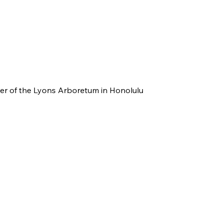
ler of the Lyons Arboretum in Honolulu