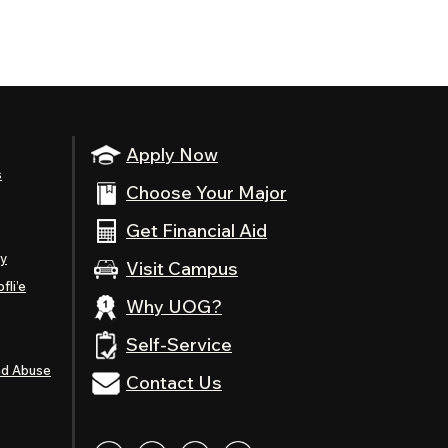
Apply Now
s
Choose Your Major
Get Financial Aid
ty
Visit Campus
fli’e
Why UOG?
Self-Service
nd Abuse
Contact Us