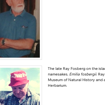
The late Ray Fosberg on the isla
namesakes,
Emilia fosbergii
. Ra
Museum of Natural History and a
Herbarium.