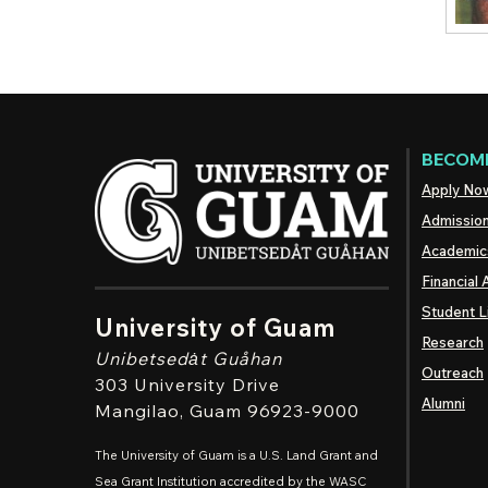
BECOME
Apply No
Admissio
Academic
Financial 
Student L
University of Guam
Research
Unibetsedȧt
Guåhan
Outreach
303 University Drive
Alumni
Mangilao
, Guam 96923-9000
The University of Guam is a U.S. Land Grant and
Sea Grant Institution accredited by the WASC