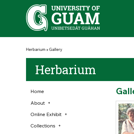
Skip to main content
You are here
Herbarium
»
Gallery
Herbarium
Gall
Home
About
Online Exhibit
Collections