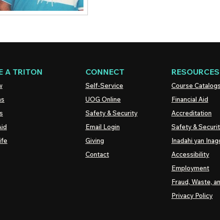
 A TRITON
CONNECT
RESOURCES
w
Self-Service
Course Catalog
ns
UOG
Online
Financial Aid
s
Safety & Security
Accreditation
Aid
Email Login
Safety & Securi
ife
Giving
Inadahi yan Inago
Contact
Accessibility
Employment
Fraud, Waste, a
Privacy Policy