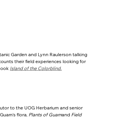
tanic Garden and Lynn Raulerson talking
ounts their field experiences looking for
 book
Island of the Colorblind.
butor to the UOG Herbarium and senior
Guam's flora,
Plants of Guam
and
Field