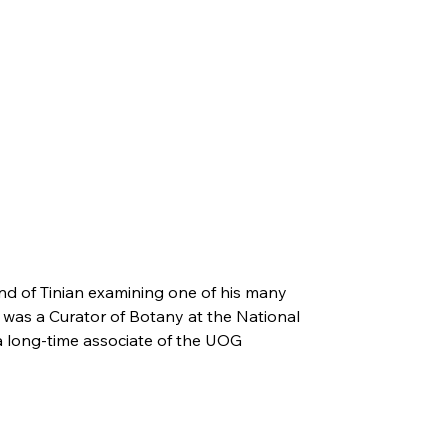
nd of Tinian examining one of his many
y was a Curator of Botany at the National
 long-time associate of the UOG