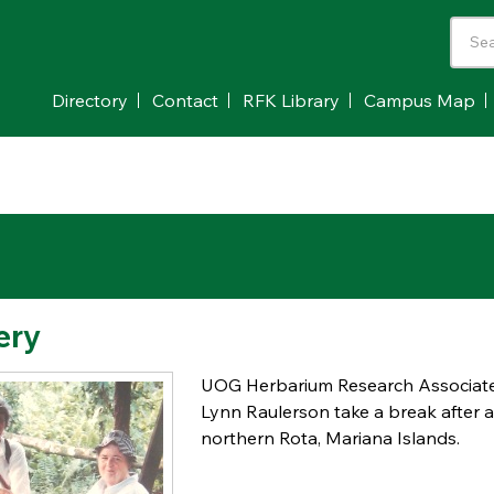
Directory
Contact
RFK Library
Campus Map
ery
UOG Herbarium Research Associate 
Lynn Raulerson take a break after a 
northern Rota, Mariana Islands.