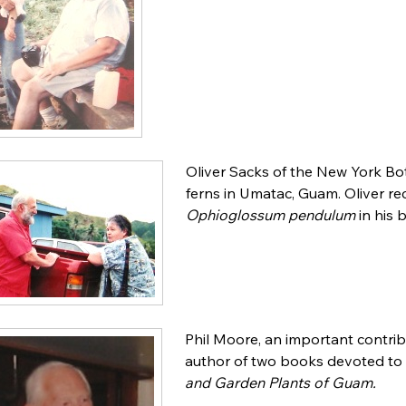
Oliver Sacks of the New York Bo
ferns in Umatac, Guam. Oliver rec
Ophioglossum pendulum
in his
Phil Moore, an important contri
author of two books devoted to 
and Garden Plants of Guam.