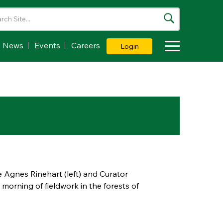
News
Events
Careers
Login
Toggle Dropdown
Agnes Rinehart (left) and Curator
morning of fieldwork in the forests of