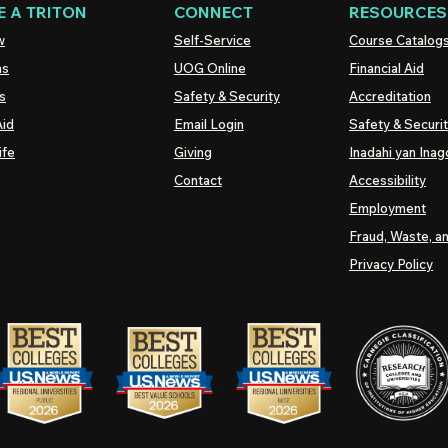
 A TRITON
CONNECT
RESOURCES
w
Self-Service
Course Catalog
ns
UOG
Online
Financial Aid
s
Safety & Security
Accreditation
Aid
Email Login
Safety & Securi
ife
Giving
Inadahi yan Inago
Contact
Accessibility
Employment
Fraud, Waste, a
Privacy Policy