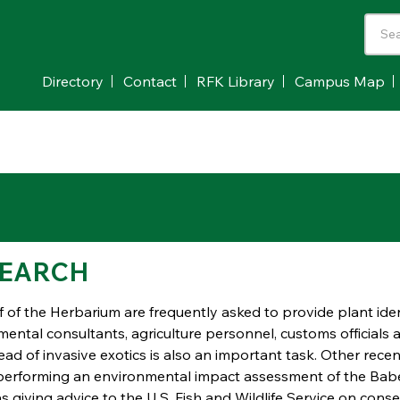
Directory
Contact
RFK Library
Campus Map
EARCH
f of the Herbarium are frequently asked to provide plant iden
ental consultants, agriculture personnel, customs officials a
ad of invasive exotics is also an important task. Other recen
performing an environmental impact assessment of the Babel
as giving advice to the U.S. Fish and Wildlife Service on con