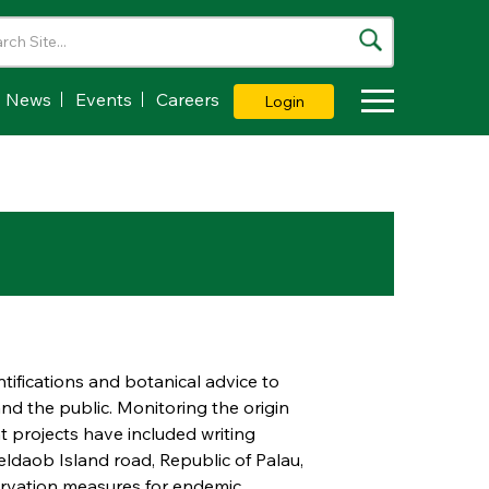
News
Events
Careers
Login
Toggle Dropdown
tifications and botanical advice to
nd the public. Monitoring the origin
t projects have included writing
daob Island road, Republic of Palau,
servation measures for endemic