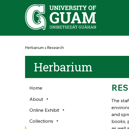
Skip to main content
You are here
Herbarium
»
Research
Herbarium
RES
Home
About
The staf
environm
Online Exhibit
and spre
Collections
books, 
as well 