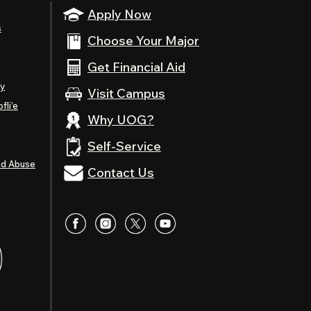
Apply Now
s
Choose Your Major
Get Financial Aid
ty
Visit Campus
fli’e
Why UOG?
Self-Service
nd Abuse
Contact Us