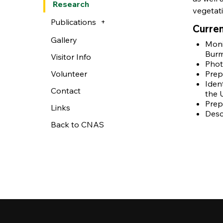
Research
vegetat
Publications
Curren
Gallery
Moni
Burm.
Visitor Info
Phot
Volunteer
Prep
Iden
Contact
the 
Prep
Links
Desc
Back to CNAS