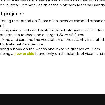
ion in Rota, Commonwealth of the Northern Mariana Islands
t projects:
toring the spread on Guam of an invasive escaped orname
 f.
ographing sheets and digitizing label information of all He
aration of a revised and enlarged
Flora of Guam
.
tifying and curating the vegetation of the recently instituted
U.S. National Park Service.
aring a book on the weeds and invasive grasses of Guam.
ribing a
new orchid
found only on the islands of Guam and 