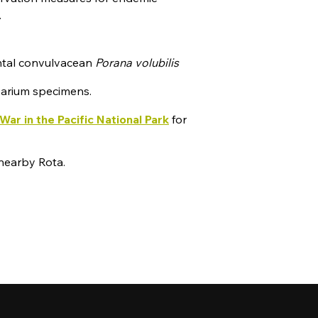
.
ntal convulvacean
Porana volubilis
rbarium specimens.
War in the Pacific National Park
for
nearby Rota.