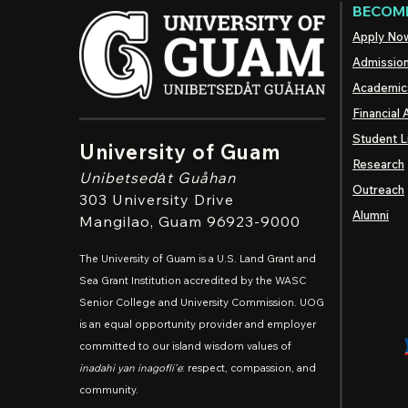
BECOME
Apply No
Admissio
Academic
Financial 
Student L
University of Guam
Research
Unibetsedȧt
Guåhan
Outreach
303 University Drive
Alumni
Mangilao
, Guam 96923-9000
The University of Guam is a U.S. Land Grant and
Sea Grant Institution accredited by the WASC
Senior College and University Commission. UOG
is an equal opportunity provider and employer
committed to our island wisdom values of
inadahi yan inagofli'e
: respect, compassion, and
community.