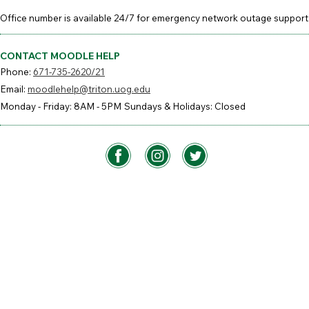
Office number is available 24/7 for emergency network outage support
CONTACT MOODLE HELP
Phone:
671-735-2620/21
Email:
moodlehelp@triton.uog.edu
Monday - Friday: 8AM - 5PM
Sundays & Holidays: Closed