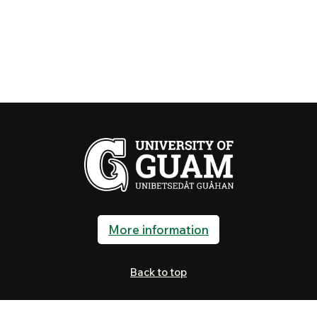
More information
Back to top