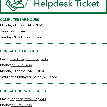
COMPUTER LAB HOURS
Monday - Friday: 8AM - 7PM
Saturday: Closed
Sundays & Holidays: Closed
CONTACT OFFICE OF IT
Email:
helpdesk@triton.uog.edu
Phone:
671-735-2630
Monday - Friday: 8AM - 10PM
Saturday, Sundays & Holidays: Closed
CONTACT NETWORK SUPPORT
Email:
uognoc@triton.uog.edu
Phone:
671-969-2205