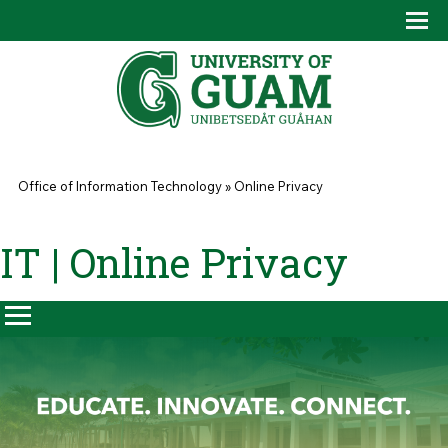
Skip to main content
Tog
Drop
You are here
Office of Information Technology
»
Online Privacy
IT | Online Privacy