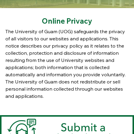
Online Privacy
The University of Guam (UOG) safeguards the privacy
of all visitors to our websites and applications. This
notice describes our privacy policy as it relates to the
collection, protection and disclosure of information
resulting from the use of University websites and
applications; both information that is collected
automatically and information you provide voluntarily.
The University of Guam does not redistribute or sell
personal information collected through our websites
and applications.