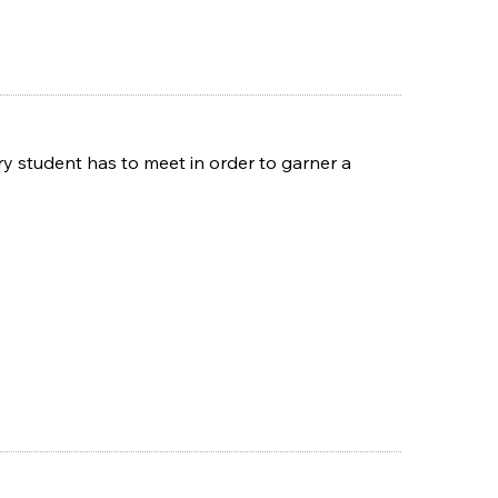
y student has to meet in order to garner a