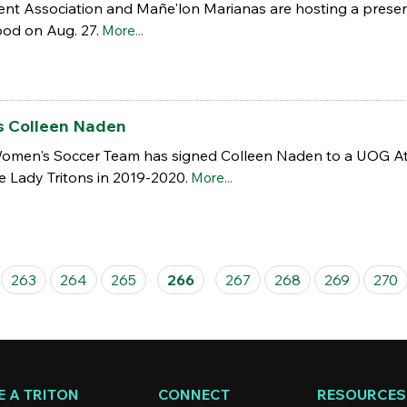
dent Association and Mañe'lon Marianas are hosting a prese
od on Aug. 27.
More...
s Colleen Naden
omen's Soccer Team has signed Colleen Naden to a UOG Athlet
he Lady Tritons in 2019-2020.
More...
263
264
265
266
267
268
269
270
 A TRITON
CONNECT
RESOURCES