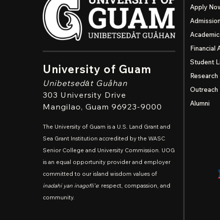
Apply No
Admissio
Academic
Financial 
Student L
University of Guam
Research
Unibetsedȧt
Guåhan
Outreach
303 University Drive
Alumni
Mangilao
, Guam 96923-9000
The University of Guam is a U.S. Land Grant and
Sea Grant Institution accredited by the WASC
Senior College and University Commission. UOG
is an equal opportunity provider and employer
committed to our island wisdom values of
inadahi yan inagofli'e
: respect, compassion, and
community.