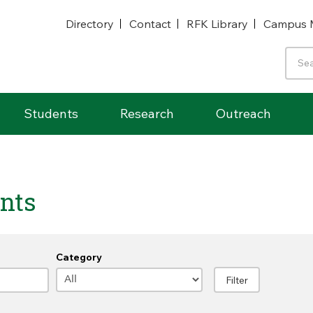
Directory
Contact
RFK Library
Campus 
Students
Research
Outreach
nts
Category