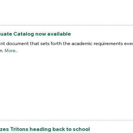
uate Catalog now available
nt document that sets forth the academic requirements ever
on.
More...
es Tritons heading back to school