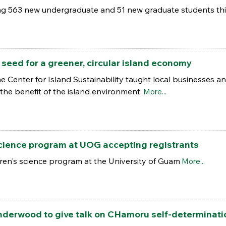
ing 563 new undergraduate and 51 new graduate students thi
eed for a greener, circular island economy
Center for Island Sustainability taught local businesses an
 the benefit of the island environment.
More...
science program at UOG accepting registrants
en's science program at the University of Guam
More...
nderwood to give talk on CHamoru self-determinati