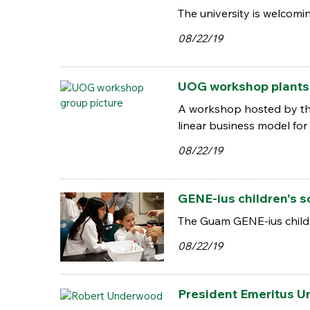
The university is welcom
08/22/19
UOG workshop plants s
A workshop hosted by the 
linear business model for
08/22/19
GENE-ius children's 
The Guam GENE-ius childr
08/22/19
President Emeritus U