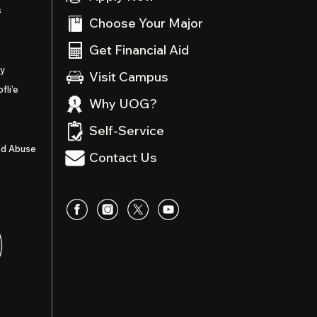
s
Choose Your Major
Get Financial Aid
ty
Visit Campus
fli’e
Why UOG?
Self-Service
nd Abuse
Contact Us