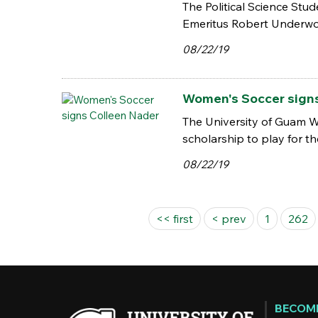
The Political Science Stu
Emeritus Robert Underwo
08/22/19
Women's Soccer sign
The University of Guam W
scholarship to play for t
08/22/19
Pages
<< first
< prev
1
262
BECOME