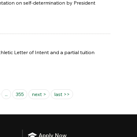
ntation on self-determination by President
ic Letter of Intent and a partial tuition
...
355
next >
last >>
Apply Now