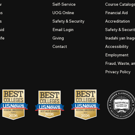
w
Self-Service
Course Catalog
ns
UOG
Online
Financial Aid
s
Safety & Security
Accreditation
Aid
Email Login
Safety & Securi
ife
Giving
Inadahi yan Inago
Contact
Accessibility
Employment
Fraud, Waste, a
Privacy Policy