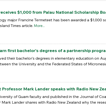
receives $1,000 from Palau National Scholarship Bo
logy major Francine Termeteet has been awarded a $1,000 sc
sland Times article.
More...
arn first bachelor's degrees of a partnership prog
ved their bachelor's degrees in elementary education on Aug
ween the University and the Federated States of Micronesi
nt Professor Mark Lander speaks with Radio New Zea
ersity of Guam faculty and published in the Journal of Coas
r Mark Lander shares with Radio New Zealand why the research