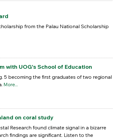
ard
holarship from the Palau National Scholarship
ram with UOG's School of Education
. 5 becoming the first graduates of two regional
a.
More...
land on coral study
tal Research found climate signal in a bizarre
 findings are significant. Listen to the