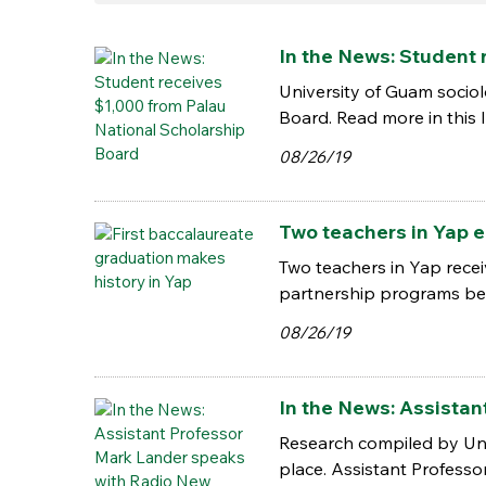
In the News: Student 
University of Guam socio
Board. Read more in this I
08/26/19
Two teachers in Yap e
Two teachers in Yap recei
partnership programs bet
08/26/19
In the News: Assista
Research compiled by Univ
place. Assistant Professo