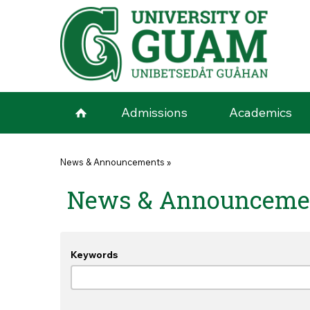
Skip to main content
Admissions
Academics
You are here
News & Announcements
»
News & Announceme
Keywords