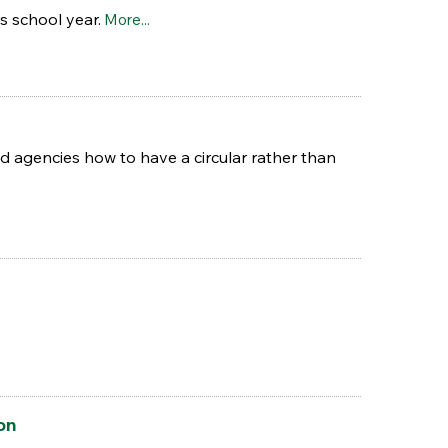
s school year.
More...
d agencies how to have a circular rather than
on