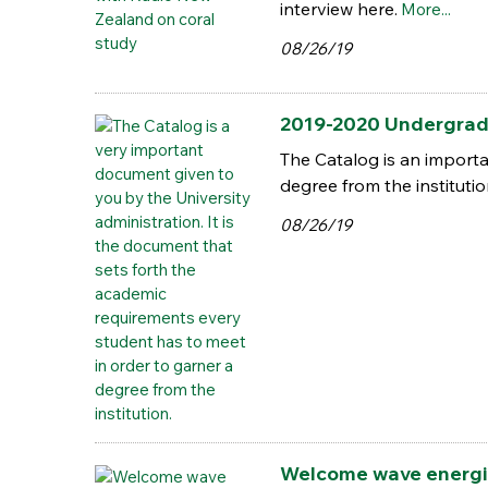
interview here.
More...
08/26/19
2019-2020 Undergrad
The Catalog is an importa
degree from the instituti
08/26/19
Welcome wave energiz