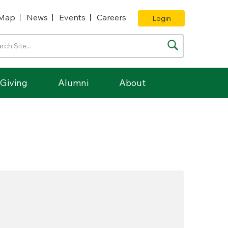
Map
News
Events
Careers
Login
Giving
Alumni
About