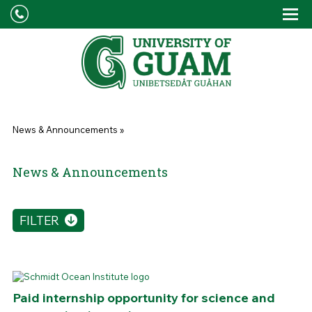
Skip to main content
Tog
Drop
You are here
News & Announcements
»
News & Announcements
FILTER
Paid internship opportunity for science and