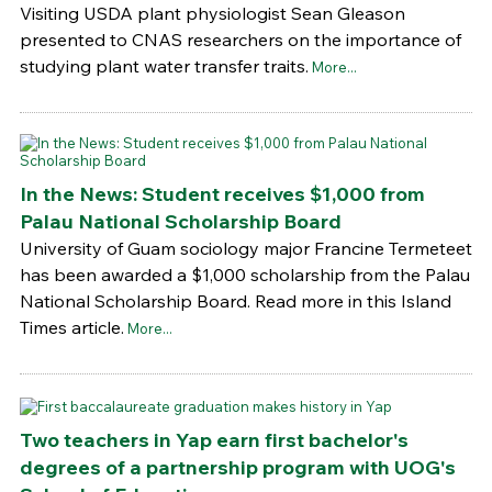
Visiting USDA plant physiologist Sean Gleason
presented to CNAS researchers on the importance of
studying plant water transfer traits.
More...
In the News: Student receives $1,000 from
Palau National Scholarship Board
University of Guam sociology major Francine Termeteet
has been awarded a $1,000 scholarship from the Palau
National Scholarship Board. Read more in this Island
Times article.
More...
Two teachers in Yap earn first bachelor's
degrees of a partnership program with UOG's