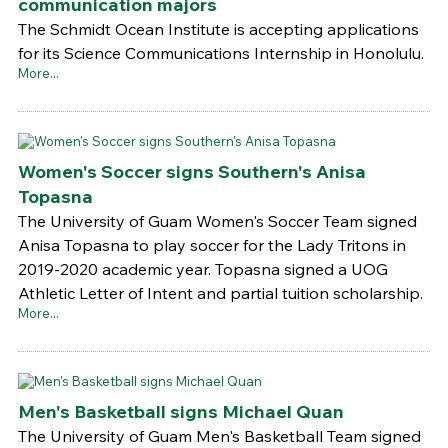
communication majors
The Schmidt Ocean Institute is accepting applications
for its Science Communications Internship in Honolulu.
More...
Women's Soccer signs Southern's Anisa
Topasna
The University of Guam Women's Soccer Team signed
Anisa Topasna to play soccer for the Lady Tritons in
2019-2020 academic year. Topasna signed a UOG
Athletic Letter of Intent and partial tuition scholarship.
More...
Men's Basketball signs Michael Quan
The University of Guam Men's Basketball Team signed