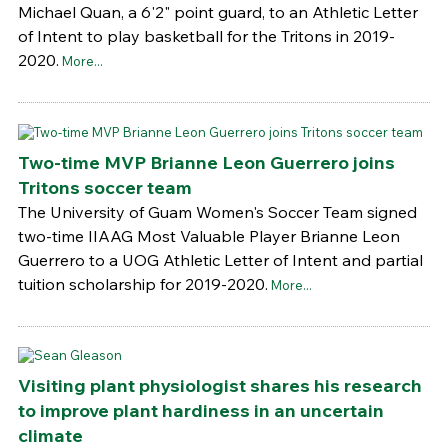
Michael Quan, a 6'2" point guard, to an Athletic Letter
of Intent to play basketball for the Tritons in 2019-
2020.
More...
Two-time MVP Brianne Leon Guerrero joins
Tritons soccer team
The University of Guam Women's Soccer Team signed
two-time IIAAG Most Valuable Player Brianne Leon
Guerrero to a UOG Athletic Letter of Intent and partial
tuition scholarship for 2019-2020.
More...
Visiting plant physiologist shares his research
to improve plant hardiness in an uncertain
climate