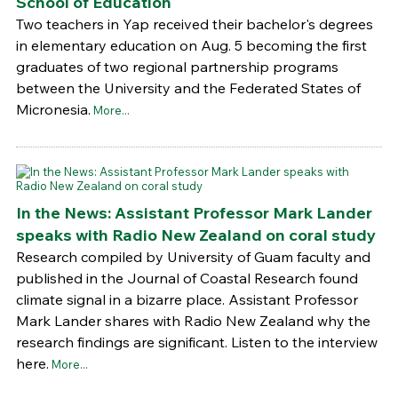
School of Education
Two teachers in Yap received their bachelor's degrees
in elementary education on Aug. 5 becoming the first
graduates of two regional partnership programs
between the University and the Federated States of
Micronesia.
More...
In the News: Assistant Professor Mark Lander
speaks with Radio New Zealand on coral study
Research compiled by University of Guam faculty and
published in the Journal of Coastal Research found
climate signal in a bizarre place. Assistant Professor
Mark Lander shares with Radio New Zealand why the
research findings are significant. Listen to the interview
here.
More...