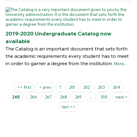
2019-2020 Undergraduate Catalog now
available
The Catalog is an important document that sets forth
the academic requirements every student has to meet
in order to garner a degree from the institution.
More...
Pages
<< first
< prev
1
261
262
263
264
265
266
267
268
269
...
355
next >
last >>