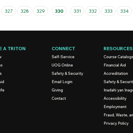
327
328
329
330
331
332
333
334
 A TRITON
CONNECT
RESOURCES
w
Self-Service
Course Catalog
ns
UOG
Online
Financial Aid
s
Safety & Security
Accreditation
Aid
Email Login
Safety & Securi
ife
Giving
Inadahi yan Inago
Contact
Accessibility
Employment
Fraud, Waste, a
Privacy Policy