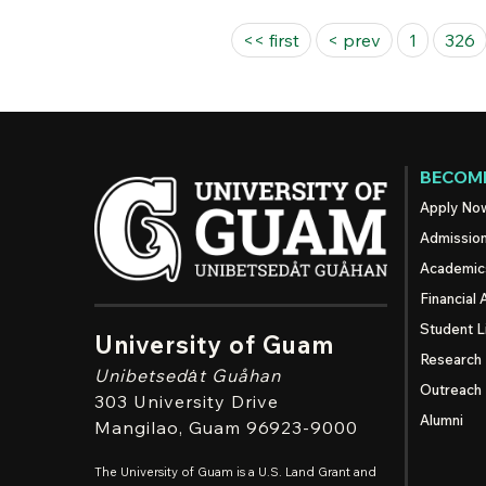
Pages
<< first
< prev
1
326
BECOME
Apply No
Admissio
Academic
Financial 
Student L
University of Guam
Research
Unibetsedȧt
Guåhan
Outreach
303 University Drive
Alumni
Mangilao
, Guam 96923-9000
The University of Guam is a U.S. Land Grant and