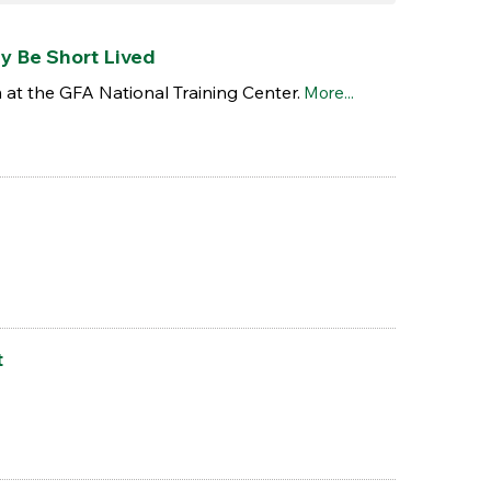
y Be Short Lived
at the GFA National Training Center.
More...
t