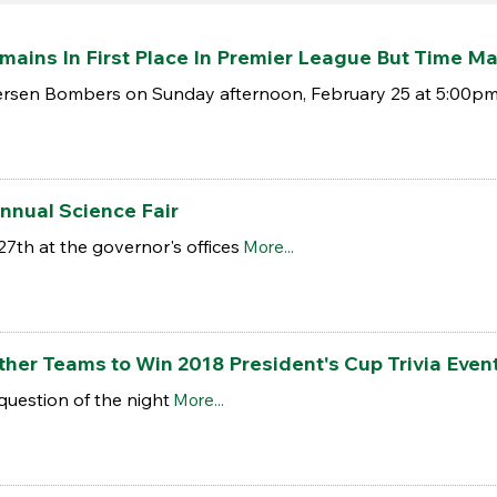
ains In First Place In Premier League But Time Ma
ersen Bombers on Sunday afternoon, February 25 at 5:00pm 
Annual Science Fair
27th at the governor's offices
More...
her Teams to Win 2018 President's Cup Trivia Even
question of the night
More...