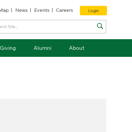
Map
News
Events
Careers
Login
Giving
Alumni
About