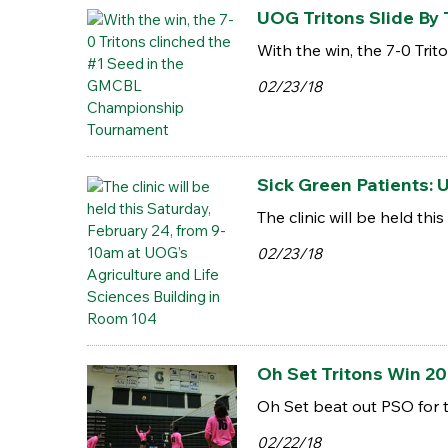
UOG Tritons Slide By
With the win, the 7-0 Tr
02/23/18
Sick Green Patients:
The clinic will be held t
02/23/18
Oh Set Tritons Win 20
Oh Set beat out PSO for
02/22/18