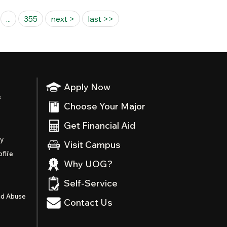
...
355
next >
last >>
Apply Now
s
Choose Your Major
Get Financial Aid
ty
Visit Campus
fli’e
Why UOG?
Self-Service
nd Abuse
Contact Us