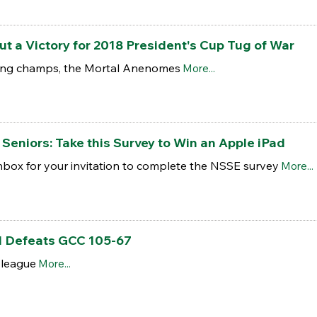
 a Victory for 2018 President's Cup Tug of War
ling champs, the Mortal Anenomes
More...
Seniors: Take this Survey to Win an Apple iPad
nbox for your invitation to complete the NSSE survey
More...
l Defeats GCC 105-67
 league
More...