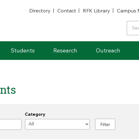
Directory
Contact
RFK Library
Campus 
Students
Research
Outreach
nts
Category