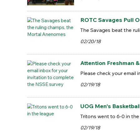
ROTC Savages Pull Out
The Savages beat the ru
02/20/18
Attention Freshman & 
Please check your email i
02/19/18
UOG Men's Basketbal
Tritons went to 6-0 in the
02/19/18