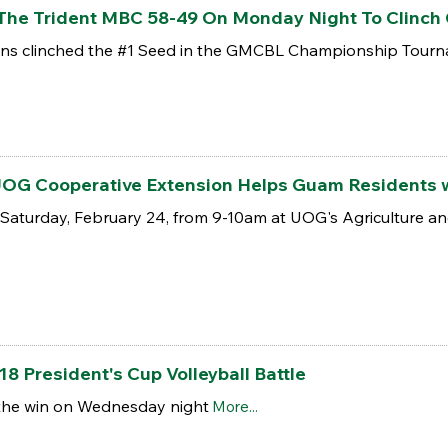
 The Trident MBC 58-49 On Monday Night To Clinc
itons clinched the #1 Seed in the GMCBL Championship Tour
 UOG Cooperative Extension Helps Guam Residents w
his Saturday, February 24, from 9-10am at UOG's Agriculture a
18 President's Cup Volleyball Battle
 the win on Wednesday night
More...