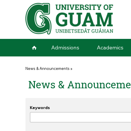
Skip to main content
Admissions
Academics
You are here
News & Announcements
»
News & Announceme
Keywords