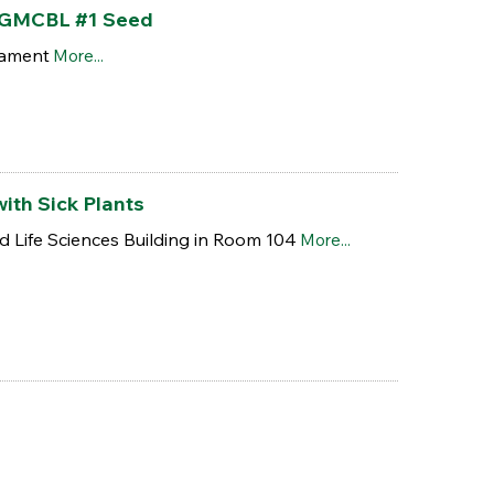
h GMCBL #1 Seed
nament
More...
ith Sick Plants
nd Life Sciences Building in Room 104
More...