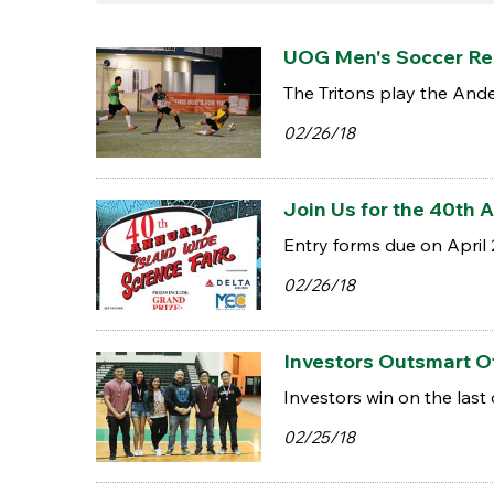
UOG Men's Soccer Rem
The Tritons play the And
02/26/18
Join Us for the 40th 
Entry forms due on April 
02/26/18
Investors Outsmart Ot
Investors win on the last 
02/25/18