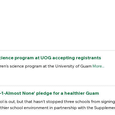
science program at UOG accepting registrants
en's science program at the University of Guam
More...
-1-Almost None' pledge for a healthier Guam
l is out, but that hasn't stopped three schools from signi
thier school environment in partnership with the Supplemen