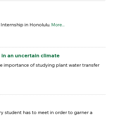
Internship in Honolulu.
More...
 in an uncertain climate
 importance of studying plant water transfer
y student has to meet in order to garner a