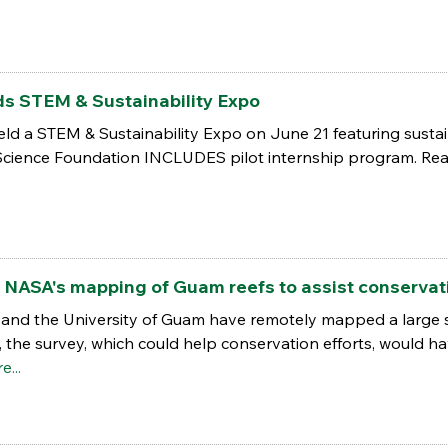
ds STEM & Sustainability Expo
ld a STEM & Sustainability Expo on June 21 featuring sustai
 Science Foundation INCLUDES pilot internship program. Rea
 NASA's mapping of Guam reefs to assist conservati
nd the University of Guam have remotely mapped a large str
usly, the survey, which could help conservation efforts, would 
e...