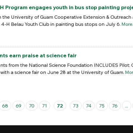
H Program engages youth in bus stop painting proj
 the University of Guam Cooperative Extension & Outreach 
 4-H Belau Youth Club in painting bus stops on July 6.
More.
s earn praise at science fair
ents from the National Science Foundation INCLUDES Pilot:
with a science fair on June 28 at the University of Guam.
More
68
69
70
71
72
73
74
75
76
...