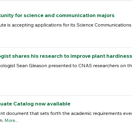
tunity for science and communication majors
te is accepting applications for its Science Communications 
ogist shares his research to improve plant hardiness
iologist Sean Gleason presented to CNAS researchers on the
uate Catalog now available
nt document that sets forth the academic requirements ever
on.
More...