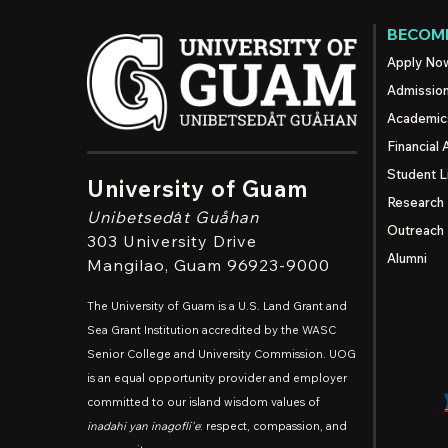
BECOME
Apply No
Admissio
Academic
Financial 
Student L
University of Guam
Research
Unibetsedȧt
Guåhan
Outreach
303 University Drive
Alumni
Mangilao
, Guam 96923-9000
The University of Guam is a U.S. Land Grant and
Sea Grant Institution accredited by the WASC
Senior College and University Commission. UOG
is an equal opportunity provider and employer
committed to our island wisdom values of
inadahi yan inagofli'e
: respect, compassion, and