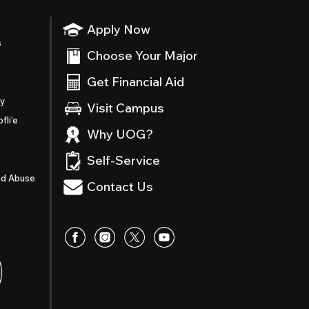
Apply Now
s
Choose Your Major
Get Financial Aid
ty
Visit Campus
fli’e
Why UOG?
Self-Service
nd Abuse
Contact Us