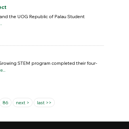
ect
and the UOG Republic of Palau Student
..
 Growing STEM program completed their four-
...
86
next >
last >>