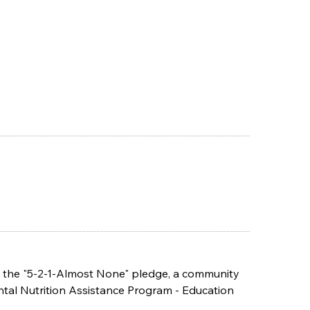
ng the "5-2-1-Almost None" pledge, a community
tal Nutrition Assistance Program - Education