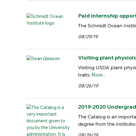
Paid internship oppor
The Schmidt Ocean Institu
08/29/19
Visiting plant physiol
Visiting USDA plant phys
traits.
More...
08/26/19
2019-2020 Undergrad
The Catalog is an importa
degree from the instituti
08/26/19