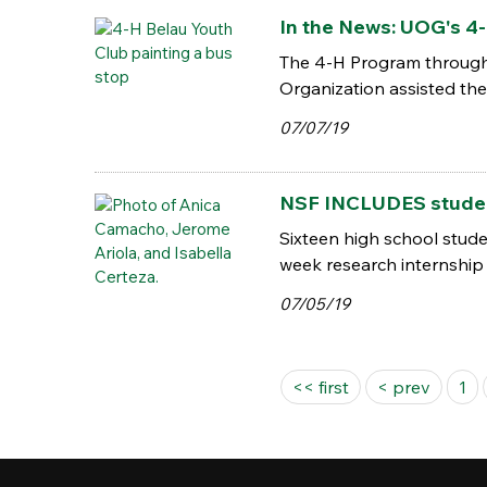
In the News: UOG's 4-
The 4-H Program through
Organization assisted the
07/07/19
NSF INCLUDES student
Sixteen high school stud
week research internship 
07/05/19
Pages
<< first
< prev
1