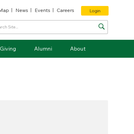
Map
News
Events
Careers
Login
Giving
Alumni
About