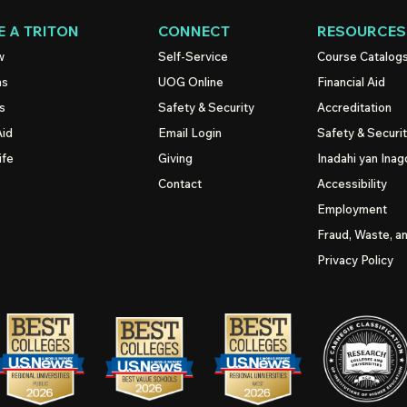
 A TRITON
CONNECT
RESOURCES
w
Self-Service
Course Catalog
ns
UOG
Online
Financial Aid
s
Safety & Security
Accreditation
Aid
Email Login
Safety & Securi
ife
Giving
Inadahi yan Inago
Contact
Accessibility
Employment
Fraud, Waste, a
Privacy Policy