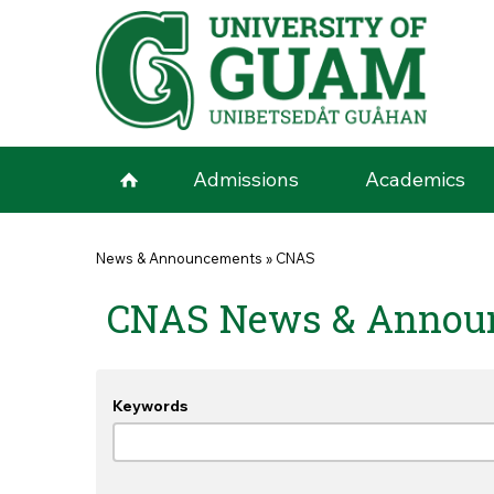
Skip to main content
Admissions
Academics
You are here
News & Announcements
»
CNAS
CNAS News & Annou
Keywords