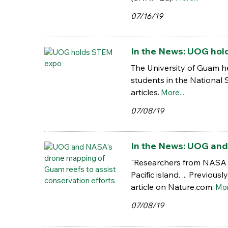
07/16/19
In the News: UOG hol
The University of Guam he
students in the National
articles.
More...
07/08/19
In the News: UOG and
"Researchers from NASA a
Pacific island. ... Previo
article on Nature.com.
Mor
07/08/19