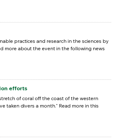
nable practices and research in the sciences by
d more about the event in the following news
on efforts
etch of coral off the coast of the western
have taken divers a month." Read more in this