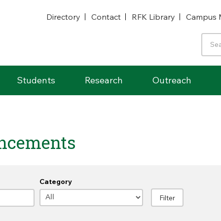
Directory
Contact
RFK Library
Campus 
Students
Research
Outreach
ncements
Category