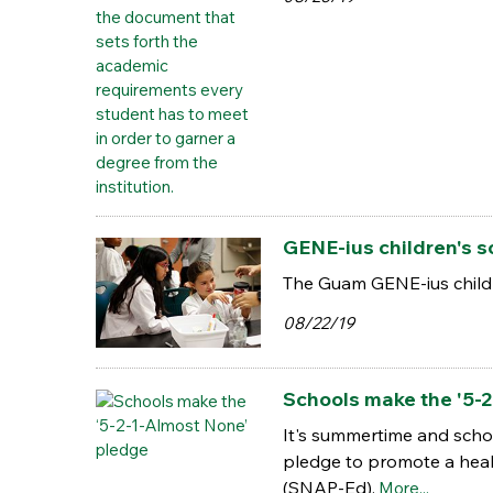
GENE-ius children's 
The Guam GENE-ius childr
08/22/19
Schools make the '5-2
It's summertime and schoo
pledge to promote a heal
(SNAP-Ed).
More...