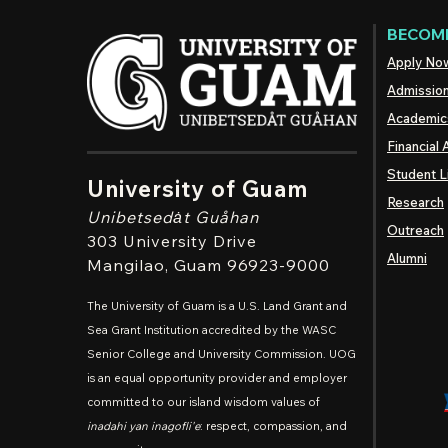
BECOME
Apply No
Admissio
Academic
Financial 
Student L
University of Guam
Research
Unibetsedȧt
Guåhan
Outreach
303 University Drive
Alumni
Mangilao
, Guam 96923-9000
The University of Guam is a U.S. Land Grant and
Sea Grant Institution accredited by the WASC
Senior College and University Commission. UOG
is an equal opportunity provider and employer
committed to our island wisdom values of
inadahi yan inagofli'e
: respect, compassion, and