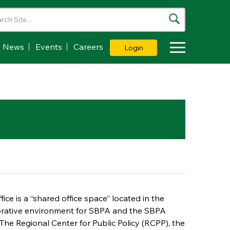
News
Events
Careers
Login
Toggle Dropdown
ice is a “shared office space” located in the
borative environment for SBPA and the SBPA
e The Regional Center for Public Policy (RCPP), the