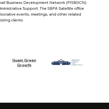
 Small Business Development Network (PISBDCN),
istrative Support. The SBPA Satellite office
aborative events, meetings, and other related
sting clients.
Guam Green
Growth