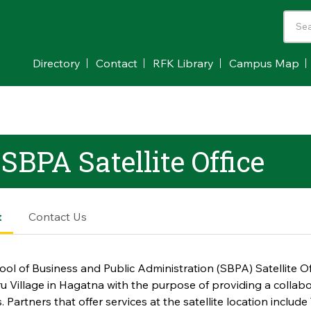
Directory
Contact
RFK Library
Campus Map
BPA Satellite Office
t
Contact Us
ol of Business and Public Administration (SBPA) Satellite Off
 Village in Hagatna with the purpose of providing a colla
. Partners that offer services at the satellite location includ