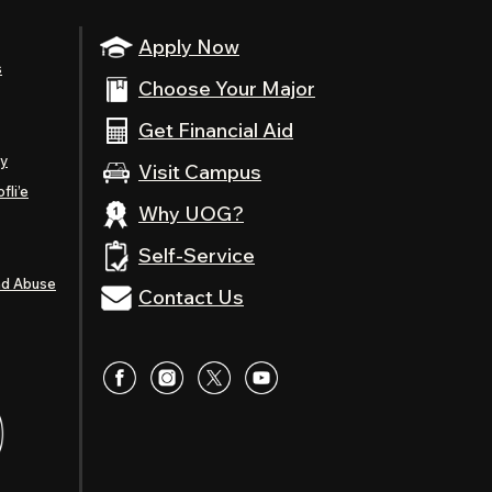
Apply Now
s
Choose Your Major
Get Financial Aid
ty
Visit Campus
fli’e
Why UOG?
Self-Service
nd Abuse
Contact Us