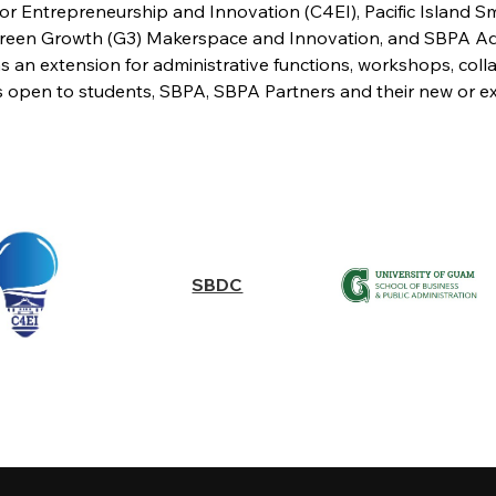
for Entrepreneurship and Innovation (C4EI), Pacific Island
een Growth (G3) Makerspace and Innovation, and SBPA Admin
s an extension for administrative functions, workshops, coll
es open to students, SBPA, SBPA Partners and their new or exi
SBDC