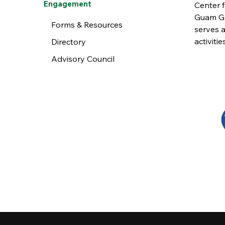
Engagement
Center 
Guam Gr
Forms & Resources
serves a
activiti
Directory
Advisory Council