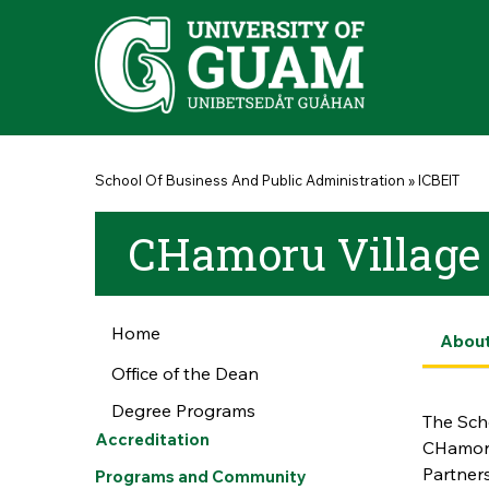
Skip to main content
You are here
School Of Business And Public Administration
»
ICBEIT
CHamoru Village S
Home
Abou
Office of the Dean
Degree Programs
The Scho
Accreditation
CHamoru
Partners
Programs and Community