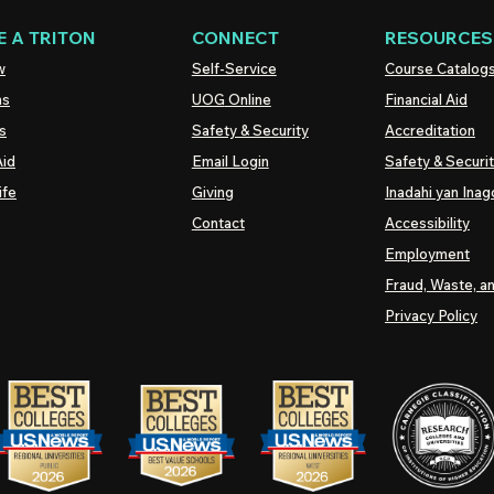
 A TRITON
CONNECT
RESOURCES
w
Self-Service
Course Catalog
ns
UOG
Online
Financial Aid
s
Safety & Security
Accreditation
Aid
Email Login
Safety & Securi
ife
Giving
Inadahi yan Inago
Contact
Accessibility
Employment
Fraud, Waste, a
Privacy Policy