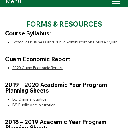
Menu
FORMS & RESOURCES
Course Syllabus:
School of Business and Public Administration Course Syllabi
Guam Economic Report:
2020 Guam Economic Report
2019 – 2020 Academic Year Program
Planning Sheets
BS Criminal Justice
BS Public Administration
2018 – 2019 Academic Year Program
Planning Sheets