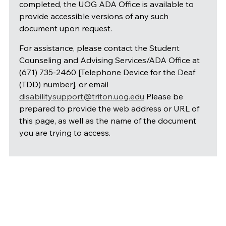
completed, the UOG ADA Office is available to
provide accessible versions of any such
document upon request.
For assistance, please contact the Student
Counseling and Advising Services/ADA Office at
(671) 735-2460 [Telephone Device for the Deaf
(TDD) number], or email
disabilitysupport@triton.uog.edu
Please be
prepared to provide the web address or URL of
this page, as well as the name of the document
you are trying to access.