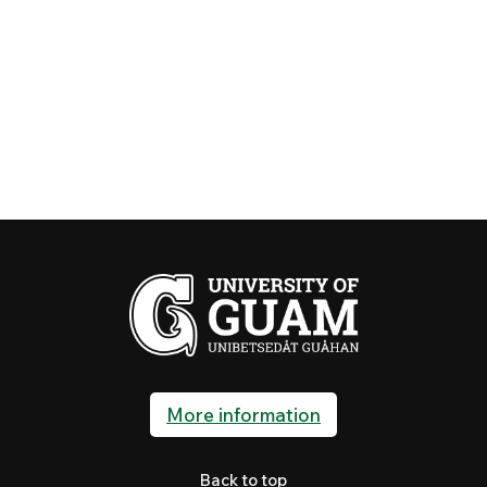
More information
Back to top