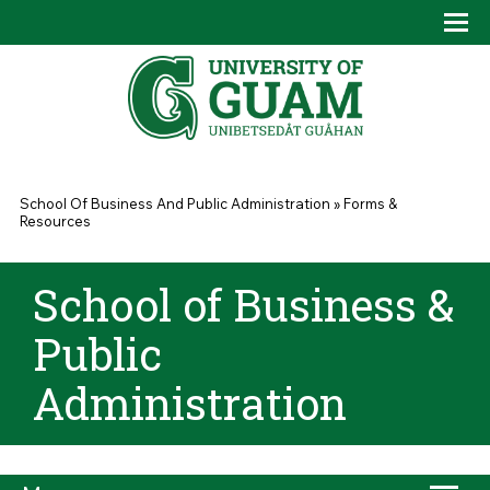
Skip to main content
Tog
Drop
You are here
School Of Business And Public Administration
»
Forms &
Resources
School of Business &
Public
Administration