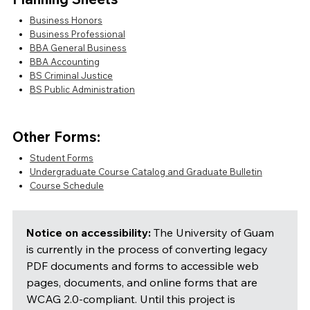
Business Honors
Business Professional
BBA General Business
BBA Accounting
BS Criminal Justice
BS Public Administration
Other Forms:
Student Forms
Undergraduate Course Catalog and Graduate Bulletin
Course Schedule
Notice on accessibility:
The University of Guam
is currently in the process of converting legacy
PDF documents and forms to accessible web
pages, documents, and online forms that are
WCAG 2.0-compliant. Until this project is