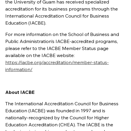
the University of Guam has received specialized
accreditation for its business programs through the
International Accreditation Council for Business
Education (IACBE).
For more information on the School of Business and
Public Administration’s IACBE-accredited programs,
please refer to the IACBE Member Status page
available on the IACBE website:
https://iacbe.org/accreditation/member-status-
information/
About IACBE
The International
Accreditation Council for
Business
Education (IACBE) was founded
in 1997
and
is
nationally-recognized by the Council for Higher
Education Accreditation (CHEA)
.
The IACBE
is the