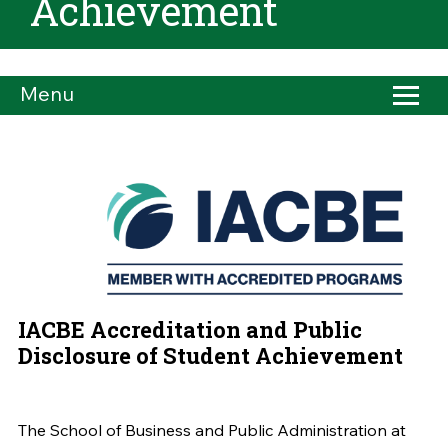
Achievement
Menu
IACBE Accreditation and Public
Disclosure of Student Achievement
The School of Business and Public Administration at