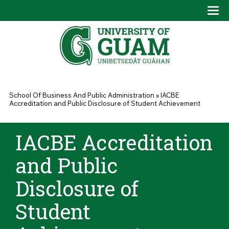
Skip to main content
Tog
Drop
You are here
School Of Business And Public Administration
»
IACBE
Accreditation and Public Disclosure of Student Achievement
IACBE Accreditation
and Public
Disclosure of
Student