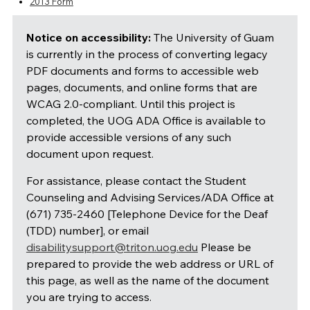
2013 Form
Notice on accessibility:
The University of Guam
is currently in the process of converting legacy
PDF documents and forms to accessible web
pages, documents, and online forms that are
WCAG 2.0-compliant. Until this project is
completed, the UOG ADA Office is available to
provide accessible versions of any such
document upon request.
For assistance, please contact the Student
Counseling and Advising Services/ADA Office at
(671) 735-2460 [Telephone Device for the Deaf
(TDD) number], or email
disabilitysupport@triton.uog.edu
Please be
prepared to provide the web address or URL of
this page, as well as the name of the document
you are trying to access.