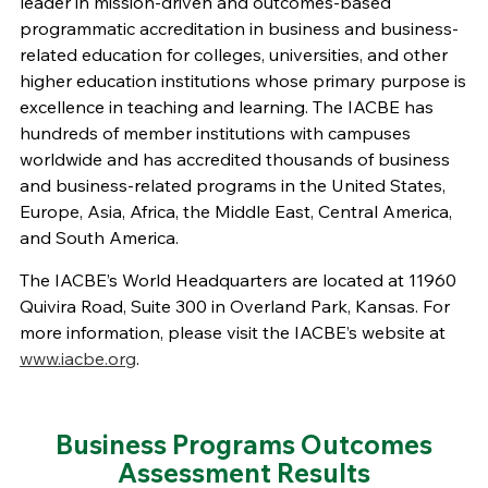
leader in mission-driven and outcomes-based
programmatic accreditation
in
business
and
business-
related
education for colleges
,
universities
, and other
higher education institutions
whose primary purpose is
excellence in teaching and learning
.
The IACBE has
hundreds of member institutions
with
campuses
worldwide and
has accredited
thousands of
business
and business-related programs in the United States,
Europe, Asia,
Africa,
the Middle East, Central America,
and South America
.
The IACBE’s World Headquarters are located at
11960
Quivira Road
, Suite 300
in Overland Park, Kansas.
For
more information, please visit the IACBE’s website at
www.iacbe.org
.
Business Programs Outcomes
Assessment Results