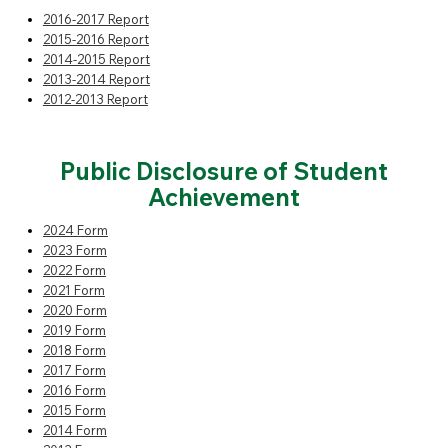
2016-2017 Report
2015-2016 Report
2014-2015 Report
2013-2014 Report
2012-2013 Report
Public Disclosure
of Student
Achievement
2024 Form
2023 Form
2022 Form
2021 Form
2020 Form
2019 Form
2018 Form
2017 Form
2016 Form
2015 Form
2014 Form