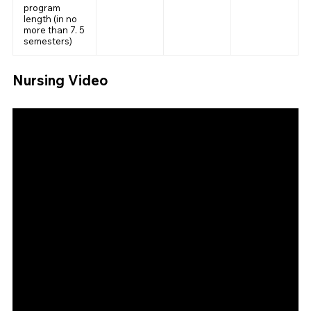
program
length (in no
more than 7. 5
semesters)
Nursing Video