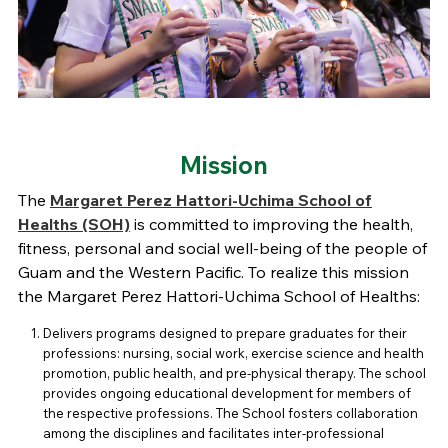
Mission
The
Margaret Perez Hattori-Uchima School of
Healths (SOH)
is committed to improving the health,
fitness, personal and social well-being of the people of
Guam and the Western Pacific. To realize this mission
the Margaret Perez Hattori-Uchima School of Healths:
Delivers programs designed to prepare graduates for their
professions: nursing, social work, exercise science and health
promotion, public health, and pre-physical therapy. The school
provides ongoing educational development for members of
the respective professions. The School fosters collaboration
among the disciplines and facilitates inter-professional