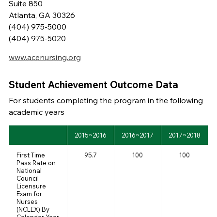
Suite 850
Atlanta, GA 30326
(404) 975-5000
(404) 975-5020
www.acenursing.org
Student Achievement Outcome Data
For students completing the program in the following
academic years
2015~2016
2016~2017
2017~2018
First Time
95.7
100
100
Pass Rate on
National
Council
Licensure
Exam for
Nurses
(NCLEX) By