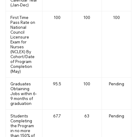
Calendar Year
(Jan-Dec)
First Time
100
100
100
Pass Rate on
National
Council
Licensure
Exam for
Nurses
(NCLEX) By
Cohort/Date
of Program
Completion
(May)
Graduates
95.5
100
Pending
Obtaining
Jobs within 6-
9 months of
graduation
Students
67.7
63
Pending
Completing
the Program
in no more
than 150% of