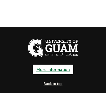
More information
Back to top