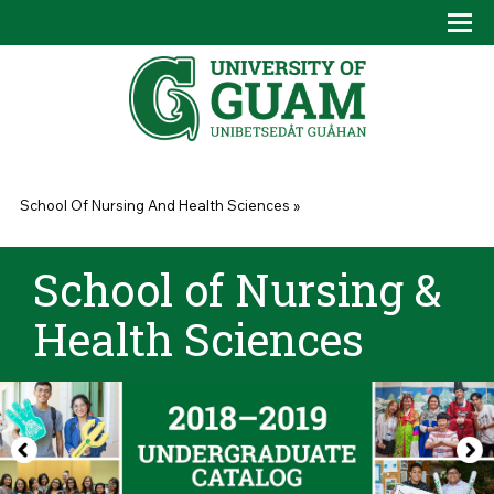
Skip to main content
Tog
Drop
You are here
School Of Nursing And Health Sciences
»
School of Nursing &
Health Sciences