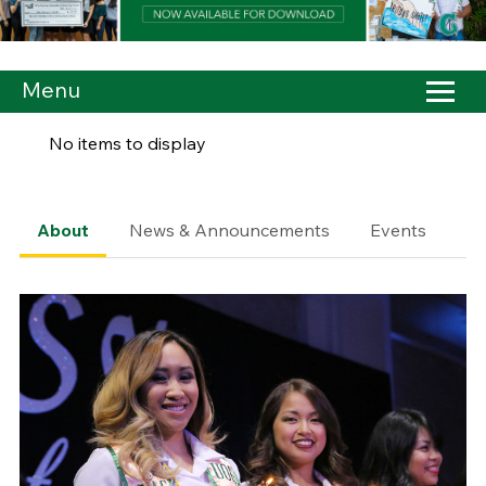
Menu
No items to display
About
News & Announcements
Events
Co