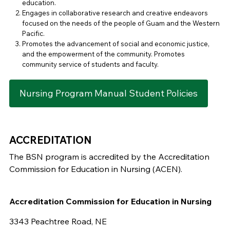
education.
Engages in collaborative research and creative endeavors
focused on the needs of the people of Guam and the Western
Pacific.
Promotes the advancement of social and economic justice,
and the empowerment of the community. Promotes
community service of students and faculty.
Nursing Program Manual Student Policies
ACCREDITATION
The BSN program is accredited by the Accreditation
Commission for Education in Nursing (ACEN).
Accreditation Commission for Education in Nursing
3343 Peachtree Road, NE