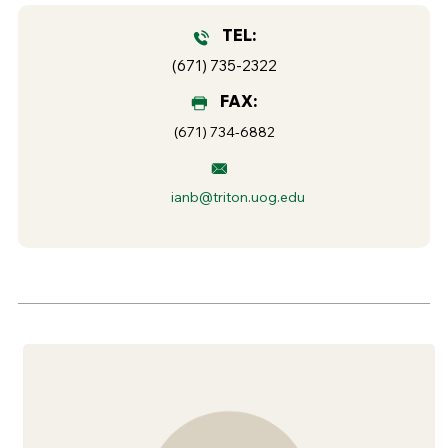
TEL:
(671) 735-2322
FAX:
(671) 734-6882
ianb@triton.uog.edu