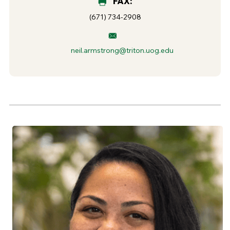
FAX:
(671) 734-2908
neil.armstrong@triton.uog.edu