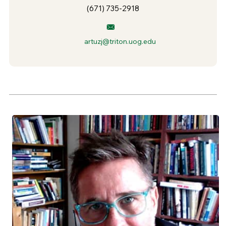
(671) 735-2918
artuzj@triton.uog.edu