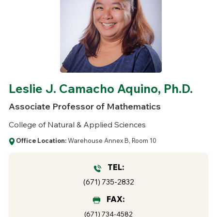
Leslie J. Camacho Aquino, Ph.D.
Associate Professor of Mathematics
College of Natural & Applied Sciences
Office Location:
Warehouse Annex B, Room 10
TEL:
(671) 735-2832
FAX:
(671) 734-4582