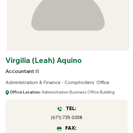
Virgilia (Leah) Aquino
Accountant II
Administration & Finance - Comptrollers' Office
Office Location:
Administration Business Office Building
TEL:
(671) 735-0358
FAX: