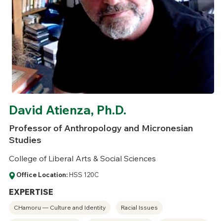
David Atienza, Ph.D.
Professor of Anthropology and Micronesian
Studies
College of Liberal Arts & Social Sciences
Office Location:
HSS 120C
EXPERTISE
CHamoru — Culture and Identity
Racial Issues