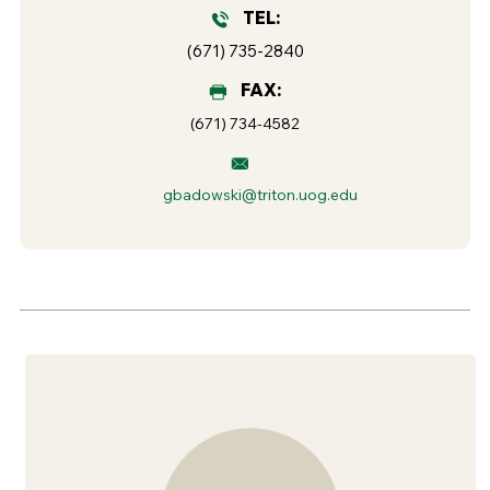
TEL:
(671) 735-2840
FAX:
(671) 734-4582
gbadowski@triton.uog.edu