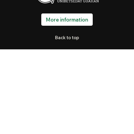
More information
Back to top