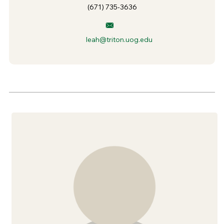
(671) 735-3636
leah@triton.uog.edu