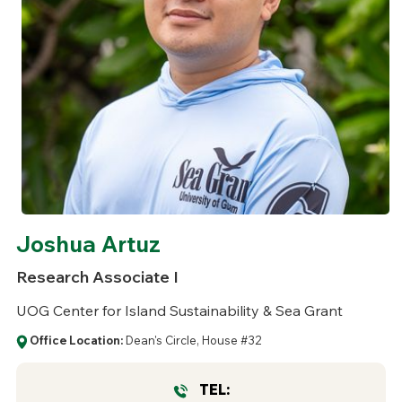
Joshua Artuz
Research Associate I
UOG Center for Island Sustainability & Sea Grant
Office Location:
Dean's Circle, House #32
TEL: