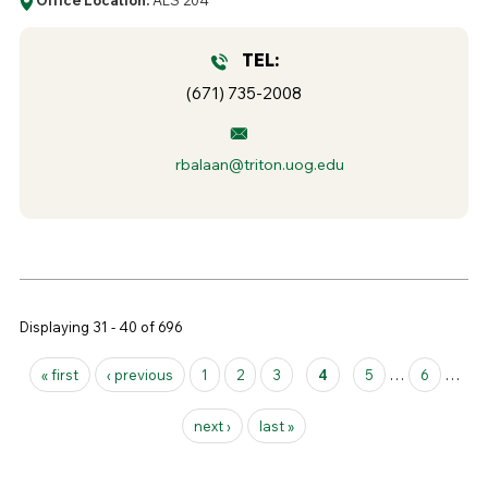
TEL:
(671) 735-2008
rbalaan@triton.uog.edu
Displaying 31 - 40 of 696
Pages
« first
‹ previous
1
2
3
4
5
…
6
…
next ›
last »