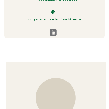
uog.academia.edu/DavidAtienza