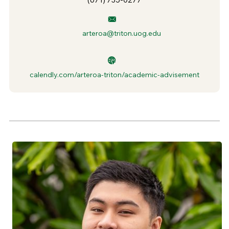
arteroa@triton.uog.edu
calendly.com/arteroa-triton/academic-advisement