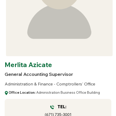
Merlita Azicate
General Accounting Supervisor
Administration & Finance - Comptrollers' Office
Office Location:
Administration Business Office Building
TEL:
(671) 735-3001