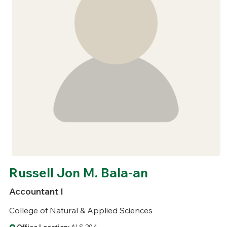
Russell Jon M. Bala-an
Accountant I
College of Natural & Applied Sciences
Office Location:
ALS 204