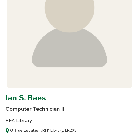
Ian S. Baes
Computer Technician II
RFK Library
Office Location:
RFK Library, LR203