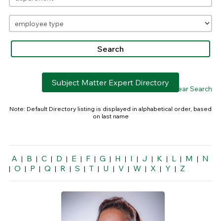
Subject Matter Expert Directory
> Clear Search
Note: Default Directory listing is displayed in alphabetical order, based
on last name
A
B
C
D
E
F
G
H
I
J
K
L
M
N
|
|
|
|
|
|
|
|
|
|
|
|
|
O
P
Q
R
S
T
U
V
W
X
Y
Z
|
|
|
|
|
|
|
|
|
|
|
|