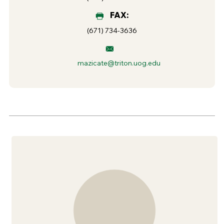
FAX:
(671) 734-3636
mazicate@triton.uog.edu