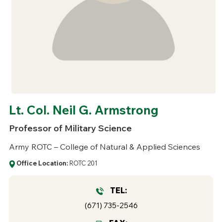
Lt. Col. Neil G. Armstrong
Professor of Military Science
Army ROTC – College of Natural & Applied Sciences
Office Location:
ROTC 201
TEL:
(671) 735-2546