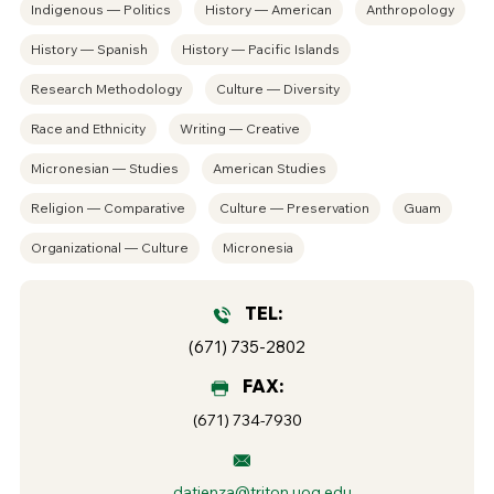
Indigenous — Politics
History — American
Anthropology
History — Spanish
History — Pacific Islands
Research Methodology
Culture — Diversity
Race and Ethnicity
Writing — Creative
Micronesian — Studies
American Studies
Religion — Comparative
Culture — Preservation
Guam
Organizational — Culture
Micronesia
TEL:
(671) 735-2802
FAX:
(671) 734-7930
datienza@triton.uog.edu