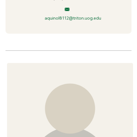
aquinol8112@triton.uog.edu