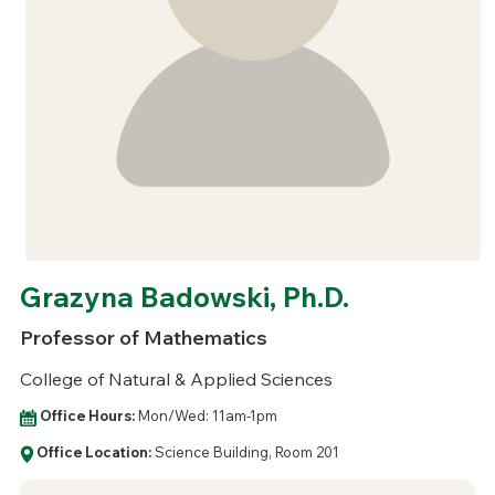
Grazyna Badowski, Ph.D.
Professor of Mathematics
College of Natural & Applied Sciences
Office Hours:
Mon/Wed: 11am-1pm
Office Location:
Science Building, Room 201