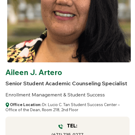
Aileen J. Artero
Senior Student Academic Counseling Specialist
Enrollment Management & Student Success
Office Location:
Dr. Lucio C. Tan Student Success Center –
Office of the Dean, Room 218, 2nd Floor
TEL:
(671) 735-0277