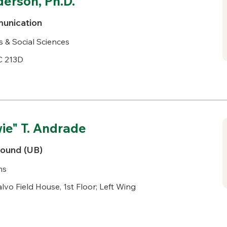
erson, Ph.D.
unication
s & Social Sciences
C 213D
e" T. Andrade
Bound (UB)
ms
lvo Field House, 1st Floor; Left Wing