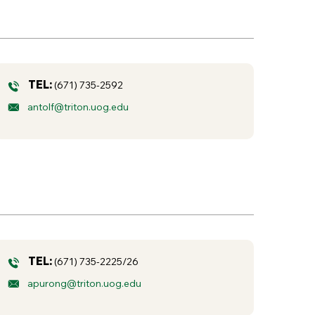
TEL:
(671) 735-2592
antolf@triton.uog.edu
TEL:
(671) 735-2225/26
apurong@triton.uog.edu