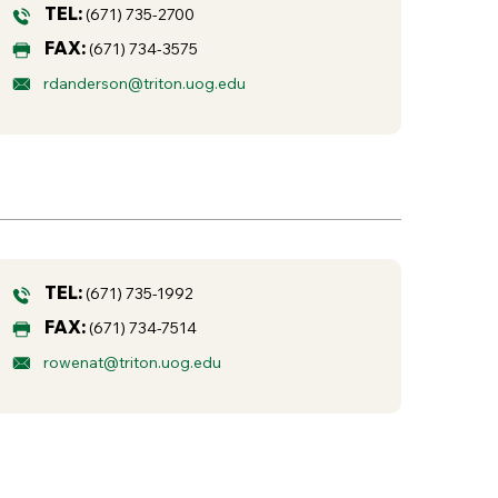
TEL:
(671) 735-2700
FAX:
(671) 734-3575
rdanderson@triton.uog.edu
TEL:
(671) 735-1992
FAX:
(671) 734-7514
rowenat@triton.uog.edu