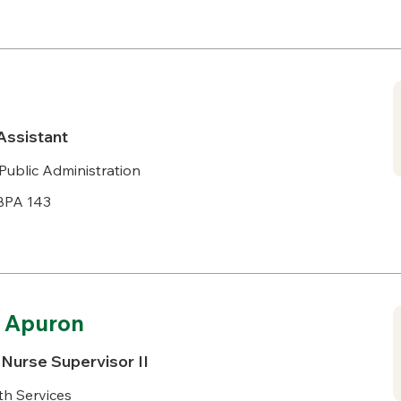
Assistant
Public Administration
BPA 143
. Apuron
Nurse Supervisor II
h Services