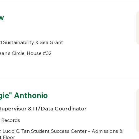
w
 Sustainability & Sea Grant
an's Circle, House #32
gie" Anthonio
Supervisor & IT/Data Coordinator
 Records
. Lucio C. Tan Student Success Center – Admissions &
t Floor