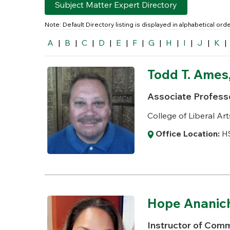
Subject Matter Expert Directory
Note: Default Directory listing is displayed in alphabetical or
A
|
B
|
C
|
D
|
E
|
F
|
G
|
H
|
I
|
J
|
K
|
Todd T. Ames,
Associate Profess
College of Liberal Art
Office Location:
HS
Hope Ananic
Instructor of Comm