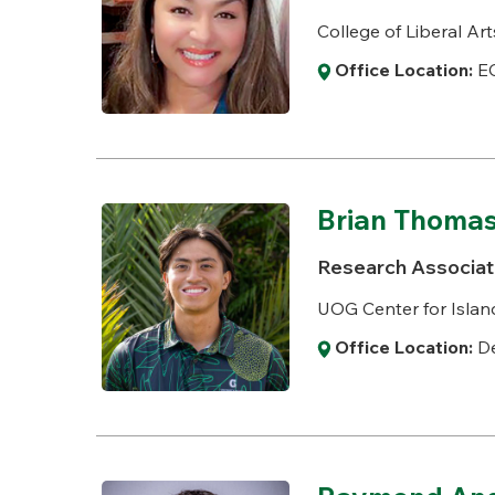
College of Liberal Art
Office Location:
E
Brian Thoma
Research Associat
UOG Center for Island
Office Location:
De