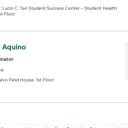
. Lucio C. Tan Student Success Center – Student Health
st Floor
 Aquino
inator
ms
lvo Field House, 1st Floor