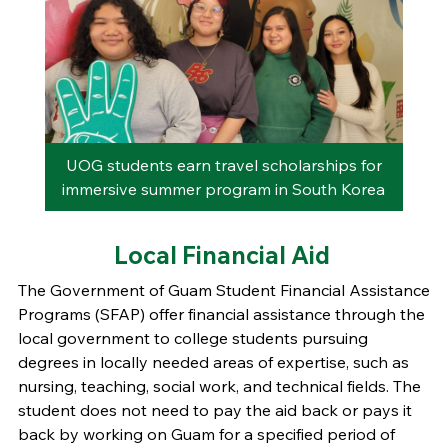
rom
UOG students earn travel scholarships for
immersive summer program in South Korea
Local Financial Aid
The Government of Guam Student Financial Assistance
Programs (SFAP) offer financial assistance through the
local government to college students pursuing
degrees in locally needed areas of expertise, such as
nursing, teaching, social work, and technical fields. The
student does not need to pay the aid back or pays it
back by working on Guam for a specified period of