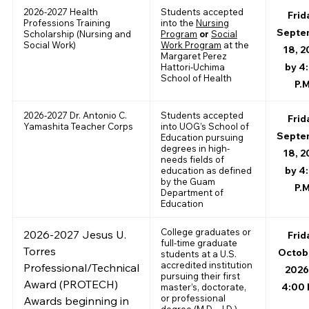
2026-2027 Health
Students accepted
Frid
Professions Training
into the
Nursing
Septe
Scholarship (Nursing and
Program
or
Social
Social Work)
Work Program
at the
18, 2
Margaret Perez
by 4
Hattori-Uchima
School of Health
P.M
2026-2027 Dr. Antonio C.
Students accepted
Frid
Yamashita Teacher Corps
into UOG’s School of
Septe
Education pursuing
degrees in high-
18, 2
needs fields of
by 4
education as defined
by the Guam
P.M
Department of
Education
College graduates or
2026-2027 Jesus U.
Frid
full-time graduate
Torres
Octobe
students at a U.S.
accredited institution
Professional/Technical
2026
pursuing their first
Award (PROTECH)
4:00 
master’s, doctorate,
or professional
Awards beginning in
degree (M.D., J.D.)