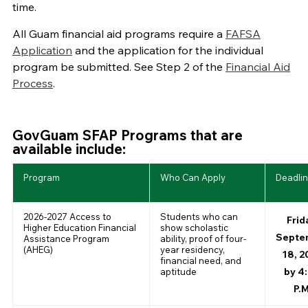
time.
All Guam financial aid programs require a
FAFSA
Application
and the application for the individual
program be submitted. See Step 2 of the
Financial Aid
Process
.
GovGuam SFAP Programs that are
available include:
Program
Who Can Apply
Deadli
2026-2027 Access to
Students who can
Frid
Higher Education Financial
show scholastic
Septe
Assistance Program
ability, proof of four-
(AHEG)
year residency,
18, 2
financial need, and
by 4
aptitude
P.M