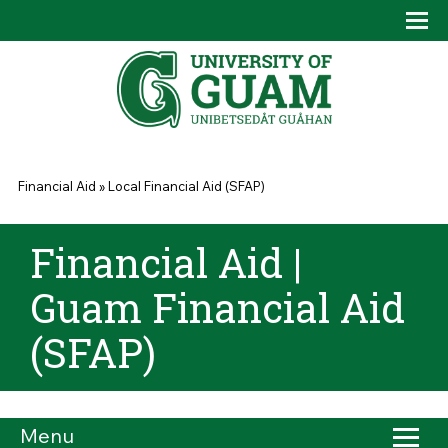
Skip to main content
Tog
Drop
You are here
Financial Aid
»
Local Financial Aid (SFAP)
Financial Aid |
Guam Financial Aid
(SFAP)
Menu