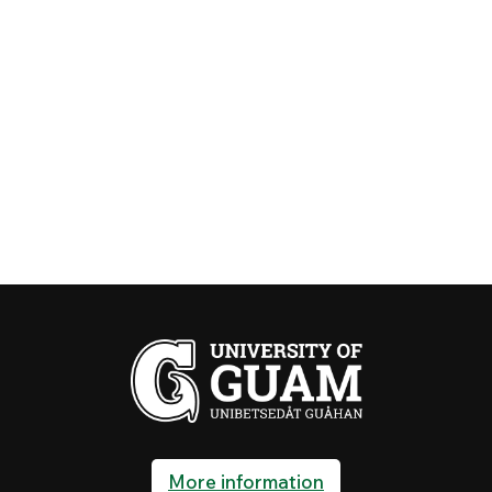
More information