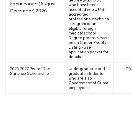
Fanuchanan (August-
who have been
accepted into a U.S.
December) 2026
accredited
professional/technica
l program or an
eligible foreign
medical school.
Degree program must
be on Career Priority
Listing - See
application packet for
details
2026-2027 Pedro “Doc”
Undergraduate and
TB
Sanchez Scholarship
graduate students
who are also
Government of Guam
employees