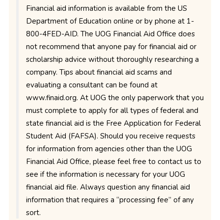
Financial aid information is available from the US
Department of Education online or by phone at 1-
800-4FED-AID. The UOG Financial Aid Office does
not recommend that anyone pay for financial aid or
scholarship advice without thoroughly researching a
company. Tips about financial aid scams and
evaluating a consultant can be found at
www.finaid.org. At UOG the only paperwork that you
must complete to apply for all types of federal and
state financial aid is the Free Application for Federal
Student Aid (FAFSA). Should you receive requests
for information from agencies other than the UOG
Financial Aid Office, please feel free to contact us to
see if the information is necessary for your UOG
financial aid file. Always question any financial aid
information that requires a “processing fee” of any
sort.