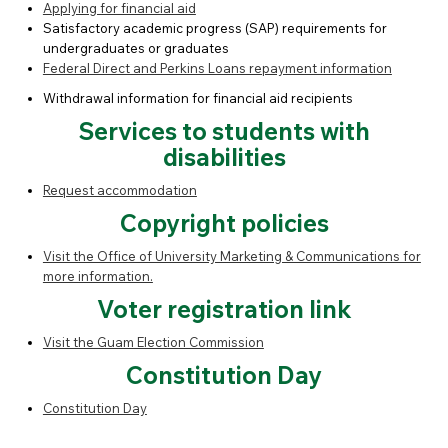
Applying for financial aid
Satisfactory academic progress (SAP) requirements for
undergraduates or graduates
Federal Direct and Perkins Loans repayment information
Withdrawal information for financial aid recipients
Services to students with
disabilities
Request accommodation
Copyright policies
Visit the Office of University Marketing & Communications for
more information.
Voter registration link
Visit the Guam Election Commission
Constitution Day
Constitution Day