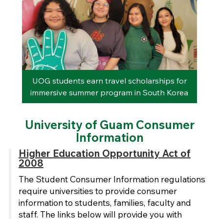
rom
UOG students earn travel scholarships for
immersive summer program in South Korea
University of Guam Consumer
Information
Higher Education Opportunity Act of
2008
The Student Consumer Information regulations
require universities to provide consumer
information to students, families, faculty and
staff. The links below will provide you with