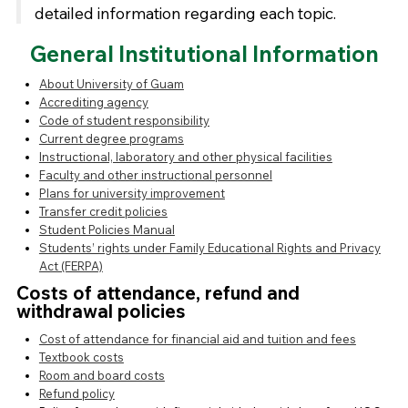
detailed information regarding each topic.
General Institutional Information
About University of Guam
Accrediting agency
Code of student responsibility
Current degree programs
Instructional, laboratory and other physical facilities
Faculty and other instructional personnel
Plans for university improvement
Transfer credit policies
Student Policies Manual
Students’ rights under Family Educational Rights and Privacy
Act (FERPA)
Costs of attendance, refund and
withdrawal policies
Cost of attendance for financial aid and tuition and fees
Textbook costs
Room and board costs
Refund policy