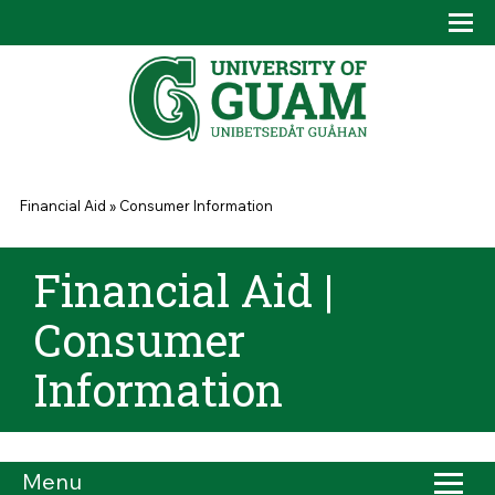
Skip to main content
Tog
Drop
You are here
Financial Aid
»
Consumer Information
Financial Aid |
Consumer
Information
Menu