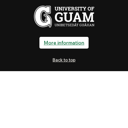
More information
Back to top