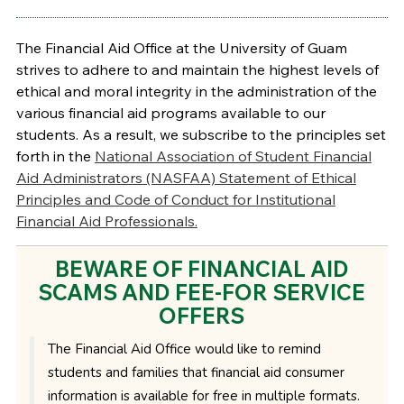
The Financial Aid Office at the University of Guam
strives to adhere to and maintain the highest levels of
ethical and moral integrity in the administration of the
various financial aid programs available to our
students. As a result, we subscribe to the principles set
forth in the
National Association of Student Financial
Aid Administrators (NASFAA) Statement of Ethical
Principles and Code of Conduct for Institutional
Financial Aid Professionals.
BEWARE OF FINANCIAL AID
SCAMS AND FEE-FOR SERVICE
OFFERS
The Financial Aid Office would like to remind
students and families that financial aid consumer
information is available for free in multiple formats.