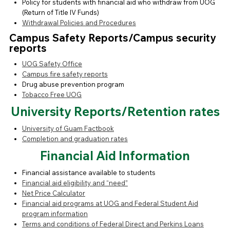
Policy for students with financial aid who withdraw from UOG
(Return of Title IV Funds)
Withdrawal Policies and Procedures
Campus Safety Reports/Campus security
reports
UOG Safety Office
Campus fire safety reports
Drug abuse prevention program
Tobacco Free UOG
University Reports/Retention rates
University of Guam Factbook
Completion and graduation rates
Financial Aid Information
Financial assistance available to students
Financial aid eligibility and “need”
Net Price Calculator
Financial aid programs at UOG and Federal Student Aid
program information
Terms and conditions of Federal Direct and Perkins Loans