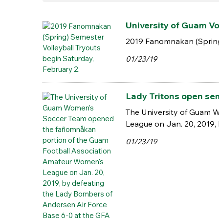
University of Guam Vol
2019 Fanomnakan (Spring)
01/23/19
Lady Tritons open sem
The University of Guam 
League on Jan. 20, 2019,
01/23/19