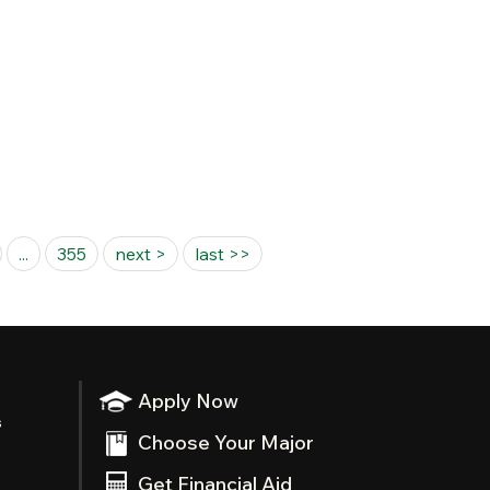
...
355
next >
last >>
Apply Now
s
Choose Your Major
Get Financial Aid