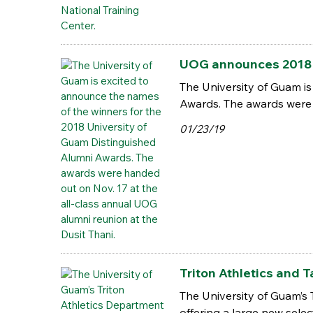
UOG announces 2018 
The University of Guam is
Awards. The awards were 
01/23/19
Triton Athletics and 
The University of Guam’s 
offering a large new sele