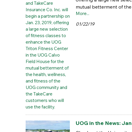
mutual betterment of the 
More...
01/22/19
UOG in the News: Jan.