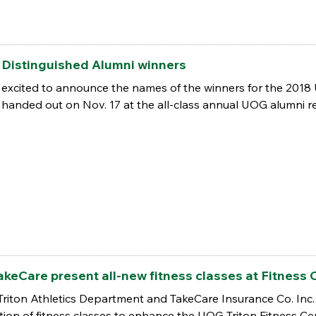
Distinguished Alumni winners
 excited to announce the names of the winners for the 2018
handed out on Nov. 17 at the all-class annual UOG alumni re
TakeCare present all-new fitness classes at Fitness 
Triton Athletics Department and TakeCare Insurance Co. Inc. 
ction of fitness classes to enhance the UOG Triton Fitness C