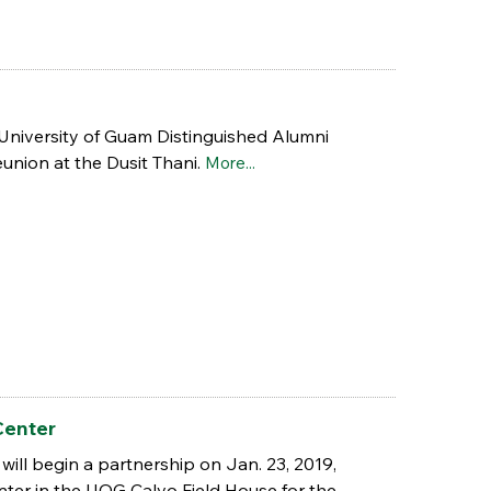
 University of Guam Distinguished Alumni
union at the Dusit Thani.
More...
Center
will begin a partnership on Jan. 23, 2019,
enter in the UOG Calvo Field House for the