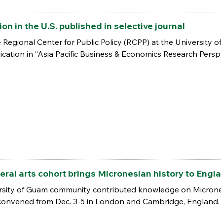
n in the U.S. published in selective journal
 Regional Center for Public Policy (RCPP) at the University o
lication in “Asia Pacific Business & Economics Research Persp
beral arts cohort brings Micronesian history to Engl
ersity of Guam community contributed knowledge on Micrones
 convened from Dec. 3-5 in London and Cambridge, England