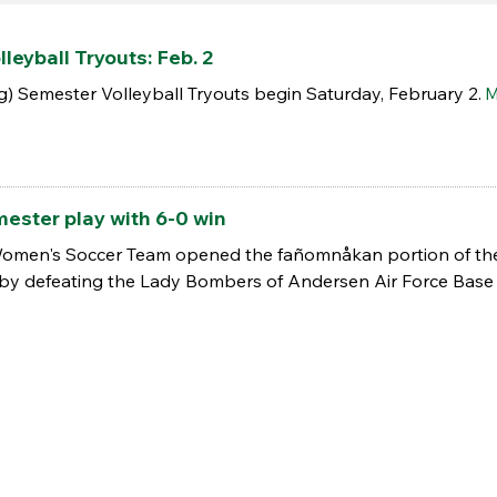
leyball Tryouts: Feb. 2
 Semester Volleyball Tryouts begin Saturday, February 2.
M
ester play with 6-0 win
Women's Soccer Team opened the fañomnåkan portion of th
 by defeating the Lady Bombers of Andersen Air Force Base 