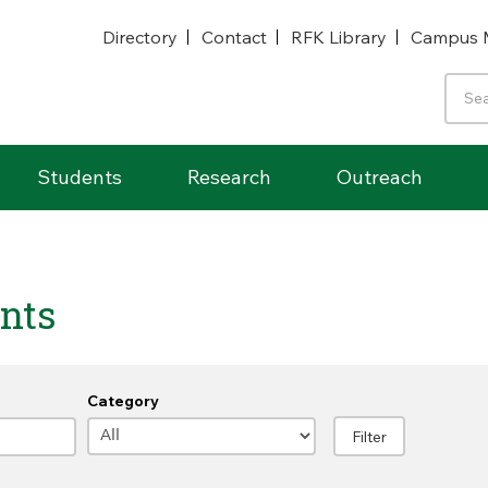
Directory
Contact
RFK Library
Campus 
Students
Research
Outreach
nts
Category