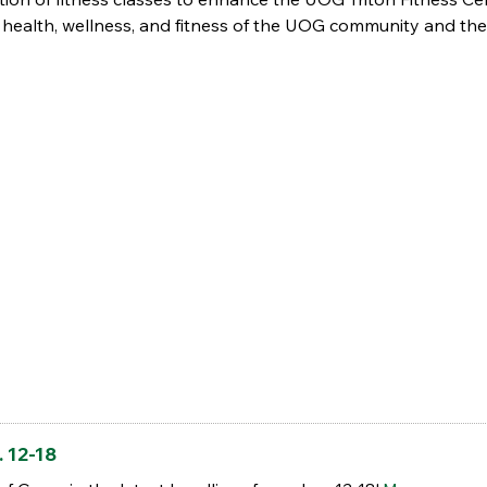
health, wellness, and fitness of the UOG community and the T
 12-18