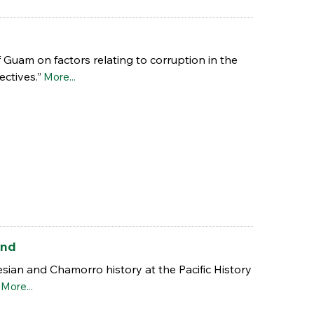
f Guam on factors relating to corruption in the
ectives.”
More...
and
ian and Chamorro history at the Pacific History
.
More...