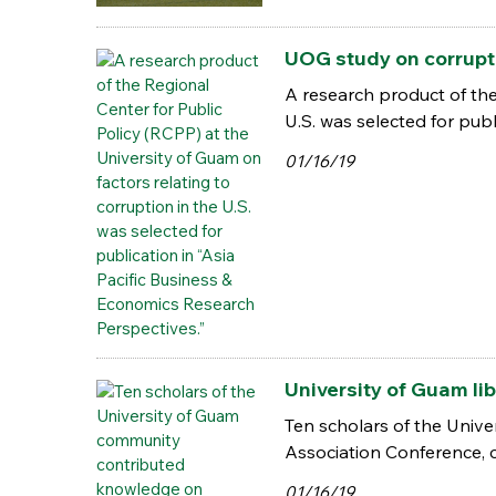
UOG study on corruptio
A research product of the
U.S. was selected for pub
01/16/19
University of Guam li
Ten scholars of the Univ
Association Conference,
01/16/19