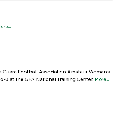
ore...
e Guam Football Association Amateur Women's
6-0 at the GFA National Training Center.
More...