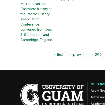
Pages
<< first
< prev
1
296
BECOME
Apply No
Admissio
Academic