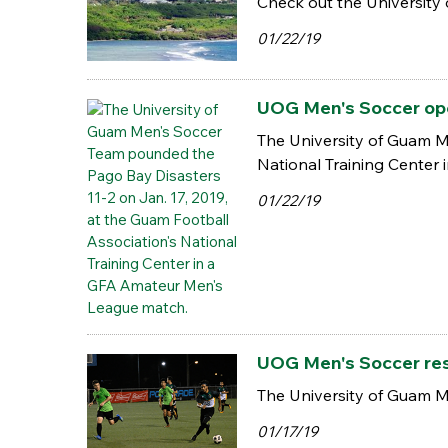
Check out the University 
01/22/19
UOG Men's Soccer ope
The University of Guam M
National Training Center
01/22/19
UOG Men's Soccer res
The University of Guam M
01/17/19