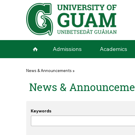
Skip to main content
Admissions
Academics
You are here
News & Announcements
»
News & Announceme
Keywords