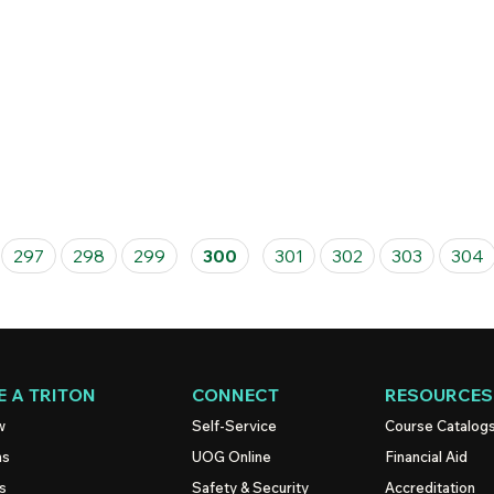
297
298
299
300
301
302
303
304
 A TRITON
CONNECT
RESOURCES
w
Self-Service
Course Catalog
ns
UOG
Online
Financial Aid
s
Safety & Security
Accreditation