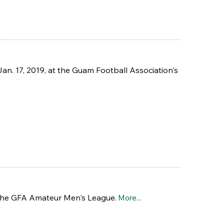
n. 17, 2019, at the Guam Football Association's
 the GFA Amateur Men's League.
More...