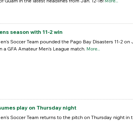
of Guam in the latest headlines from Jan. 12-18!
More...
ns season with 11-2 win
en's Soccer Team pounded the Pago Bay Disasters 11-2 on Ja
 in a GFA Amateur Men's League match.
More...
umes play on Thursday night
en's Soccer Team returns to the pitch on Thursday night in