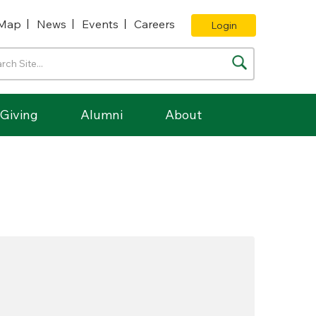
Map
News
Events
Careers
Login
Giving
Alumni
About