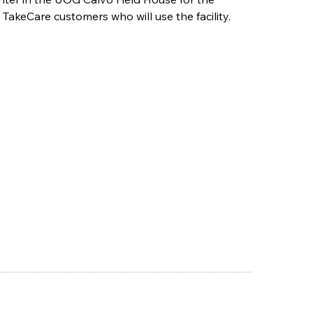
akeCare customers who will use the facility.