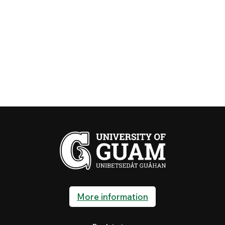
More information