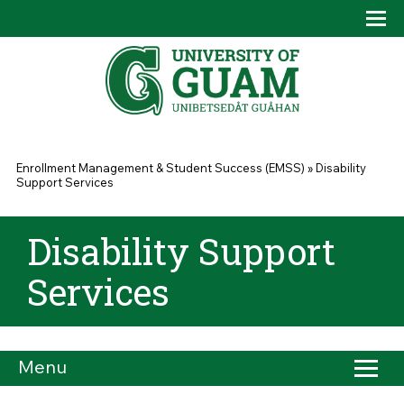
Skip to main content
Tog
Drop
You are here
Enrollment Management & Student Success (EMSS)
»
Disability
Support Services
Disability Support
Services
Menu