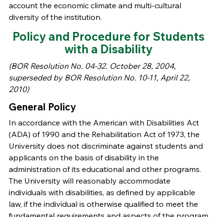
account the economic climate and multi-cultural
diversity of the institution.
Policy and Procedure for Students
with a Disability
(BOR Resolution No. 04-32. October 28, 2004,
superseded by BOR Resolution No. 10-11, April 22,
2010)
General Policy
In accordance with the American with Disabilities Act
(ADA) of 1990 and the Rehabilitation Act of 1973, the
University does not discriminate against students and
applicants on the basis of disability in the
administration of its educational and other programs.
The University will reasonably accommodate
individuals with disabilities, as defined by applicable
law, if the individual is otherwise qualified to meet the
fundamental requirements and aspects of the program