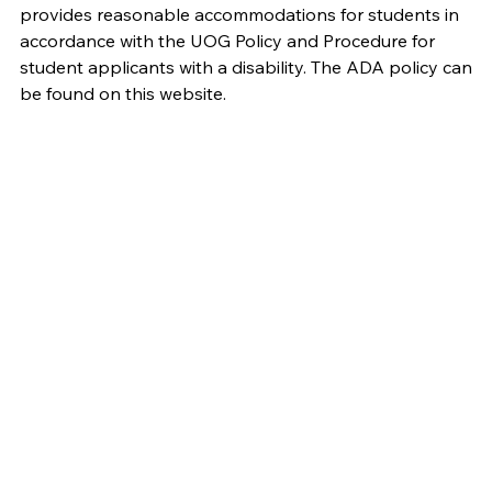
provides reasonable accommodations for students in
accordance with the UOG Policy and Procedure for
student applicants with a disability. The ADA policy can
be found on this website.