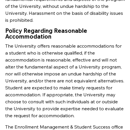
of the University, without undue hardship to the
University. Harassment on the basis of disability issues
is prohibited.
Policy Regarding Reasonable
Accommodation
The University offers reasonable accommodations for
a student who is otherwise qualified, if the
accommodation is reasonable, effective and will not
alter the fundamental aspect of a University program,
nor will otherwise impose an undue hardship of the
University, and/or there are not equivalent alternatives.
Student are expected to make timely requests for
accommodation. If appropriate, the University may
choose to consult with such individuals at or outside
the University to provide expertise needed to evaluate
the request for accommodation.
The Enrollment Management & Student Success office