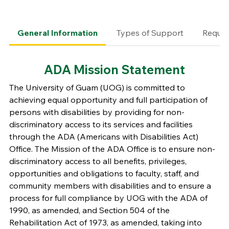
General Information
Types of Support
Requir
ADA Mission Statement
The University of Guam (UOG) is committed to
achieving equal opportunity and full participation of
persons with disabilities by providing for non-
discriminatory access to its services and facilities
through the ADA (Americans with Disabilities Act)
Office. The Mission of the ADA Office is to ensure non-
discriminatory access to all benefits, privileges,
opportunities and obligations to faculty, staff, and
community members with disabilities and to ensure a
process for full compliance by UOG with the ADA of
1990, as amended, and Section 504 of the
Rehabilitation Act of 1973, as amended, taking into