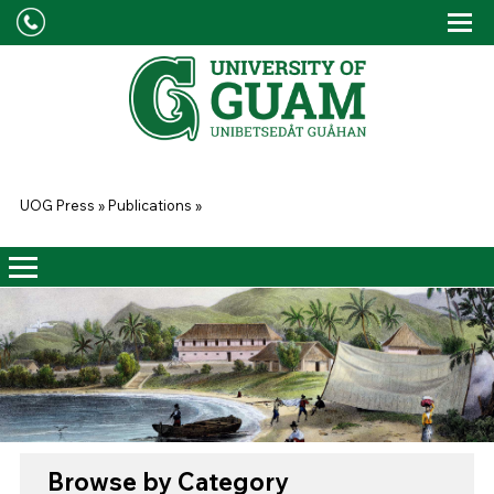
Skip to main content
Tog
Drop
You are here
UOG Press
»
Publications
»
Browse by Category