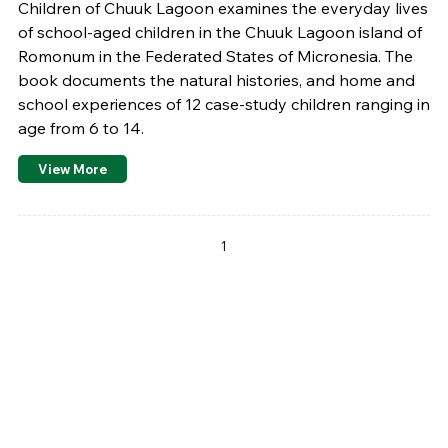
Children of Chuuk Lagoon examines the everyday lives
of school-aged children in the Chuuk Lagoon island of
Romonum in the Federated States of Micronesia. The
book documents the natural histories, and home and
school experiences of 12 case-study children ranging in
age from 6 to 14.
View More
Pages
1