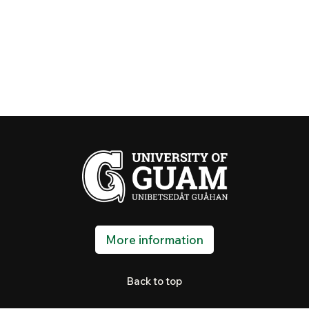
More information
Back to top