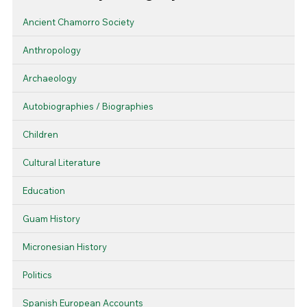
Ancient Chamorro Society
Anthropology
Archaeology
Autobiographies / Biographies
Children
Cultural Literature
Education
Guam History
Micronesian History
Politics
Spanish European Accounts