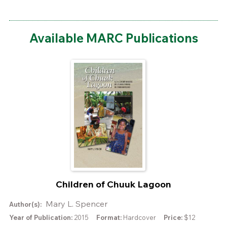
Available MARC Publications
Children of Chuuk Lagoon
Mary L. Spencer
Author(s):
Year of Publication:
2015
Format:
Hardcover
Price:
$12