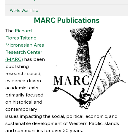
World War II Era
MARC Publications
The
Richard
Flores Taitano
Micronesian Area
Research Center
(MARC)
has been
publishing
research-based,
evidence-driven
academic texts
primarily focused
on historical and
contemporary
issues impacting the social, political, economic, and
sustainable development of Western Pacific islands
and communities for over 30 years.