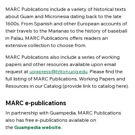
MARC Publications include a variety of historical texts
about Guam and Micronesia dating back to the late
1600s. From Spanish and other European accounts of
their travels to the Marianas to the history of baseball
in Palau, MARC Publications offers readers an
extensive collection to choose from.
MARC Publications also include a series of working
papers and other resources available upon email
request at
uogpress@triton.uog.edu
. Please find the
full listing of MARC Publications, Working Papers and
Resources in our Catalog (provide link to catalog here).
MARC e-publications
In partnership with Guampedia, MARC Publications
also has free e-publications available on
the
Guampedia website
.