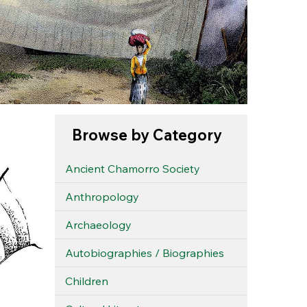
Browse by Category
Ancient Chamorro Society
Anthropology
Archaeology
Autobiographies / Biographies
Children