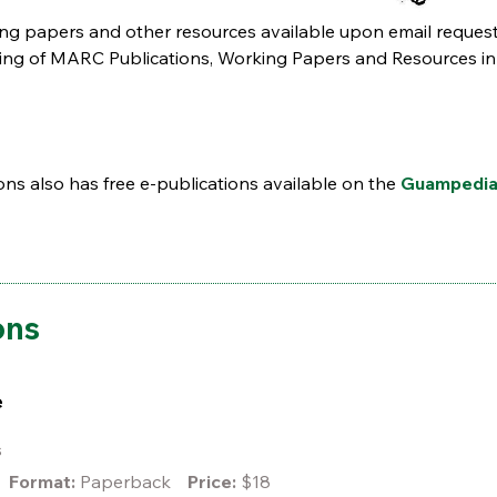
ing papers and other resources available upon email request
listing of MARC Publications, Working Papers and Resources in
s also has free e-publications available on the
Guampedi
ons
e
es
Format:
Paperback
Price:
$18