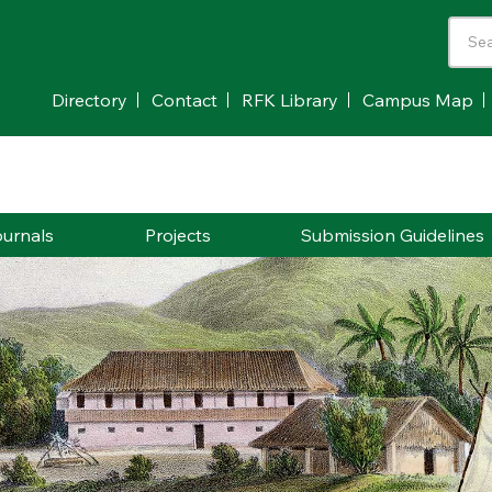
Directory
Contact
RFK Library
Campus Map
urnals
Projects
Submission Guidelines