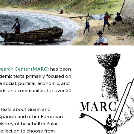
esearch Center (MARC)
has been
emic texts primarily focused on
social, political, economic, and
ands and communities for over 30
al texts about Guam and
 Spanish and other European
istory of baseball in Palau,
ollection to choose from.