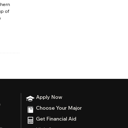
thern
up of
e
Apply Now
s
Choose Your Major
Get Financial Aid
ty