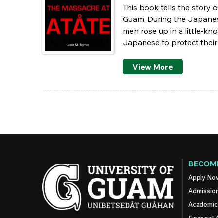
This book tells the story o
Guam. During the Japanese 
men rose up in a little-k
Japanese to protect their 
View More
Pages
BECOME
Apply No
Admissio
Academic
Financial 