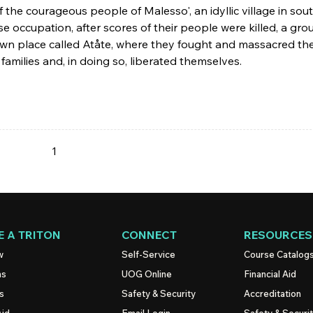
f the courageous people of Malesso', an idyllic village in sou
occupation, after scores of their people were killed, a gro
nown place called Atåte, where they fought and massacred th
families and, in doing so, liberated themselves.
1
 A TRITON
CONNECT
RESOURCES
w
Self-Service
Course Catalog
ns
UOG
Online
Financial Aid
s
Safety & Security
Accreditation
Aid
Email Login
Safety & Securi