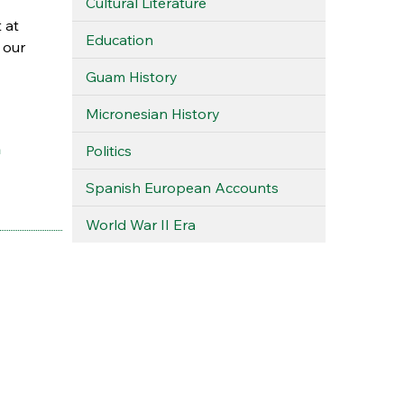
Cultural Literature
 at
Education
 our
Guam History
Micronesian History
a
Politics
Spanish European Accounts
World War II Era