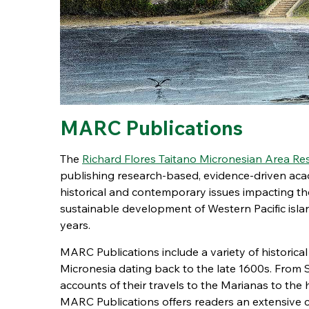
MARC Publications
The
Richard Flores Taitano Micronesian Area R
publishing research-based, evidence-driven acad
historical and contemporary issues impacting the 
sustainable development of Western Pacific isl
years.
MARC Publications include a variety of historic
Micronesia dating back to the late 1600s. From
accounts of their travels to the Marianas to the h
MARC Publications offers readers an extensive c