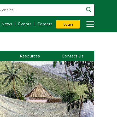
News
Events
Careers
Login
Toggle Dropdown
Resources
Contact Us