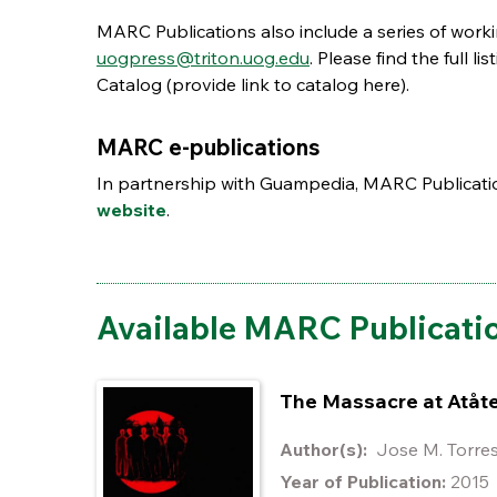
MARC Publications also include a series of work
uogpress@triton.uog.edu
. Please find the full 
Catalog (provide link to catalog here).
MARC e-publications
In partnership with Guampedia, MARC Publication
website
.
Available MARC Publicati
The Massacre at Atåt
Author(s):
Jose M. Torr
Year of Publication:
2015