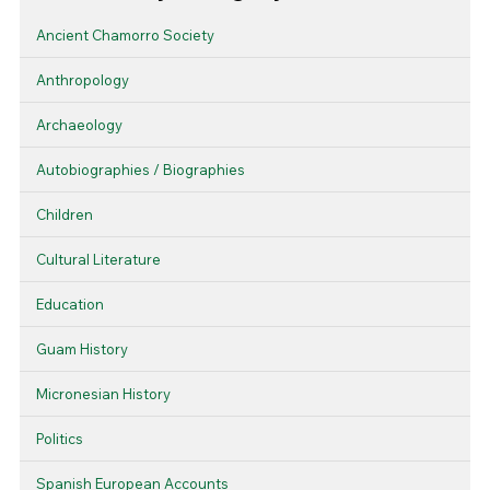
Ancient Chamorro Society
Anthropology
Archaeology
Autobiographies / Biographies
Children
Cultural Literature
Education
Guam History
Micronesian History
Politics
Spanish European Accounts