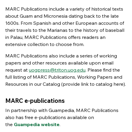
MARC Publications include a variety of historical texts
about Guam and Micronesia dating back to the late
1600s. From Spanish and other European accounts of
their travels to the Marianas to the history of baseball
in Palau, MARC Publications offers readers an
extensive collection to choose from.
MARC Publications also include a series of working
papers and other resources available upon email
request at
uogpress@triton.uog.edu
. Please find the
full listing of MARC Publications, Working Papers and
Resources in our Catalog (provide link to catalog here).
MARC e-publications
In partnership with Guampedia, MARC Publications
also has free e-publications available on
the
Guampedia website
.