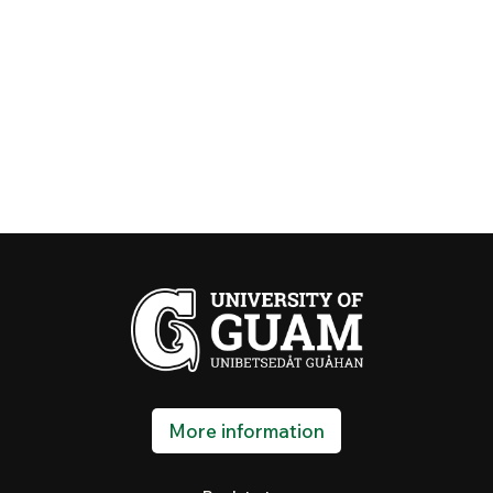
More information