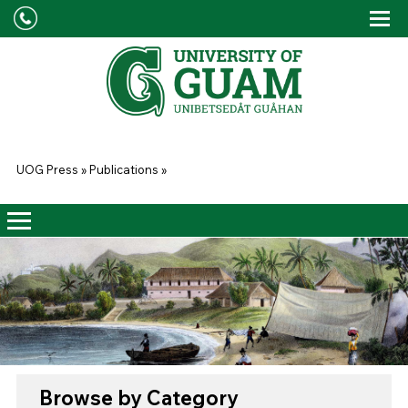
Skip to main content
Tog
Drop
You are here
UOG Press
»
Publications
»
Browse by Category