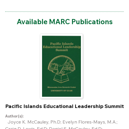
Available MARC Publications
Pacific Islands Educational Leadership Summit
Author(s):
Joyce K. McCauley, Ph.D; Evelyn Flores-Mays, M.A.;
Craig D. Lewis, Ed.D; Daniel S. McCauley, Ed.D;