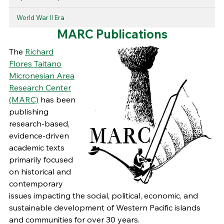
World War II Era
MARC Publications
The
Richard
Flores Taitano
Micronesian Area
Research Center
(MARC)
has been
publishing
research-based,
evidence-driven
academic texts
primarily focused
on historical and
contemporary
issues impacting the social, political, economic, and
sustainable development of Western Pacific islands
and communities for over 30 years.