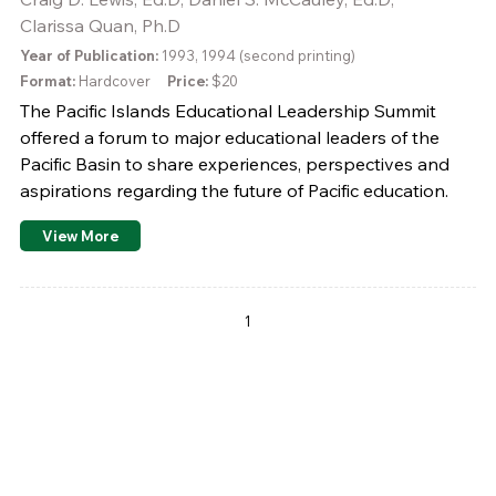
Clarissa Quan, Ph.D
Year of Publication:
1993, 1994 (second printing)
Format:
Hardcover
Price:
$20
The Pacific Islands Educational Leadership Summit
offered a forum to major educational leaders of the
Pacific Basin to share experiences, perspectives and
aspirations regarding the future of Pacific education.
View More
Pages
1