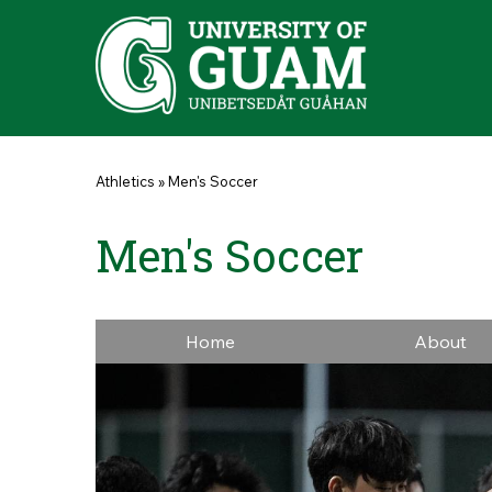
Skip to main content
You are here
Athletics
»
Men's Soccer
Men's Soccer
Home
About