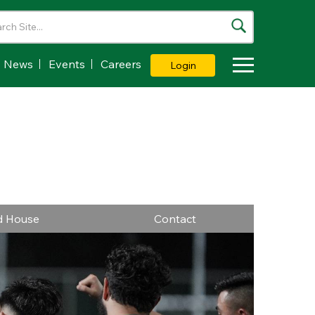
News
Events
Careers
Login
Toggle Dropdown
ld House
Contact