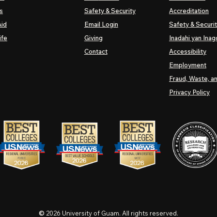
s
Safety & Security
Accreditation
Aid
Email Login
Safety & Securi
ife
Giving
Inadahi yan Inago
Contact
Accessibility
Employment
Fraud, Waste, a
Privacy Policy
©
2026
University of Guam. All rights reserved.