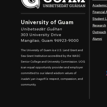
Academic
Financial 
Student L
University of Guam
Research
Unibetsedȧt
Guåhan
Outreach
303 University Drive
Alumni
Mangilao
, Guam 96923-9000
The University of Guam is a U.S. Land Grant and
Sea Grant Institution accredited by the WASC
Senior College and University Commission. UOG
is an equal opportunity provider and employer
committed to our island wisdom values of
inadahi yan inagofli'e
: respect, compassion, and
community.