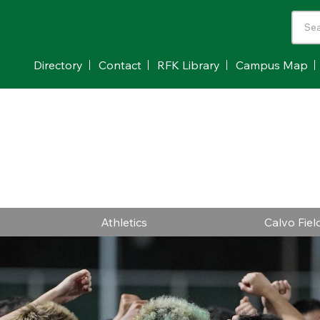
Directory
Contact
RFK Library
Campus Map
Athletics
Calvo Fie