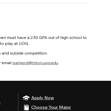
men must have a 2.50 GPA out of high school to
 to play at UOG.
es and outside competition.
r email
palmerd@triton.uog.edu
.
Apply Now
s
Choose Your Major