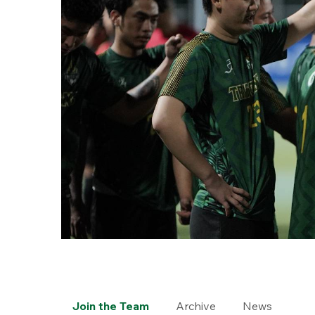
Join the Team
Archive
News