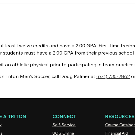
least twelve credits and have a 2.00 GPA. First-time fresh
sfer students must have a 2.00 GPA from their previous school
an athletic physical prior to participating in team practic
n Triton Men's Soccer, call Doug Palmer at
(671) 735-2862
o
 A TRITON
CONNECT
RESOURCES
w
Self-Service
Course Catalog
ns
UOG
Online
Financial Aid