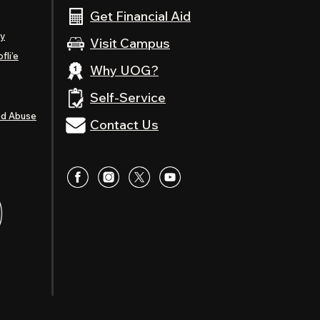
Get Financial Aid
ty
Visit Campus
fli’e
Why UOG?
Self-Service
nd Abuse
Contact Us