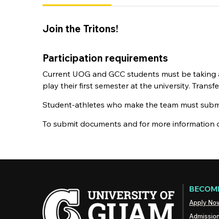
Join the Tritons!
Participation requirements
Current UOG and GCC students must be taking at 
play their first semester at the university. Tran
Student-athletes who make the team must submit 
To submit documents and for more information o
BECOME
Apply No
Admissio