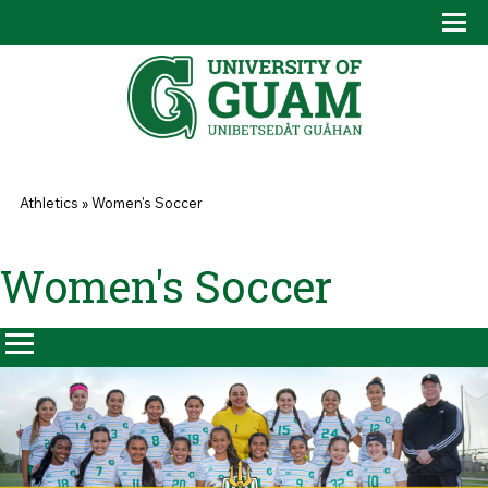
Skip to main content
Tog
Drop
You are here
Athletics
»
Women's Soccer
Women's Soccer