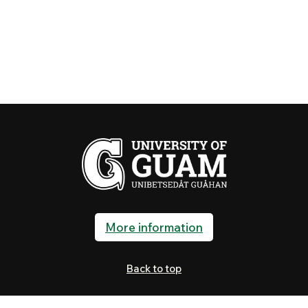
More information
Back to top