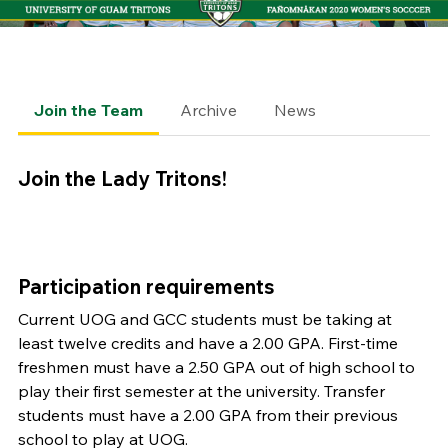
Join the Team
Archive
News
Join the Lady Tritons!
Participation requirements
Current UOG and GCC students must be taking at
least twelve credits and have a 2.00 GPA. First-time
freshmen must have a 2.50 GPA out of high school to
play their first semester at the university. Transfer
students must have a 2.00 GPA from their previous
school to play at UOG.