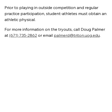
Prior to playing in outside competition and regular
practice participation, student-athletes must obtain an
athletic physical.
For more information on the tryouts, call Doug Palmer
at
(671) 735-2862
or email
palmerd@triton.uog.edu
.