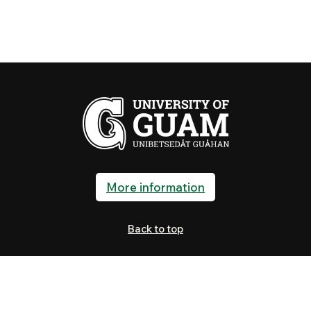
More information
Back to top