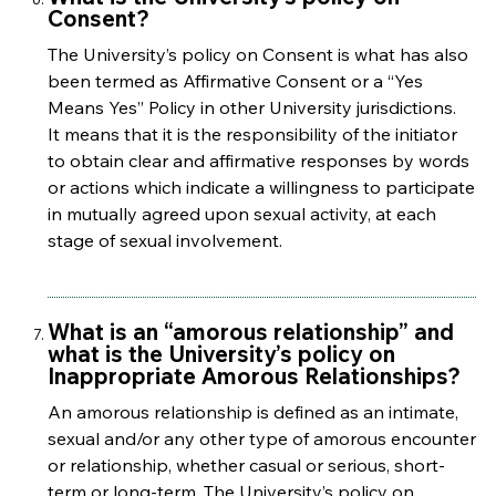
Consent?
The University’s policy on Consent is what has also
been termed as Affirmative Consent or a “Yes
Means Yes” Policy in other University jurisdictions.
It means that it is the responsibility of the initiator
to obtain clear and affirmative responses by words
or actions which indicate a willingness to participate
in mutually agreed upon sexual activity, at each
stage of sexual involvement.
What is an “amorous relationship” and
what is the University’s policy on
Inappropriate Amorous Relationships?
An amorous relationship is defined as an intimate,
sexual and/or any other type of amorous encounter
or relationship, whether casual or serious, short-
term or long-term. The University’s policy on