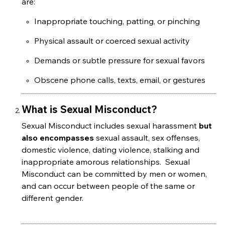
are:
Inappropriate touching, patting, or pinching
Physical assault or coerced sexual activity
Demands or subtle pressure for sexual favors
Obscene phone calls, texts, email, or gestures
What is Sexual Misconduct?
Sexual Misconduct includes sexual harassment
but
also encompasses
sexual assault, sex offenses,
domestic violence, dating violence, stalking and
inappropriate amorous relationships. Sexual
Misconduct can be committed by men or women,
and can occur between people of the same or
different gender.