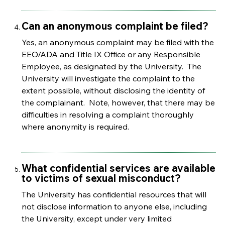
Can an anonymous complaint be filed?
Yes, an anonymous complaint may be filed with the
EEO/ADA and Title IX Office or any Responsible
Employee, as designated by the University. The
University will investigate the complaint to the
extent possible, without disclosing the identity of
the complainant. Note, however, that there may be
difficulties in resolving a complaint thoroughly
where anonymity is required.
What confidential services are available
to victims of sexual misconduct?
The University has confidential resources that will
not disclose information to anyone else, including
the University, except under very limited