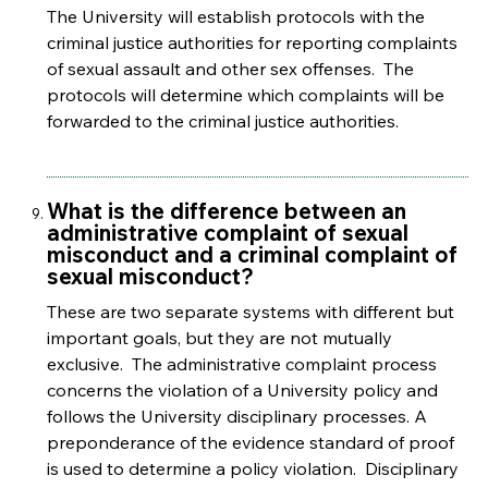
The University will establish protocols with the
criminal justice authorities for reporting complaints
of sexual assault and other sex offenses. The
protocols will determine which complaints will be
forwarded to the criminal justice authorities.
What is the difference between an
administrative complaint of sexual
misconduct and a criminal complaint of
sexual misconduct?
These are two separate systems with different but
important goals, but they are not mutually
exclusive. The administrative complaint process
concerns the violation of a University policy and
follows the University disciplinary processes. A
preponderance of the evidence standard of proof
is used to determine a policy violation. Disciplinary