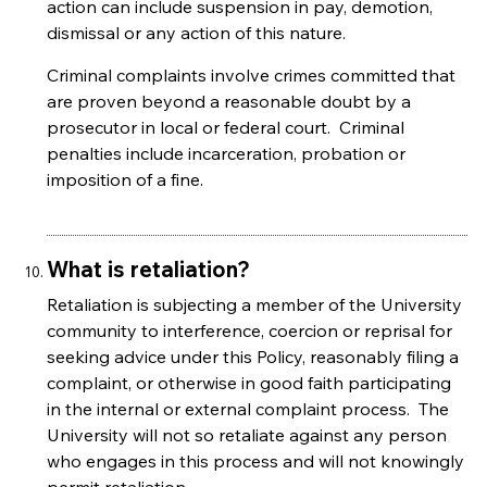
action can include suspension in pay, demotion,
dismissal or any action of this nature.
Criminal complaints involve crimes committed that
are proven beyond a reasonable doubt by a
prosecutor in local or federal court. Criminal
penalties include incarceration, probation or
imposition of a fine.
What is retaliation?
Retaliation is subjecting a member of the University
community to interference, coercion or reprisal for
seeking advice under this Policy, reasonably filing a
complaint, or otherwise in good faith participating
in the internal or external complaint process. The
University will not so retaliate against any person
who engages in this process and will not knowingly