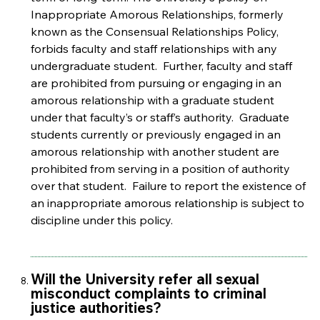
Inappropriate Amorous Relationships, formerly
known as the Consensual Relationships Policy,
forbids faculty and staff relationships with any
undergraduate student. Further, faculty and staff
are prohibited from pursuing or engaging in an
amorous relationship with a graduate student
under that faculty’s or staff’s authority. Graduate
students currently or previously engaged in an
amorous relationship with another student are
prohibited from serving in a position of authority
over that student. Failure to report the existence of
an inappropriate amorous relationship is subject to
discipline under this policy.
Will the University refer all sexual
misconduct complaints to criminal
justice authorities?