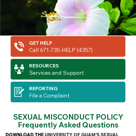
GET HELP
Call 671-735-HELP (4357)
RESOURCES
Services and Support
REPORTING
File a Complaint
SEXUAL MISCONDUCT POLICY
Frequently Asked Questions
DOWNLOAD THE
UNIVERSITY OF GUAM’S SEXUAL