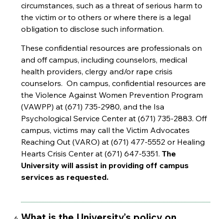
circumstances, such as a threat of serious harm to
the victim or to others or where there is a legal
obligation to disclose such information.
These confidential resources are professionals on
and off campus, including counselors, medical
health providers, clergy and/or rape crisis
counselors. On campus, confidential resources are
the Violence Against Women Prevention Program
(VAWPP) at (671) 735-2980, and the Isa
Psychological Service Center at (671) 735-2883. Off
campus, victims may call the Victim Advocates
Reaching Out (VARO) at (671) 477-5552 or Healing
Hearts Crisis Center at (671) 647-5351.
The
University will assist in providing off campus
services as requested.
What is the University’s policy on