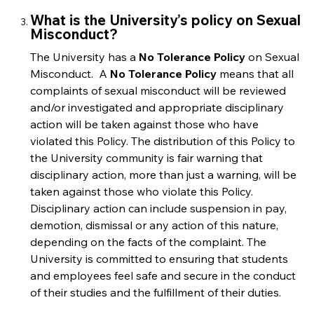
What is the University’s policy on Sexual
Misconduct?
The University has a
No Tolerance Policy
on Sexual
Misconduct. A
No Tolerance Policy
means that all
complaints of sexual misconduct will be reviewed
and/or investigated and appropriate disciplinary
action will be taken against those who have
violated this Policy. The distribution of this Policy to
the University community is fair warning that
disciplinary action, more than just a warning, will be
taken against those who violate this Policy.
Disciplinary action can include suspension in pay,
demotion, dismissal or any action of this nature,
depending on the facts of the complaint. The
University is committed to ensuring that students
and employees feel safe and secure in the conduct
of their studies and the fulfillment of their duties.