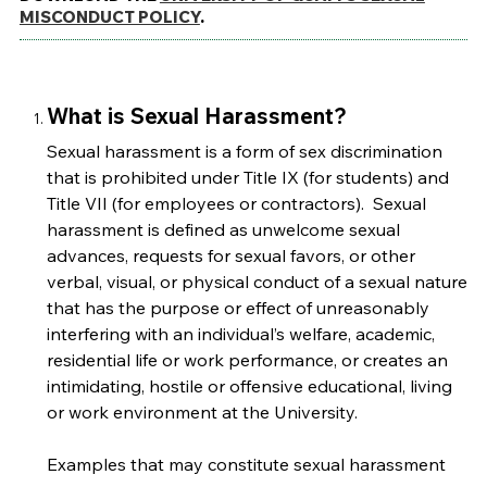
MISCONDUCT POLICY
.
What is Sexual Harassment?
Sexual harassment is a form of sex discrimination
that is prohibited under Title IX (for students) and
Title VII (for employees or contractors). Sexual
harassment is defined as unwelcome sexual
advances, requests for sexual favors, or other
verbal, visual, or physical conduct of a sexual nature
that has the purpose or effect of unreasonably
interfering with an individual’s welfare, academic,
residential life or work performance, or creates an
intimidating, hostile or offensive educational, living
or work environment at the University.
Examples that may constitute sexual harassment