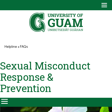
Skip to main content
Tog
Drop
You are here
Helpline
»
FAQs
Sexual Misconduct
Response &
Prevention