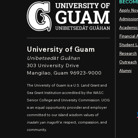
BECOME
Apply No
Admissio
Academic
Financial 
Student L
University of Guam
Research
Unibetsedȧt
Guåhan
Outreach
303 University Drive
Alumni
Mangilao
, Guam 96923-9000
The University of Guam is a U.S. Land Grant and
Sea Grant Institution accredited by the WASC
Senior College and University Commission. UOG
is an equal opportunity provider and employer
committed to our island wisdom values of
inadahi yan inagofli'e
: respect, compassion, and
community.