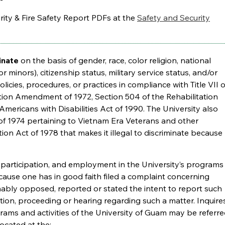
ity & Fire Safety Report PDFs at the
Safety and Security
inate
on the basis of gender, race, color religion, national
for minors), citizenship status, military service status, and/or
olicies, procedures, or practices in compliance with Title VII o
cation Amendment of 1972, Section 504 of the Rehabilitation
Americans with Disabilities Act of 1990. The University also
of 1974 pertaining to Vietnam Era Veterans and other
ion Act of 1978 that makes it illegal to discriminate because
, participation, and employment in the University’s programs
because one has in good faith filed a complaint concerning
nably opposed, reported or stated the intent to report such
gation, proceeding or hearing regarding such a matter. Inquire
grams and activities of the University of Guam may be referr
ocated at the: