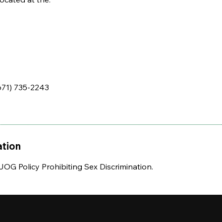
671) 735-2243
ation
UOG Policy Prohibiting Sex Discrimination.