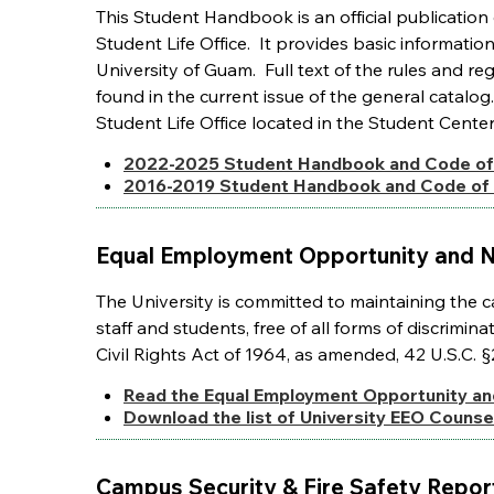
This Student Handbook is an official publicati
Student Life Office. It provides basic informatio
University of Guam. Full text of the rules and r
found in the current issue of the general cata
Student Life Office located in the Student Cente
2022-2025 Student Handbook and Code of
2016-2019 Student Handbook and Code of
Equal Employment Opportunity and N
The University is committed to maintaining the 
staff and students, free of all forms of discrimin
Civil Rights Act of 1964, as amended, 42 U.S.C. §
Read the Equal Employment Opportunity an
Download the list of University EEO Counsel
Campus Security & Fire Safety Repor