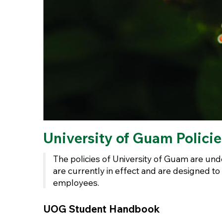
University of Guam Polici
The policies of University of Guam are unde
are currently in effect and are designed to
employees.
UOG Student Handbook