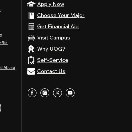
Apply Now
s
Choose Your Major
Get Financial Aid
ty
Visit Campus
fli’e
Why UOG?
Self-Service
nd Abuse
Contact Us