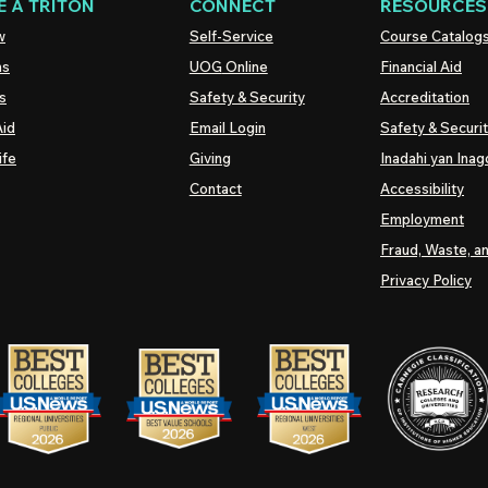
 A TRITON
CONNECT
RESOURCES
w
Self-Service
Course Catalog
ns
UOG
Online
Financial Aid
s
Safety & Security
Accreditation
Aid
Email Login
Safety & Securi
ife
Giving
Inadahi yan Inago
Contact
Accessibility
Employment
Fraud, Waste, a
Privacy Policy