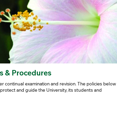
es & Procedures
r continual examination and revision. The policies below
 protect and guide the University, its students and