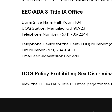
EEO/ADA & Title IX Office
Dorm 2 Iya Hami Hall, Room 104
UOG Station, Mangilao, GU 96923
Telephone Number.: (671) 735-2244
Telephone Device for the Deaf (TDD) Number.: (
Fax Number: (671) 734-0430
Email:
eeo-ada@triton.uog.edu
UOG Policy Prohibiting Sex Discrimin
View the
EEO/ADA & Title IX Office page
for the 