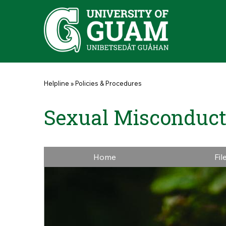
Skip to main content
You are here
Helpline
»
Policies & Procedures
Sexual Misconduct
Home
Fil