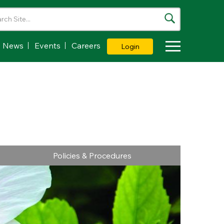
News
Events
Careers
Login
Toggle Dropdown
Policies & Procedures