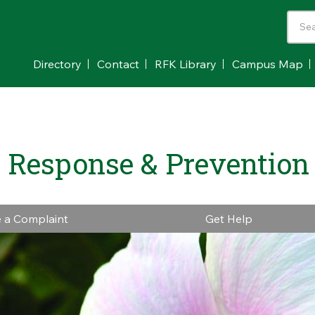
Directory
Contact
RFK Library
Campus Map
 Response & Prevention
e a Complaint
Get Help