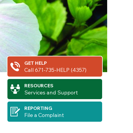
GET HELP
Call 671-735-HELP (4357)
RESOURCES
Services and Support
REPORTING
File a Complaint