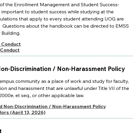
on of the Enrollment Management and Student Success-
n important to student success while studying at the
egulations that apply to every student attending UOG are
log. Questions about the handbook can be directed to EMSS
r Building.
 Conduct
 Conduct
on-Discrimination / Non-Harassment Policy
campus community as a place of work and study for faculty,
ation and harassment that are unlawful under Title VII of the
2000e, et seq., or other applicable law.
d Non-Discrimination / Non-Harassment Policy
ors (April 13, 2026)
t