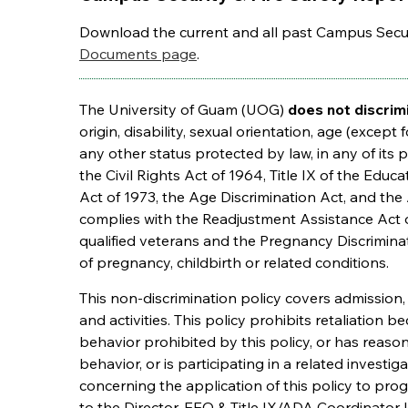
Download the current and all past Campus Secur
Documents page
.
The University of Guam (UOG)
does not discrim
origin, disability, sexual orientation, age (except 
any other status protected by law, in any of its p
the Civil Rights Act of 1964, Title IX of the Edu
Act of 1973, the Age Discrimination Act, and the 
complies with the Readjustment Assistance Act 
qualified veterans and the Pregnancy Discriminat
of pregnancy, childbirth or related conditions.
This non-discrimination policy covers admission
and activities. This policy prohibits retaliation 
behavior prohibited by this policy, or has reaso
behavior, or is participating in a related investi
concerning the application of this policy to pro
to the Director, EEO & Title IX/ADA Coordinator l