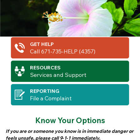
GET HELP
Call 671-735-HELP (4357)
RESOURCES
Services and Support
REPORTING
File a Complaint
Know Your Options
If you are or someone you know is in immediate danger or
feels unsafe, please call 9‑1‑1 immediately.