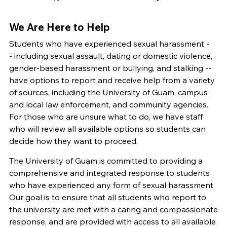
We Are Here to Help
Students who have experienced sexual harassment -
- including sexual assault, dating or domestic violence,
gender-based harassment or bullying, and stalking --
have options to report and receive help from a variety
of sources, including the University of Guam, campus
and local law enforcement, and community agencies.
For those who are unsure what to do, we have staff
who will review all available options so students can
decide how they want to proceed.
The University of Guam is committed to providing a
comprehensive and integrated response to students
who have experienced any form of sexual harassment.
Our goal is to ensure that all students who report to
the university are met with a caring and compassionate
response, and are provided with access to all available