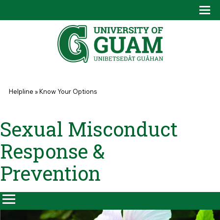
Skip to main content
Tog
Drop
You are here
Helpline
»
Know Your Options
Sexual Misconduct
Response &
Prevention