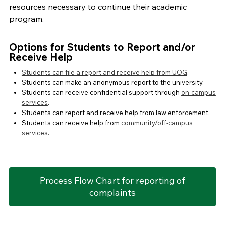
resources necessary to continue their academic
program.
Options for Students to Report and/or
Receive Help
Students can file a report and receive help from UOG
.
Students can make an anonymous report to the university.
Students can receive confidential support through
on-campus
services
.
Students can report and receive help from law enforcement.
Students can receive help from
community/off-campus
services
.
Process Flow Chart for reporting of
complaints