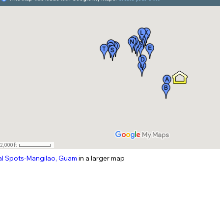
al
Spots-Mangilao
, Guam
in a larger map