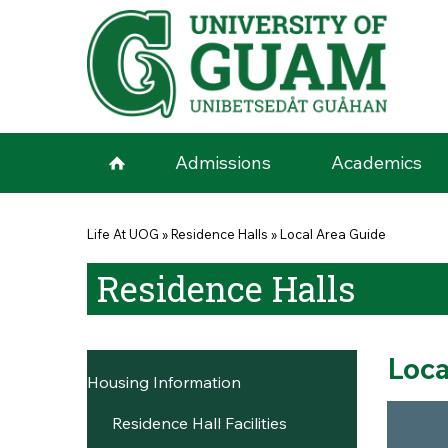
Skip to main content
Admissions
Academics
You are here
Life At UOG
»
Residence Halls
»
Local Area Guide
Residence Halls
Loca
Housing Information
Residence Hall Facilities