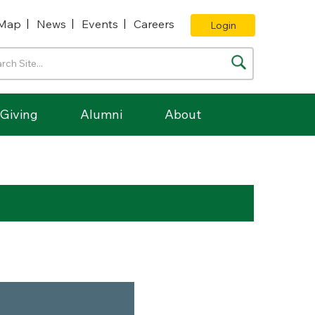
Map
News
Events
Careers
Login
Giving
Alumni
About