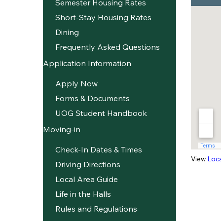
Semester Housing Rates
Short-Stay Housing Rates
Dining
Frequently Asked Questions
Application Information
Apply Now
Forms & Documents
UOG Student Handbook
Moving-in
Check-In Dates & Times
View
Loc
Driving Directions
Local Area Guide
Life in the Halls
Rules and Regulations