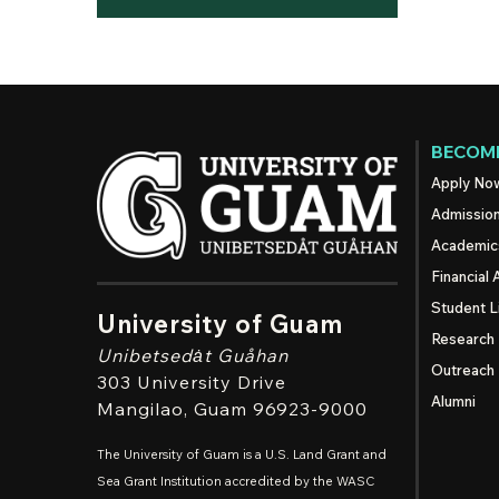
BECOME
Apply No
Admissio
Academic
Financial 
Student L
University of Guam
Research
Unibetsedȧt
Guåhan
Outreach
303 University Drive
Alumni
Mangilao
, Guam 96923-9000
The University of Guam is a U.S. Land Grant and
Sea Grant Institution accredited by the WASC