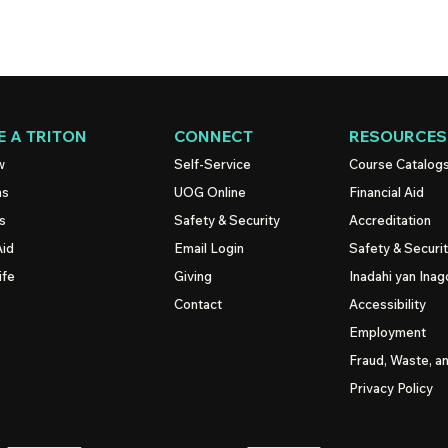
 A TRITON
CONNECT
RESOURCES
w
Self-Service
Course Catalog
ns
UOG
Online
Financial Aid
s
Safety & Security
Accreditation
Aid
Email Login
Safety & Securi
ife
Giving
Inadahi yan Inago
Contact
Accessibility
Employment
Fraud, Waste, a
Privacy Policy