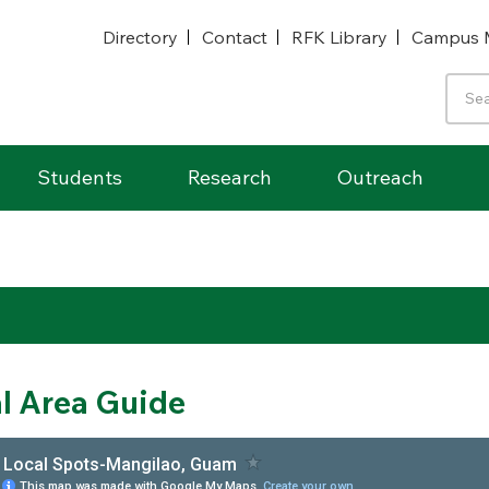
Directory
Contact
RFK Library
Campus 
Students
Research
Outreach
l Area Guide