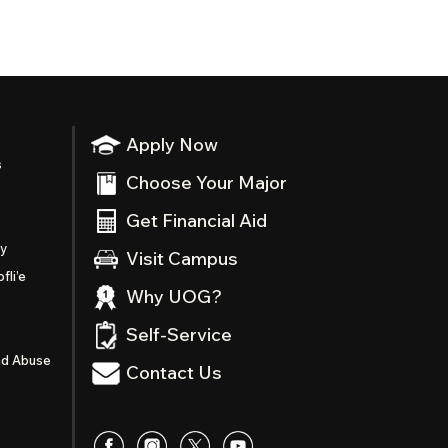
Apply Now
s
Choose Your Major
Get Financial Aid
ty
Visit Campus
fli’e
Why UOG?
Self-Service
nd Abuse
Contact Us