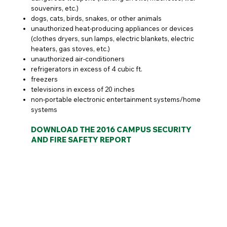
souvenirs, etc.)
dogs, cats, birds, snakes, or other animals
unauthorized heat-producing appliances or devices
(clothes dryers, sun lamps, electric blankets, electric
heaters, gas stoves, etc.)
unauthorized air-conditioners
refrigerators in excess of 4 cubic ft.
freezers
televisions in excess of 20 inches
non-portable electronic entertainment systems/home
systems
DOWNLOAD THE 2016 CAMPUS SECURITY
AND FIRE SAFETY REPORT