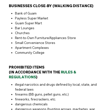
BUSINESSES CLOSE-BY (WALKING DISTANCE)
Bank of Guam
Payless Super Market
Guam Super Mart
Bar Lounges
Churches
Rent-to-Own Furniture/Appliances Store
Small Convenience Stores
Apartment Complexes
Community College
PROHIBITED ITEMS
(IN ACCORDANCE WITH THE
RULES &
REGULATIONS
)
illegal narcotics and drugs defined by local, state, and
federal laws
firearms (BB guns, pellet guns, etc.)
fireworks, firecrackers, etc.
dangerous chemicals
dangerous weapons (hunting arrows, machetes, war