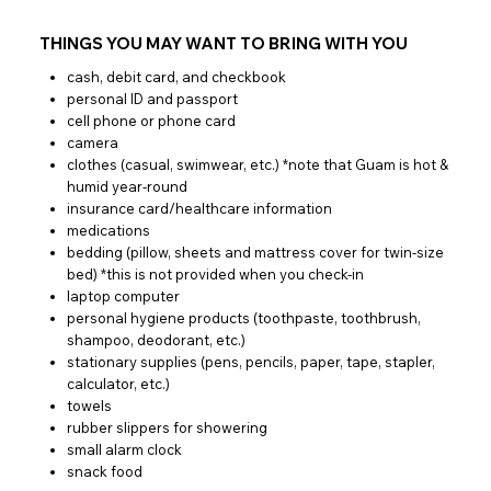
THINGS YOU MAY WANT TO BRING WITH YOU
cash, debit card, and checkbook
personal ID and passport
cell phone or phone card
camera
clothes (casual, swimwear, etc.) *note that Guam is hot &
humid year-round
insurance card/healthcare information
medications
bedding (pillow, sheets and mattress cover for twin-size
bed) *this is not provided when you check-in
laptop computer
personal hygiene products (toothpaste, toothbrush,
shampoo, deodorant, etc.)
stationary supplies (pens, pencils, paper, tape, stapler,
calculator, etc.)
towels
rubber slippers for showering
small alarm clock
snack food