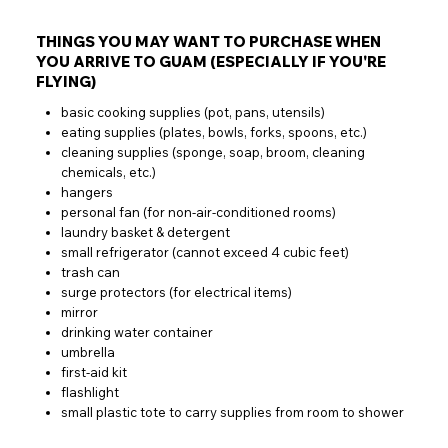
THINGS YOU MAY WANT TO PURCHASE WHEN
YOU ARRIVE TO GUAM (ESPECIALLY IF YOU'RE
FLYING)
basic cooking supplies (pot, pans, utensils)
eating supplies (plates, bowls, forks, spoons, etc.)
cleaning supplies (sponge, soap, broom, cleaning
chemicals, etc.)
hangers
personal fan (for non-air-conditioned rooms)
laundry basket & detergent
small refrigerator (cannot exceed 4 cubic feet)
trash can
surge protectors (for electrical items)
mirror
drinking water container
umbrella
first-aid kit
flashlight
small plastic tote to carry supplies from room to shower