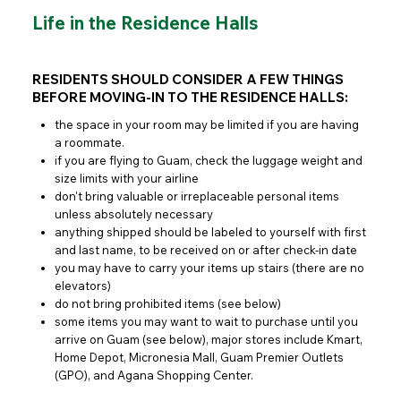
Life in the Residence Halls
RESIDENTS SHOULD CONSIDER A FEW THINGS
BEFORE MOVING-IN TO THE RESIDENCE HALLS:
the space in your room may be limited if you are having
a roommate.
if you are flying to Guam, check the luggage weight and
size limits with your airline
don't bring valuable or irreplaceable personal items
unless absolutely necessary
anything shipped should be labeled to yourself with first
and last name, to be received on or after check-in date
you may have to carry your items up stairs (there are no
elevators)
do not bring prohibited items (see below)
some items you may want to wait to purchase until you
arrive on Guam (see below), major stores include Kmart,
Home Depot, Micronesia Mall, Guam Premier Outlets
(GPO), and Agana Shopping Center.