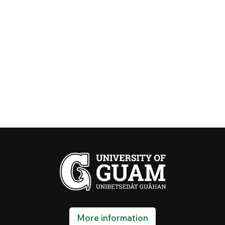
More information