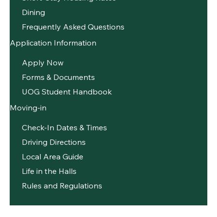
Dining
Frequently Asked Questions
Application Information
Apply Now
Forms & Documents
UOG Student Handbook
Moving-in
Check-In Dates & Times
Driving Directions
Local Area Guide
Life in the Halls
Rules and Regulations