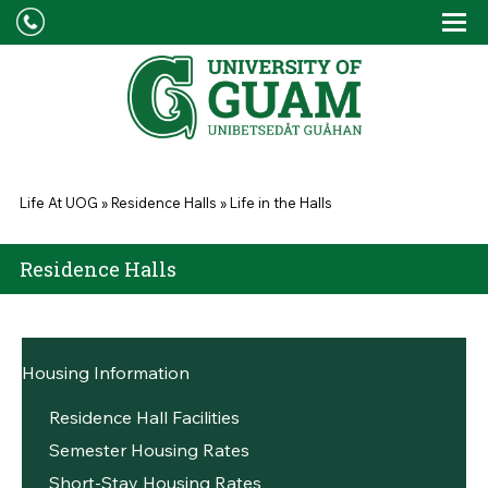
Skip to main content
Tog
Drop
You are here
Life At UOG
»
Residence Halls
»
Life in the Halls
Residence Halls
Housing Information
Residence Hall Facilities
Semester Housing Rates
Short-Stay Housing Rates