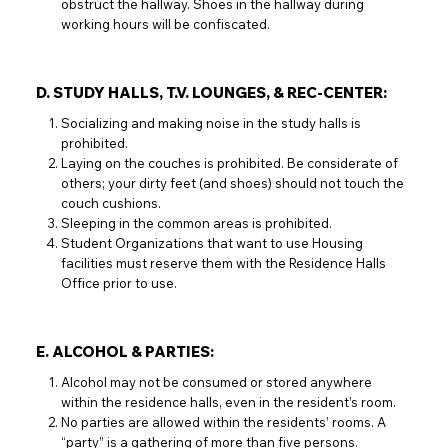
obstruct the hallway. Shoes in the hallway during
working hours will be confiscated.
D. STUDY HALLS, T.V. LOUNGES, & REC-CENTER:
Socializing and making noise in the study halls is
prohibited.
Laying on the couches is prohibited. Be considerate of
others; your dirty feet (and shoes) should not touch the
couch cushions.
Sleeping in the common areas is prohibited.
Student Organizations that want to use Housing
facilities must reserve them with the Residence Halls
Office prior to use.
E. ALCOHOL & PARTIES:
Alcohol may not be consumed or stored anywhere
within the residence halls, even in the resident’s room.
No parties are allowed within the residents’ rooms. A
“party” is a gathering of more than five persons.