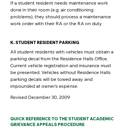
If a student resident needs maintenance work
done in their room (e.g. air conditioning
problems), they should process a maintenance
work order with their RA or the RA on duty.
K. STUDENT RESIDENT PARKING
All student residents with vehicles must obtain a
parking decal from the Residence Halls Office.
Current vehicle registration and insurance must
be presented. Vehicles without Residence Halls
parking decals will be towed away and
impounded at owner’s expense.
Revised December 30, 2009
QUICK REFERENCE TO THE STUDENT ACADEMIC
GRIEVANCE APPEALS PROCEDURE