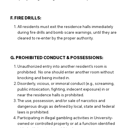
F. FIRE DRILLS:
All residents must exit the residence halls immediately
during fire drills and bomb scare warnings, until they are
cleared to re-enter by the proper authority.
G. PROHIBITED CONDUCT & POSSESSIONS:
Unauthorized entry into another resident’s room is
prohibited. No one should enter another room without
knocking and being invited in.
Disorderly, vicious, or immoral conduct (e.g., screaming,
public intoxication, fighting, indecent exposure) in or
near the residence halls is prohibited.
The use, possession, and/or sale of narcotics and
dangerous drugs as defined by local, state and federal
laws is prohibited.
Participating in illegal gambling activities in University-
owned or controlled property or at a function identified