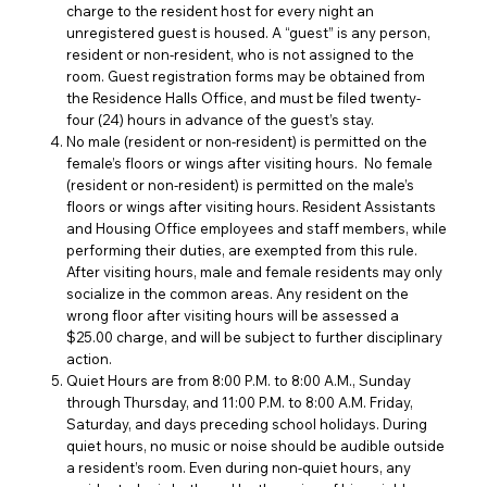
charge to the resident host for every night an
unregistered guest is housed. A “guest” is any person,
resident or non-resident, who is not assigned to the
room. Guest registration forms may be obtained from
the Residence Halls Office, and must be filed twenty-
four (24) hours in advance of the guest’s stay.
No male (resident or non-resident) is permitted on the
female’s floors or wings after visiting hours. No female
(resident or non-resident) is permitted on the male’s
floors or wings after visiting hours. Resident Assistants
and Housing Office employees and staff members, while
performing their duties, are exempted from this rule.
After visiting hours, male and female residents may only
socialize in the common areas. Any resident on the
wrong floor after visiting hours will be assessed a
$25.00 charge, and will be subject to further disciplinary
action.
Quiet Hours are from 8:00 P.M. to 8:00 A.M., Sunday
through Thursday, and 11:00 P.M. to 8:00 A.M. Friday,
Saturday, and days preceding school holidays. During
quiet hours, no music or noise should be audible outside
a resident’s room. Even during non-quiet hours, any