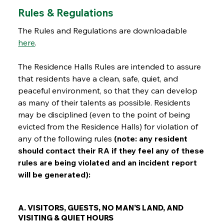
Rules & Regulations
The Rules and Regulations are downloadable
here
.
The Residence Halls Rules are intended to assure
that residents have a clean, safe, quiet, and
peaceful environment, so that they can develop
as many of their talents as possible. Residents
may be disciplined (even to the point of being
evicted from the Residence Halls) for violation of
any of the following rules
(note: any resident
should contact their RA if they feel any of these
rules are being violated and an incident report
will be generated):
A. VISITORS, GUESTS, NO MAN’S LAND, AND
VISITING & QUIET HOURS