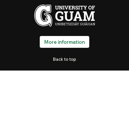
More information
Back to top