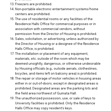
Freezers are prohibited.
Non-portable electronic entertainment systems/home
centers are prohibited.
The use of residential rooms or any facilities of the
Residence Halls Office for commercial purposes or in
association with commercial vendors, without
permission from the Director of Housing is prohibited.
Sales, solicitation, or advertising, unless authorized by
the Director of Housing or a designee of the Residence
Halls Office, is prohibited.
The installation or placement of any equipment,
materials, etc. outside of the room which may be
deemed unsightly, dangerous, or otherwise undesirable
by Housing officials (e.g., outside aerials, clotheslines,
bicycles, and items left on balcony area) is prohibited.
The repair or storage of motor vehicles in housing areas
either in or out-of-doors, except in designated areas is
prohibited. Designated areas are the parking lots and
the field area northwest of Gumata Hall.
The unauthorized possession, use, or sale of keys to
University facilities is prohibited. Only the Residence
Halls Office may copy resident’s keys.