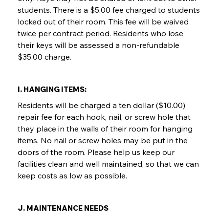
students. There is a $5.00 fee charged to students
locked out of their room. This fee will be waived
twice per contract period. Residents who lose
their keys will be assessed a non-refundable
$35.00 charge.
I. HANGING ITEMS:
Residents will be charged a ten dollar ($10.00)
repair fee for each hook, nail, or screw hole that
they place in the walls of their room for hanging
items. No nail or screw holes may be put in the
doors of the room. Please help us keep our
facilities clean and well maintained, so that we can
keep costs as low as possible.
J. MAINTENANCE NEEDS