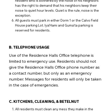
resident who is bothered by the noise of his neighbors
has the right to demand that his neighbors keep their
noise to quiet hour levels. Quiet is the rule, noise is the
exception.
All guests must park in either Dorm 1 or the Calvo Field
House parking Lot. Iya’Hami and Guma’ta parking is
reserved for residents.
B. TELEPHONE USAGE
Use of the Residence Halls Office telephone is
limited to emergency use. Residents should not
give the Residence Halls Office phone number as
a contact number, but only as an emergency
number. Messages for residents will only be taken
in the case of emergencies.
C. KITCHENS, CLEANING, & BETELNUT
All residents must clean any mess they make in the