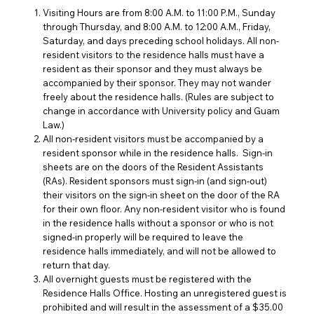
Visiting Hours are from 8:00 A.M. to 11:00 P.M., Sunday
through Thursday, and 8:00 A.M. to 12:00 A.M., Friday,
Saturday, and days preceding school holidays. All non-
resident visitors to the residence halls must have a
resident as their sponsor and they must always be
accompanied by their sponsor. They may not wander
freely about the residence halls. (Rules are subject to
change in accordance with University policy and Guam
Law.)
All non-resident visitors must be accompanied by a
resident sponsor while in the residence halls. Sign-in
sheets are on the doors of the Resident Assistants
(
RAs
). Resident sponsors must sign-in (and sign-out)
their visitors on the sign-in sheet on the door of the RA
for their own floor. Any non-resident visitor who is found
in the residence halls without a sponsor or who is not
signed-in properly will be required to leave the
residence halls immediately, and will not be allowed to
return that day.
All overnight guests must be registered with the
Residence Halls Office. Hosting an unregistered guest is
prohibited and will result in the assessment of a $35.00