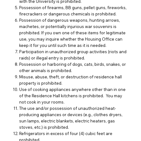
with the University is prohibited.
Possession of firearms, BB guns, pellet guns, fireworks,
firecrackers or dangerous chemicals is prohibited.
Possession of dangerous weapons, hunting arrows,
machetes, or potentially injurious war souvenirs is
prohibited. If you own one of these items for legitimate
use, you may inquire whether the Housing Office can
keep it for you until such time as it is needed.
Participation in unauthorized group activities (riots and
raids) or illegal entry is prohibited.
Possession or harboring of dogs, cats, birds, snakes, or
other animals is prohibited.
Misuse, abuse, theft, or destruction of residence hall
property is prohibited.
Use of cooking appliances anywhere other than in one
of the Residence Hall kitchens is prohibited. You may
not cook in your rooms.
The use and/or possession of unauthorized heat-
producing appliances or devices (e.g., clothes dryers,
sun lamps, electric blankets, electric heaters, gas
stoves, etc.) is prohibited.
Refrigerators in excess of four (4) cubic feet are
prohibited.