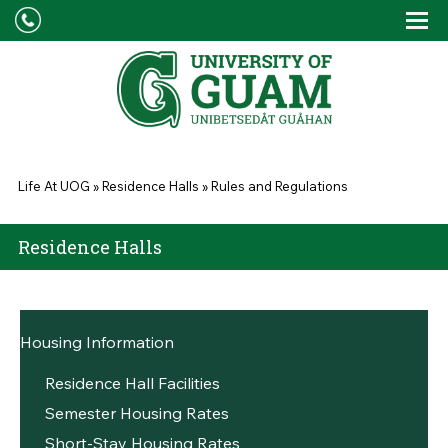
Skip to main content
Tog
Drop
You are here
Life At UOG
»
Residence Halls
»
Rules and Regulations
Residence Halls
Housing Information
Residence Hall Facilities
Semester Housing Rates
Short-Stay Housing Rates