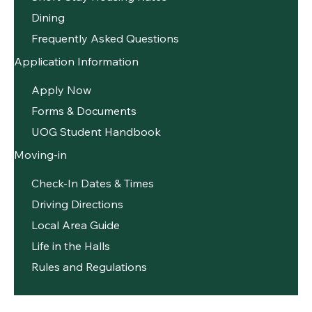
Dining
Frequently Asked Questions
Application Information
Apply Now
Forms & Documents
UOG Student Handbook
Moving-in
Check-In Dates & Times
Driving Directions
Local Area Guide
Life in the Halls
Rules and Regulations