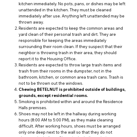
kitchen immediately. No pots, pans, or dishes may be left
unattended in the kitchen. They must be cleaned
immediately after use. Anything left unattended may be
thrown away.
Residents are expected to keep the common areas and
yard clean of their personal trash and dirt. They are
responsible for keeping the areas immediately
surrounding their room clean. If they suspect that their
neighbor is throwing trash in their area, they should
report it to the Housing Office.
Residents are expected to throw large trash items and
trash from their rooms in the dumpster, not in the
bathroom, kitchen, or common area trash cans. Trash is
not to be thrown out the windows.
Chewing BETELNUT is prohibited outside of buildings,
grounds, except residential rooms.
Smoking is prohibited within and around the Residence
Halls premises.
Shoes may not be left in the hallway during working
hours (8:00 AM to 5:00 PM), as they make cleaning
difficult. After working hours, shoes must be arranged
only one deep next to the wall so that they do not