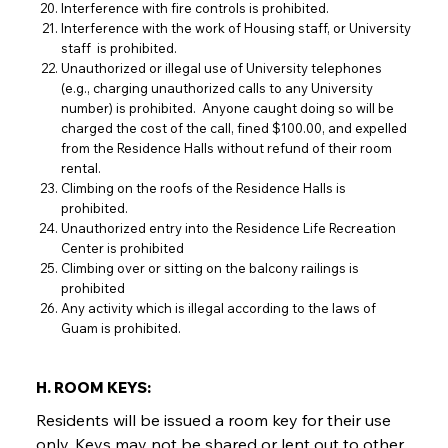
Interference with fire controls is prohibited.
Interference with the work of Housing staff, or University
staff is prohibited.
Unauthorized or illegal use of University telephones
(e.g., charging unauthorized calls to any University
number) is prohibited. Anyone caught doing so will be
charged the cost of the call, fined $100.00, and expelled
from the Residence Halls without refund of their room
rental.
Climbing on the roofs of the Residence Halls is
prohibited.
Unauthorized entry into the Residence Life Recreation
Center is prohibited
Climbing over or sitting on the balcony railings is
prohibited
Any activity which is illegal according to the laws of
Guam is prohibited.
H. ROOM KEYS:
Residents will be issued a room key for their use
only. Keys may not be shared or lent out to other