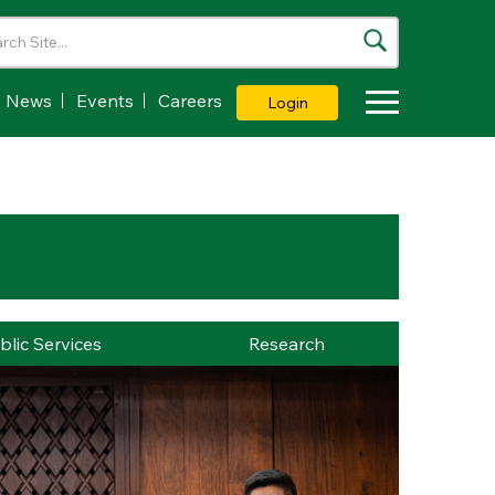
News
Events
Careers
Login
Toggle Dropdown
blic Services
Research