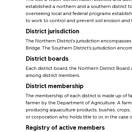
established a northern and a southern district t
overseeing local and federal programs establish
to work to control and prevent soil erosion and
District jurisdiction
The Northern District’s jurisdiction encompass
Bridge. The Southern District’s jurisdiction enco
District boards
Each district board, the Northern District Board a
among district members.
District membership
The membership of each district is made up of far
farmer by the Department of Agriculture. A farml
producing aquaculture products, bushes, crops, fr
or corporation who holds title to or, in the case 
Registry of active members