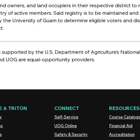
mland owners, and land occupiers in their respective district 
istry of active members. Said registry is to be maintained and
 the University of Guam to determine eligible voters and distr
t.
supported by the U.S. Department of Agriculture’s National 
 UOG are equal-opportunity providers.
 A TRITON
CONNECT
RESOURCES
w
Self-Service
Course Catalog
ns
UOG
Online
Financial Aid
s
Safety & Security
Accreditation