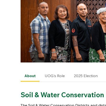
About
UOG's Role
2025 Election
Soil & Water Conservation 
The Soil & Water Conservation Districts and dis