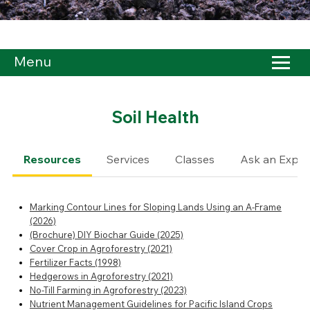
Menu
Soil Health
Resources
Services
Classes
Ask an Exper
Marking Contour Lines for Sloping Lands Using an A-Frame
(2026)
(Brochure) DIY Biochar Guide (2025)
Cover Crop in Agroforestry (2021)
Fertilizer Facts (1998)
Hedgerows in Agroforestry (2021)
No-Till Farming in Agroforestry (2023)
Nutrient Management Guidelines for Pacific Island Crops