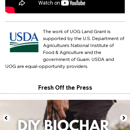
The work of UOG Land Grant is
supported by the U.S. Department of
Agriculture’s National Institute of
Food & Agriculture and the
government of Guam. USDA and
UOG are equal-opportunity providers.
Fresh Off the Press