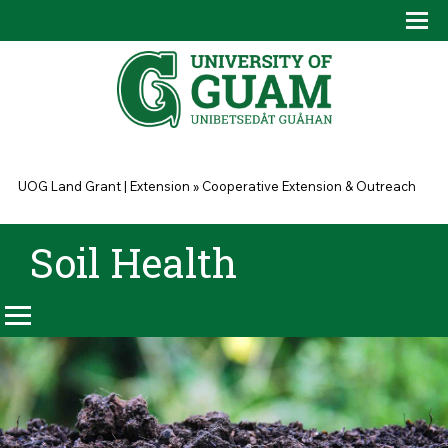
Skip to main content
Tog
Drop
You are here
UOG Land Grant | Extension
»
Cooperative Extension & Outreach
Soil Health