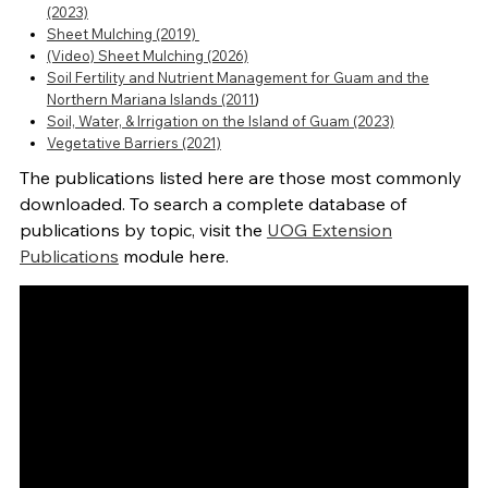
(2023)
Sheet Mulching (2019)
(Video) Sheet Mulching (2026)
Soil Fertility and Nutrient Management for Guam and the
Northern Mariana Islands (2011
)
Soil, Water, & Irrigation on the Island of Guam (2023)
Vegetative Barriers (2021)
The publications listed here are those most commonly
downloaded. To search a complete database of
publications by topic, visit the
UOG Extension
Publications
module here.