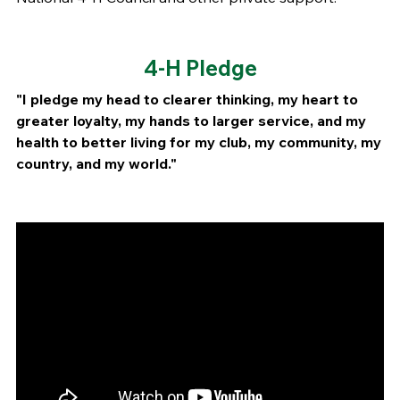
4-H Pledge
"I pledge my head to clearer thinking, my heart to
greater loyalty, my hands to larger service, and my
health to better living for my club, my community, my
country, and my world."