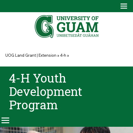
Skip to main content
Tog
Drop
You are here
UOG Land Grant | Extension
»
4-h
»
4-H Youth
Development
Program