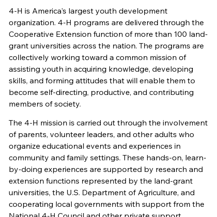
4-H is America's largest youth development
organization. 4-H programs are delivered through the
Cooperative Extension function of more than 100 land-
grant universities across the nation. The programs are
collectively working toward a common mission of
assisting youth in acquiring knowledge, developing
skills, and forming attitudes that will enable them to
become self-directing, productive, and contributing
members of society.
The 4-H mission is carried out through the involvement
of parents, volunteer leaders, and other adults who
organize educational events and experiences in
community and family settings. These hands-on, learn-
by-doing experiences are supported by research and
extension functions represented by the land-grant
universities, the U.S. Department of Agriculture, and
cooperating local governments with support from the
National 4-H Council and other private support.