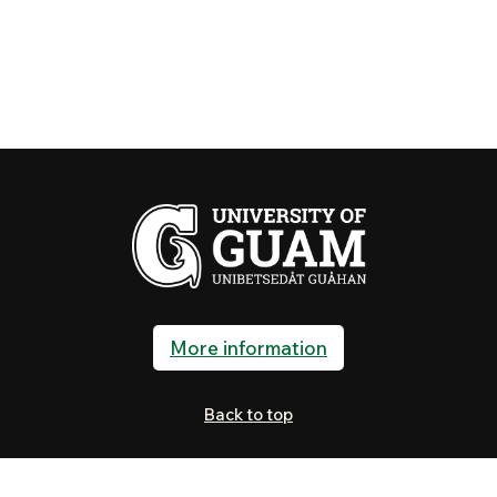
More information
Back to top