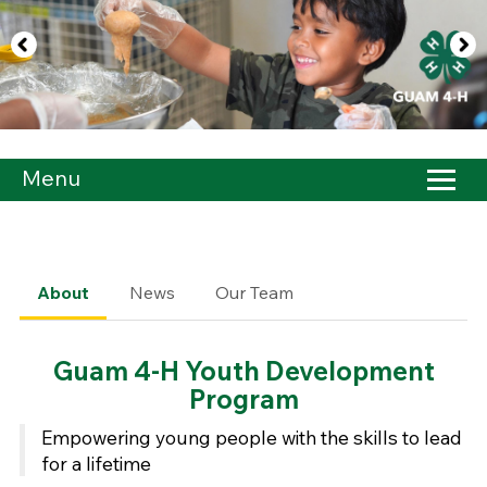
Menu
About
News
Our Team
Guam 4-H Youth Development
Program
Empowering young people with the skills to lead
for a lifetime