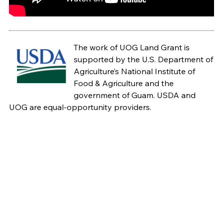
The work of UOG Land Grant is
supported by the U.S. Department of
Agriculture’s National Institute of
Food & Agriculture and the
government of Guam. USDA and
UOG are equal-opportunity providers.