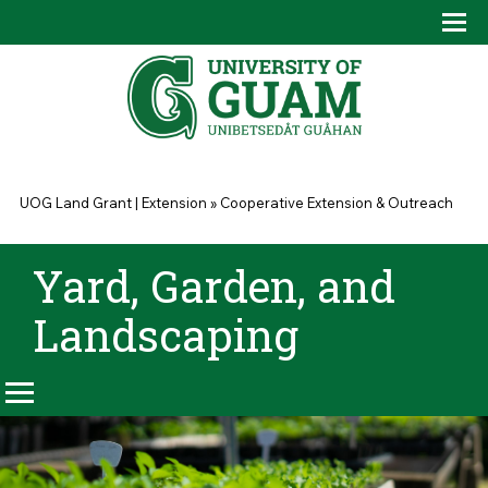
Skip to main content
Tog
Drop
You are here
UOG Land Grant | Extension
»
Cooperative Extension & Outreach
Yard, Garden, and
Landscaping