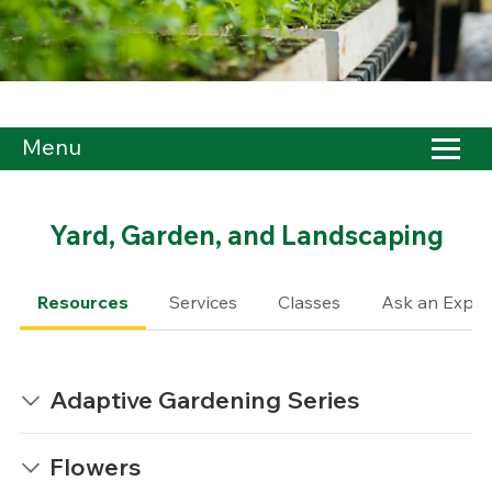
Menu
Yard, Garden, and Landscaping
Resources
Services
Classes
Ask an Exper
Adaptive Gardening Series
Flowers