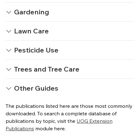
Gardening
Lawn Care
Pesticide Use
Trees and Tree Care
Other Guides
The publications listed here are those most commonly
downloaded. To search a complete database of
publications by topic, visit the
UOG Extension
Publications
module here.