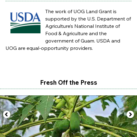
The work of UOG Land Grant is
supported by the U.S. Department of
Agriculture’s National Institute of
Food & Agriculture and the
government of Guam. USDA and
UOG are equal-opportunity providers.
Fresh Off the Press