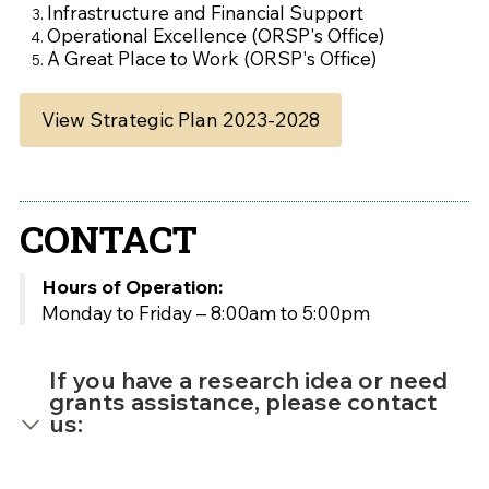
Infrastructure and Financial Support
Operational Excellence (ORSP's Office)
A Great Place to Work (ORSP's Office)
View Strategic Plan 2023-2028
CONTACT
Hours of Operation:
Monday to Friday – 8:00am to 5:00pm
If you have a research idea or need
grants assistance, please contact
us: