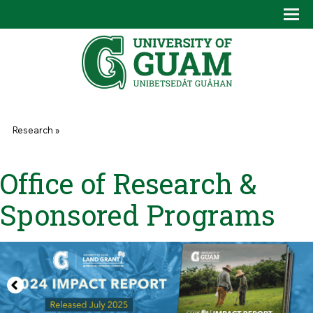
Skip to main content
Tog
Drop
You are here
Research
»
Office of Research &
Sponsored Programs