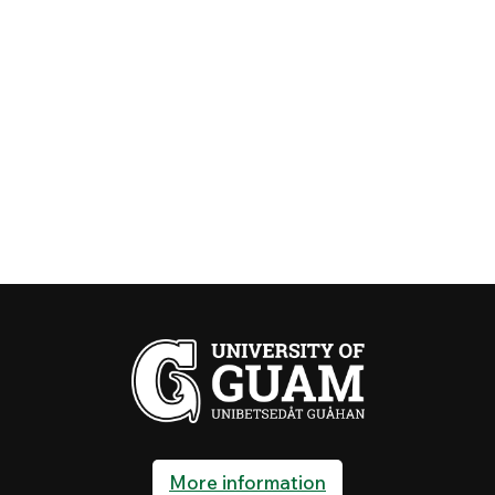
More information