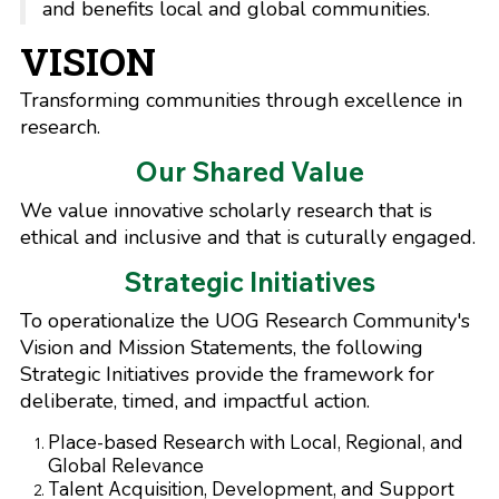
and benefits local and global communities.
VISION
Transforming communities through excellence in
research.
Our Shared Value
We value innovative scholarly research that is
ethical and inclusive and that is cuturally engaged.
Strategic Initiatives
To operationalize the UOG Research Community's
Vision and Mission Statements, the following
Strategic Initiatives provide the framework for
deliberate, timed, and impactful action.
Place-based Research with Local, Regional, and
Global Relevance
Talent Acquisition, Development, and Support