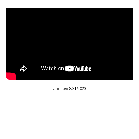
Updated 8/31/2023