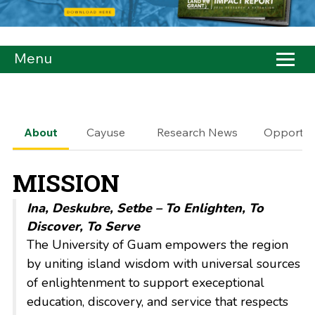
Menu
About
Cayuse
Research News
Opportuni
MISSION
Ina, Deskubre, Setbe – To Enlighten, To
Discover, To Serve
The University of Guam
empowers
the region
by uniting island wisdom with universal sources
of enlightenment to support execeptional
education, discovery, and service that respects